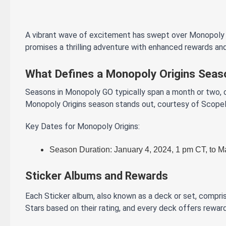
A vibrant wave of excitement has swept over Monopoly GO
promises a thrilling adventure with enhanced rewards and
What Defines a Monopoly Origins Seas
Seasons in Monopoly GO typically span a month or two, o
Monopoly Origins season stands out, courtesy of Scopely
Key Dates for Monopoly Origins:
Season Duration: January 4, 2024, 1 pm CT, to M
Sticker Albums and Rewards
Each Sticker album, also known as a deck or set, compris
Stars based on their rating, and every deck offers rewar