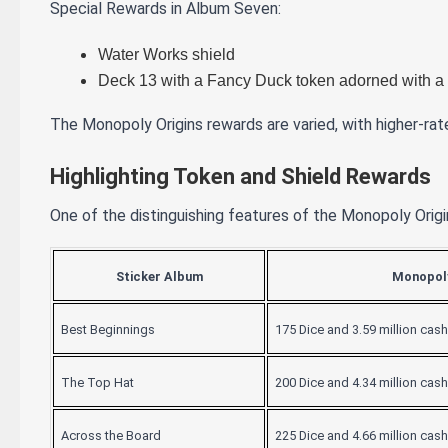
Special Rewards in Album Seven:
Water Works shield
Deck 13 with a Fancy Duck token adorned with a 
The Monopoly Origins rewards are varied, with higher-rat
Highlighting Token and Shield Rewards
One of the distinguishing features of the Monopoly Origin
Sticker Album
Monopoly
Best Beginnings
175 Dice and 3.59 million cash
The Top Hat
200 Dice and 4.34 million cash
Across the Board
225 Dice and 4.66 million cash