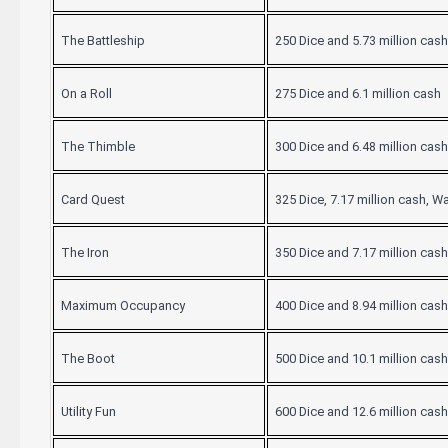
The Battleship
250 Dice and 5.73 million cash
On a Roll
275 Dice and 6.1 million cash
The Thimble
300 Dice and 6.48 million cash
Card Quest
325 Dice, 7.17 million cash, W
The Iron
350 Dice and 7.17 million cash
Maximum Occupancy
400 Dice and 8.94 million cash
The Boot
500 Dice and 10.1 million cash
Utility Fun
600 Dice and 12.6 million cash