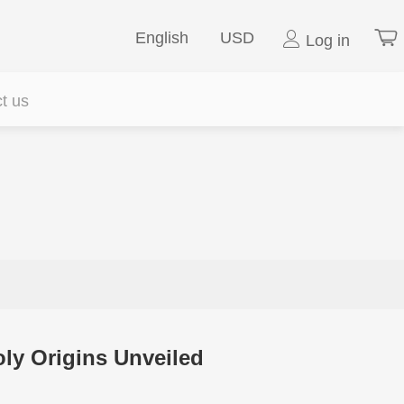
English
USD
Log in
t us
y Origins Unveiled