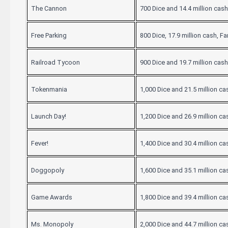
The Cannon
700 Dice and 14.4 million cash
Free Parking
800 Dice, 17.9 million cash, F
Railroad Tycoon
900 Dice and 19.7 million cash
Tokenmania
1,000 Dice and 21.5 million ca
Launch Day!
1,200 Dice and 26.9 million ca
Fever!
1,400 Dice and 30.4 million ca
Doggopoly
1,600 Dice and 35.1 million ca
Game Awards
1,800 Dice and 39.4 million ca
Ms. Monopoly
2,000 Dice and 44.7 million ca