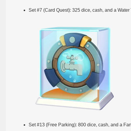
Set #7 (Card Quest): 325 dice, cash, and a Water
Set #13 (Free Parking): 800 dice, cash, and a Fa