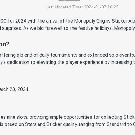
Last Updated Time: 2024-01-07 16:23
 for 2024 with the arrival of the Monopoly Origins Sticker Alb
 surprises. As we bid farewell to the festive holidays, Monopoly
on?
ffering a blend of daily tournaments and extended solo events. 
's dedication to elevating the player experience by increasing
arch 28, 2024.
es nine slots, providing ample opportunities for collecting Stick
ds based on Stars and Sticker quality, ranging from Standard to 