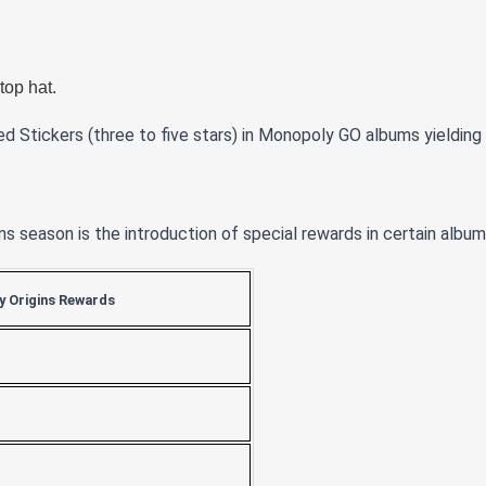
top hat.
ed Stickers (three to five stars) in Monopoly GO albums yieldin
s season is the introduction of special rewards in certain album
 Origins Rewards