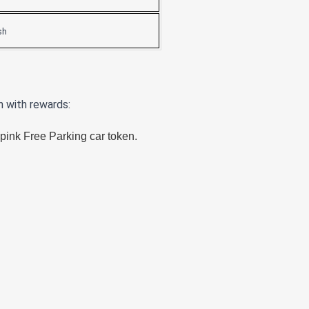
sh
n with rewards:
pink Free Parking car token.