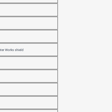
ater Works shield