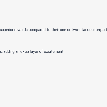
g superior rewards compared to their one or two-star counterpart
s, adding an extra layer of excitement.