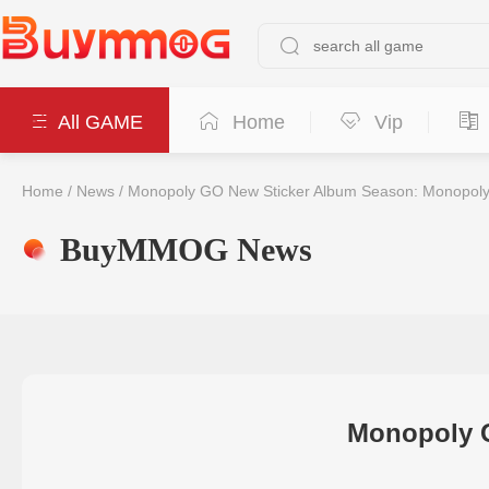
All GAME
Home
Vip
Home
/
News
/
Monopoly GO New Sticker Album Season: Monopoly 
BuyMMOG News
Monopoly G