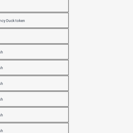
ancy Duck token
sh
sh
sh
sh
sh
sh