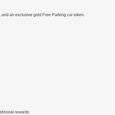
 and an exclusive gold Free Parking car token.
ditional rewards: