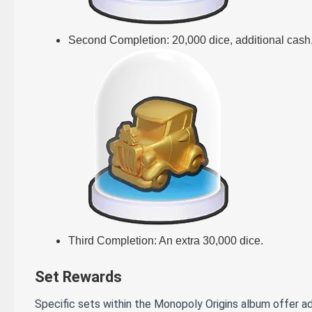
Second Completion: 20,000 dice, additional cash,
Third Completion: An extra 30,000 dice.
Set Rewards
Specific sets within the Monopoly Origins album offer ad