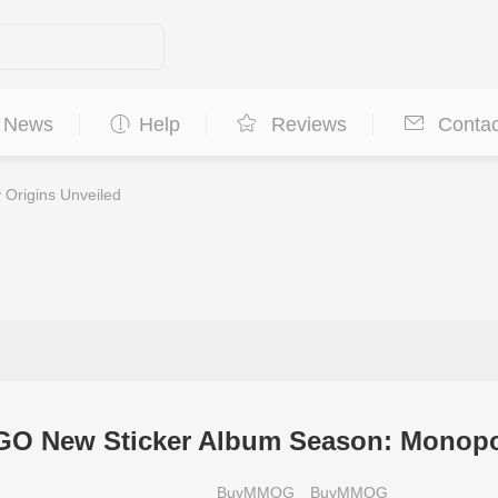
News
Help
Reviews
Contac
Origins Unveiled
O New Sticker Album Season: Monopol
BuyMMOG
BuyMMOG