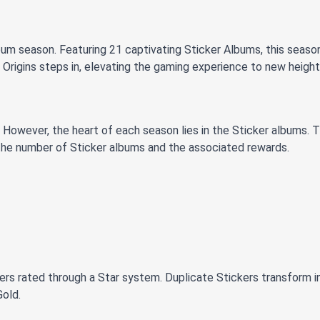
um season. Featuring 21 captivating Sticker Albums, this season
 Origins steps in, elevating the gaming experience to new height
However, the heart of each season lies in the Sticker albums. T
 the number of Sticker albums and the associated rewards.
ers rated through a Star system. Duplicate Stickers transform in
Gold.