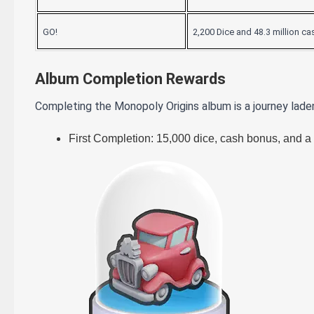
GO!
2,200 Dice and 48.3 million ca
Album Completion Rewards
Completing the Monopoly Origins album is a journey lade
First Completion: 15,000 dice, cash bonus, and a 