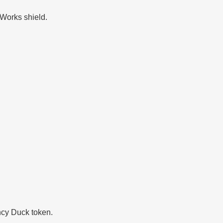
 Works shield.
ncy Duck token.