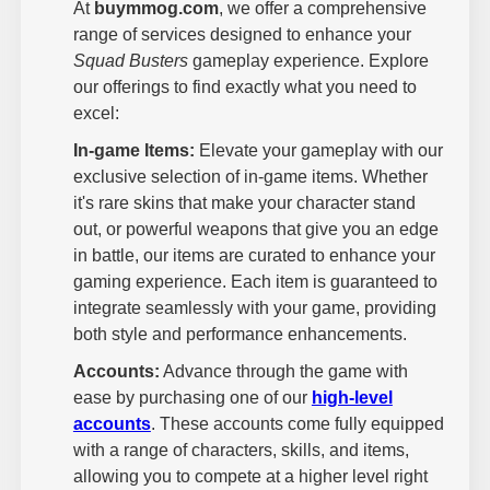
At
buymmog.com
, we offer a comprehensive
range of services designed to enhance your
Squad Busters
gameplay experience. Explore
our offerings to find exactly what you need to
excel:
In-game Items:
Elevate your gameplay with our
exclusive selection of in-game items. Whether
it's rare skins that make your character stand
out, or powerful weapons that give you an edge
in battle, our items are curated to enhance your
gaming experience. Each item is guaranteed to
integrate seamlessly with your game, providing
both style and performance enhancements.
Accounts:
Advance through the game with
ease by purchasing one of our
high-level
accounts
. These accounts come fully equipped
with a range of characters, skills, and items,
allowing you to compete at a higher level right