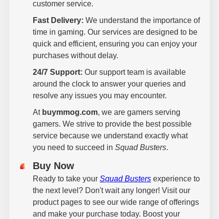
customer service.
Fast Delivery:
We understand the importance of
time in gaming. Our services are designed to be
quick and efficient, ensuring you can enjoy your
purchases without delay.
24/7 Support:
Our support team is available
around the clock to answer your queries and
resolve any issues you may encounter.
At
buymmog.com
, we are gamers serving
gamers. We strive to provide the best possible
service because we understand exactly what
you need to succeed in
Squad Busters
.
Buy Now
Ready to take your
Squad Busters
experience to
the next level? Don't wait any longer! Visit our
product pages to see our wide range of offerings
and make your purchase today. Boost your