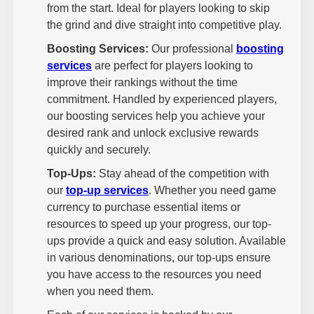
from the start. Ideal for players looking to skip
the grind and dive straight into competitive play.
Boosting Services:
Our professional
boosting
services
are perfect for players looking to
improve their rankings without the time
commitment. Handled by experienced players,
our boosting services help you achieve your
desired rank and unlock exclusive rewards
quickly and securely.
Top-Ups:
Stay ahead of the competition with
our
top-up services
. Whether you need game
currency to purchase essential items or
resources to speed up your progress, our top-
ups provide a quick and easy solution. Available
in various denominations, our top-ups ensure
you have access to the resources you need
when you need them.