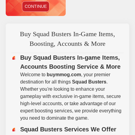
CONTINUE
Buy Squad Busters In-Game Items,
Boosting, Accounts & More
Buy Squad Busters In-game Items,
Accounts Boosting Service & More
Welcome to
buymmog.com
, your premier
destination for all things
Squad Busters
.
Whether you're looking to enhance your
gameplay with exclusive in-game items, secure
high-level accounts, or take advantage of our
expert boosting services, we provide everything
you need to dominate the game.
Squad Busters Services We Offer