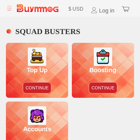
$
USD
Log in
SQUAD BUSTERS
Top Up
Boosting
CONTINUE
CONTINUE
Accounts