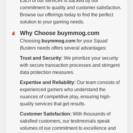
Each of our services is backed by our
commitment to quality and customer satisfaction.
Browse our offerings today to find the perfect
solution to your gaming needs.
Why Choose buymmog.com
Choosing
buymmog.com
for your
Squad
Busters
needs offers several advantages:
Trust and Security:
We prioritize your security
with secure transaction processes and stringent
data protection measures.
Expertise and Reliability:
Our team consists of
experienced gamers who understand the
nuances of competitive play, ensuring high-
quality services that get results.
Customer Satisfaction:
With thousands of
satisfied customers, our testimonials speak
volumes of our commitment to excellence and