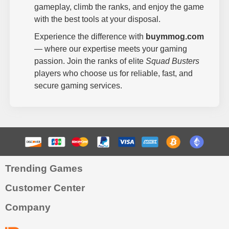
gameplay, climb the ranks, and enjoy the game
with the best tools at your disposal.
Experience the difference with
buymmog.com
— where our expertise meets your gaming
passion. Join the ranks of elite
Squad Busters
players who choose us for reliable, fast, and
secure gaming services.
Trending Games
Customer Center
Company