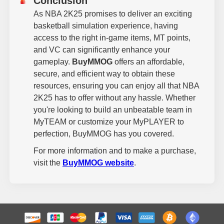
Conclusion
As NBA 2K25 promises to deliver an exciting
basketball simulation experience, having
access to the right in-game items, MT points,
and VC can significantly enhance your
gameplay.
BuyMMOG
offers an affordable,
secure, and efficient way to obtain these
resources, ensuring you can enjoy all that NBA
2K25 has to offer without any hassle. Whether
you're looking to build an unbeatable team in
MyTEAM or customize your MyPLAYER to
perfection, BuyMMOG has you covered.
For more information and to make a purchase,
visit the
BuyMMOG website
.