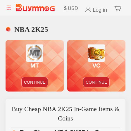
$
USD
Log in
NBA 2K25
MT
VC
CONTINUE
CONTINUE
Buy Cheap NBA 2K25 In-Game Items &
Coins