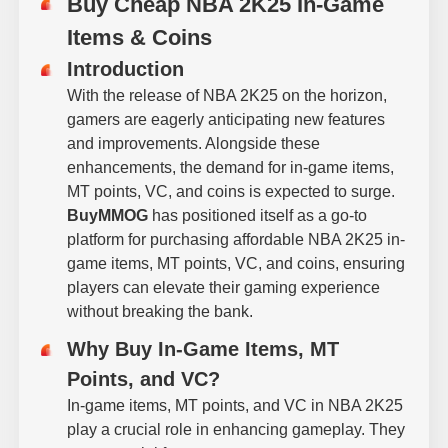
Buy Cheap NBA 2K25 In-Game
Items & Coins
Introduction
With the release of NBA 2K25 on the horizon,
gamers are eagerly anticipating new features
and improvements. Alongside these
enhancements, the demand for in-game items,
MT points, VC, and coins is expected to surge.
BuyMMOG
has positioned itself as a go-to
platform for purchasing affordable NBA 2K25 in-
game items, MT points, VC, and coins, ensuring
players can elevate their gaming experience
without breaking the bank.
Why Buy In-Game Items, MT
Points, and VC?
In-game items, MT points, and VC in NBA 2K25
play a crucial role in enhancing gameplay. They