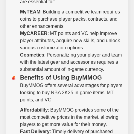
are essential for:
MyTEAM
: Building a competitive team requires
coins to purchase player packs, contracts, and
other enhancements.
MyCAREER
: MT points and VC help improve
player attributes, acquire new skills, and unlock
various customization options.
Cosmetics
: Personalizing your player and team
with the latest gear and accessories requires a
substantial amount of in-game currency.
Benefits of Using BuyMMOG
BuyMMOG offers several advantages for players
looking to buy NBA 2K25 in-game items, MT
points, and VC:
Affordability
: BuyMMOG provides some of the
most competitive prices in the market, allowing
players to get more value for their money.
Fast Delivery
: Timely delivery of purchased