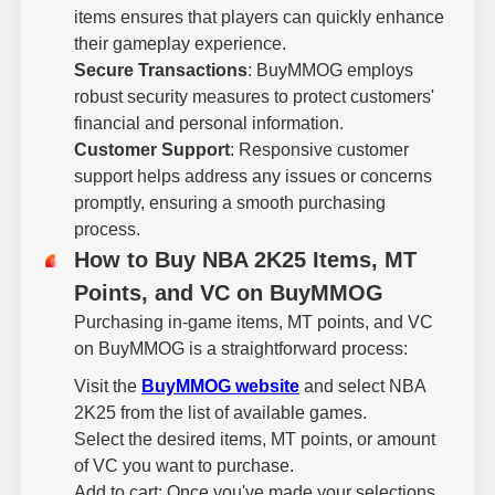
items ensures that players can quickly enhance
their gameplay experience.
Secure Transactions
: BuyMMOG employs
robust security measures to protect customers'
financial and personal information.
Customer Support
: Responsive customer
support helps address any issues or concerns
promptly, ensuring a smooth purchasing
process.
How to Buy NBA 2K25 Items, MT
Points, and VC on BuyMMOG
Purchasing in-game items, MT points, and VC
on BuyMMOG is a straightforward process:
Visit the
BuyMMOG website
and select NBA
2K25 from the list of available games.
Select the desired items, MT points, or amount
of VC you want to purchase.
Add to cart: Once you've made your selections,