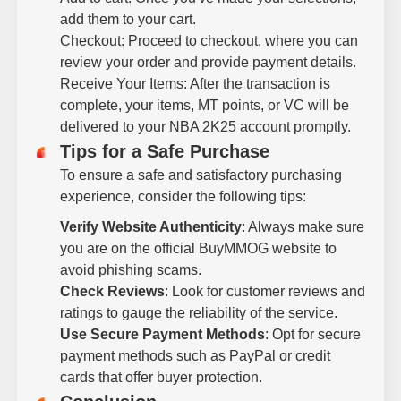
add them to your cart.
Checkout: Proceed to checkout, where you can
review your order and provide payment details.
Receive Your Items: After the transaction is
complete, your items, MT points, or VC will be
delivered to your NBA 2K25 account promptly.
Tips for a Safe Purchase
To ensure a safe and satisfactory purchasing
experience, consider the following tips:
Verify Website Authenticity
: Always make sure
you are on the official BuyMMOG website to
avoid phishing scams.
Check Reviews
: Look for customer reviews and
ratings to gauge the reliability of the service.
Use Secure Payment Methods
: Opt for secure
payment methods such as PayPal or credit
cards that offer buyer protection.