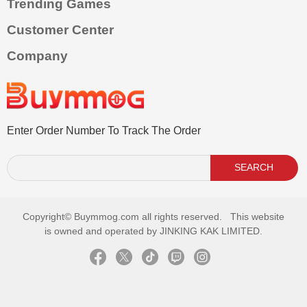
Trending Games
Customer Center
Company
Enter Order Number To Track The Order
SEARCH
Copyright©
Buymmog.com all rights reserved. This website
is owned and operated by JINKING KAK LIMITED.