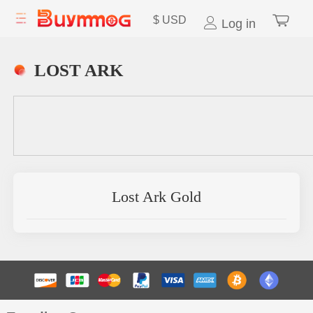
$
USD
Log in
LOST ARK
Lost Ark Gold