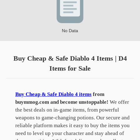
No Data
Buy Cheap & Safe Diablo 4 Items | D4
Items for Sale
Buy Cheap & Safe Diablo 4 items
from
buymmog.com and become unstoppable!
We offer
the best deals on in-game items, from powerful
weapons to game-changing potions. Our secure and
reliable platform makes it easy to buy the items you
need to level up your character and stay ahead of