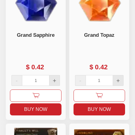
Grand Sapphire
Grand Topaz
$
0.42
$
0.42
-
+
-
+
BUY NOW
BUY NOW