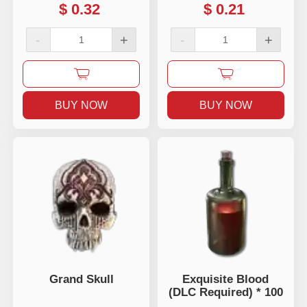
$
0.32
$
0.21
-
+
-
+
BUY NOW
BUY NOW
Grand Skull
Exquisite Blood
(DLC Required) * 100