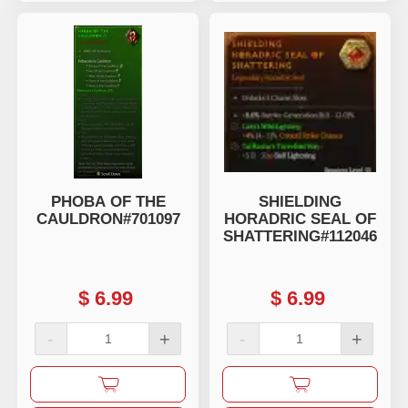
PHOBA OF THE
SHIELDING
CAULDRON#701097
HORADRIC SEAL OF
SHATTERING#112046
$
6.99
$
6.99
-
+
-
+