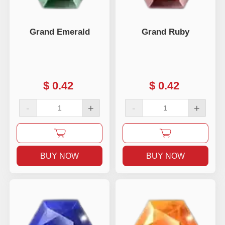
Grand Emerald
Grand Ruby
$
0.42
$
0.42
-
+
-
+
BUY NOW
BUY NOW