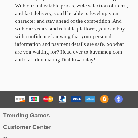
With our unbeatable prices, wide selection of items,
and fast delivery, you'll be able to level up your
character and stay ahead of the competition. And
with our secure and reliable platform, you can buy
with confidence knowing that your personal
information and payment details are safe. So what
are you waiting for? Head over to buymmog.com
and start dominating Diablo 4 today!
Trending Games
Customer Center