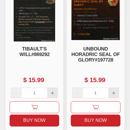
TIBAULT'S
UNBOUND
WILL#869292
HORADRIC SEAL OF
GLORY#197728
$
15.99
$
15.99
-
+
-
+
BUY NOW
BUY NOW