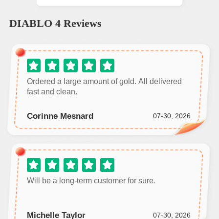
DIABLO 4
Reviews
Ordered a large amount of gold. All delivered
fast and clean.
Corinne Mesnard
07-30, 2026
Will be a long‑term customer for sure.
Michelle Taylor
07-30, 2026