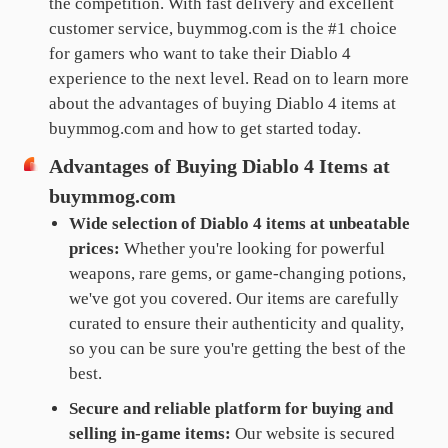
the competition. With fast delivery and excellent
customer service, buymmog.com is the #1 choice
for gamers who want to take their Diablo 4
experience to the next level. Read on to learn more
about the advantages of buying Diablo 4 items at
buymmog.com and how to get started today.
Advantages of Buying Diablo 4 Items at
buymmog.com
Wide selection of Diablo 4 items at unbeatable
prices:
Whether you're looking for powerful
weapons, rare gems, or game-changing potions,
we've got you covered. Our items are carefully
curated to ensure their authenticity and quality,
so you can be sure you're getting the best of the
best.
Secure and reliable platform for buying and
selling in-game items:
Our website is secured