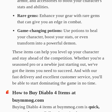
armor, and accessories to boost your character's
stats and abilities.
Rare gems:
Enhance your gear with rare gems
that can give you an edge in combat.
Game-changing potions:
Use potions to heal
your character, boost your stats, or even
transform into a powerful demon.
These items can help you level up your character
and stay ahead of the competition. Whether you're a
seasoned pro or a newbie just starting out, we've
got the items you need to succeed. And with our
fast delivery and excellent customer service, you'll
be able to start dominating the game in no time.
How to Buy Diablo 4 Items at
buymmog.com
Buying Diablo 4 items at buymmog.com is
quick,