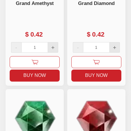
Grand Amethyst
Grand Diamond
$
0.42
$
0.42
-
+
-
+
BUY NOW
BUY NOW