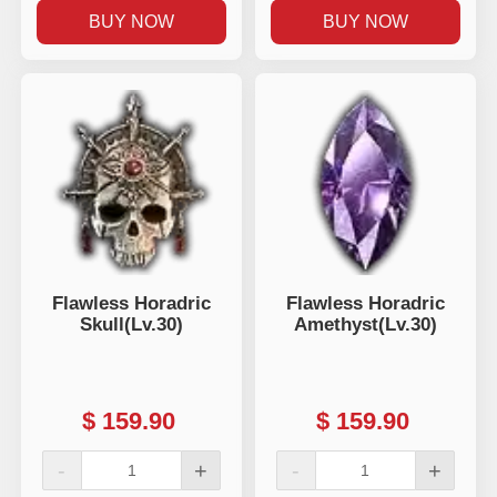
BUY NOW
BUY NOW
Flawless Horadric
Flawless Horadric
Skull(Lv.30)
Amethyst(Lv.30)
$
159.90
$
159.90
-
+
-
+