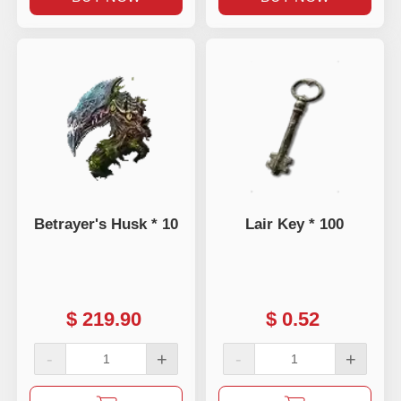
Betrayer's Husk * 10
Lair Key * 100
$
219.90
$
0.52
-
+
-
+