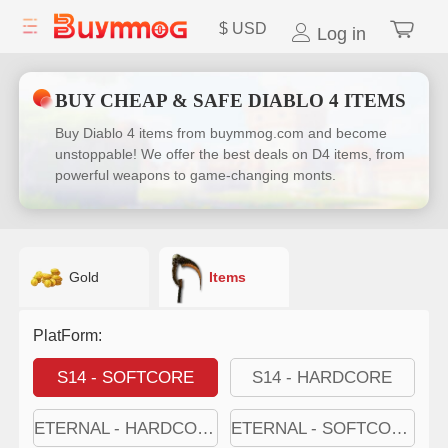
$
USD
Log in
BUY CHEAP & SAFE DIABLO 4 ITEMS
Buy Diablo 4 items from buymmog.com and become
unstoppable! We offer the best deals on D4 items, from
powerful weapons to game-changing monts.
Gold
Items
PlatForm:
S14 - SOFTCORE
S14 - HARDCORE
ETERNAL - HARDCORE
ETERNAL - SOFTCORE