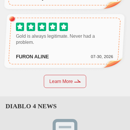
Gold is always legitimate. Never had a
problem.
FURON ALINE
07-30, 2026
Learn More
DIABLO 4
NEWS