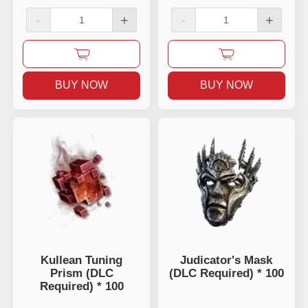
-
+
-
+
BUY NOW
BUY NOW
Kullean Tuning
Judicator's Mask
Prism (DLC
(DLC Required) * 100
Required) * 100