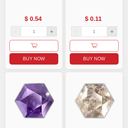
$
0.54
$
0.11
-
+
-
+
BUY NOW
BUY NOW