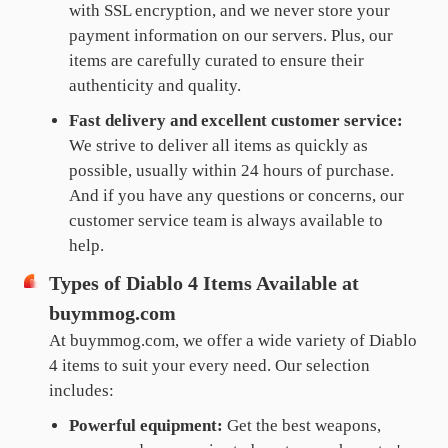
with SSL encryption, and we never store your
payment information on our servers. Plus, our
items are carefully curated to ensure their
authenticity and quality.
Fast delivery and excellent customer service:
We strive to deliver all items as quickly as
possible, usually within 24 hours of purchase.
And if you have any questions or concerns, our
customer service team is always available to
help.
Types of Diablo 4 Items Available at
buymmog.com
At buymmog.com, we offer a wide variety of Diablo
4 items to suit your every need. Our selection
includes:
Powerful equipment:
Get the best weapons,