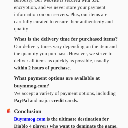
seriously. Our website is secured with SSL
encryption, and we never store your payment
information on our servers. Plus, our items are
carefully curated to ensure their authenticity and
quality.
What is the delivery time for purchased items?
Our delivery times vary depending on the item and
the quantity you purchase. However, we strive to
deliver all items as quickly as possible, usually
within 2 hours of purchase
.
What payment options are available at
buymmog.com?
We accept a variety of payment options, including
PayPal
and major
credit cards
.
Conclusion
Buymmog.com
is the ultimate destination for
Diablo 4 players who want to dominate the game.