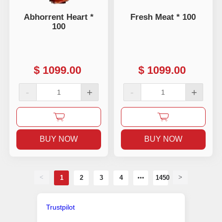
Abhorrent Heart *
Fresh Meat * 100
100
$
1099.00
$
1099.00
-
+
-
+
BUY NOW
BUY NOW
<
>
1
2
3
4
1450
Trustpilot