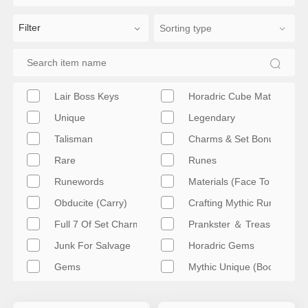
Filter
Lair Boss Keys
Horadric Cube Materials
Unique
Legendary
Talisman
Charms & Set Bonuses
Rare
Runes
Runewords
Materials (Face To Face)
Obducite (Carry)
Crafting Mythic Runes
Full 7 Of Set Charms
Prankster ＆ Treasure (Car
Junk For Salvage
Horadric Gems
Gems
Mythic Unique (Boost)