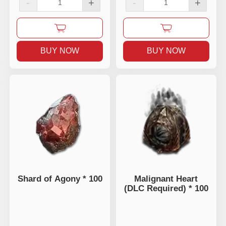
-
+
-
+
BUY NOW
BUY NOW
Shard of Agony * 100
Malignant Heart
(DLC Required) * 100