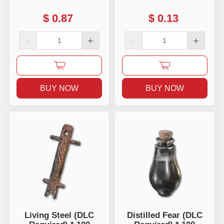
$
0.87
$
0.13
-
+
-
+
BUY NOW
BUY NOW
Living Steel (DLC
Distilled Fear (DLC