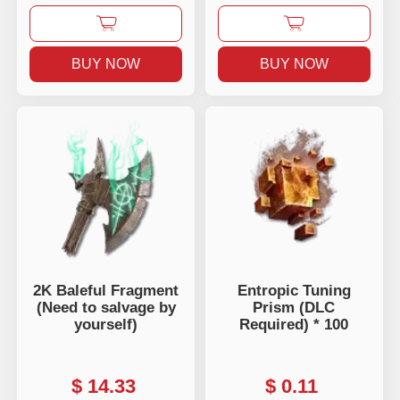
BUY NOW
BUY NOW
2K Baleful Fragment
Entropic Tuning
(Need to salvage by
Prism (DLC
yourself)
Required) * 100
$
14.33
$
0.11