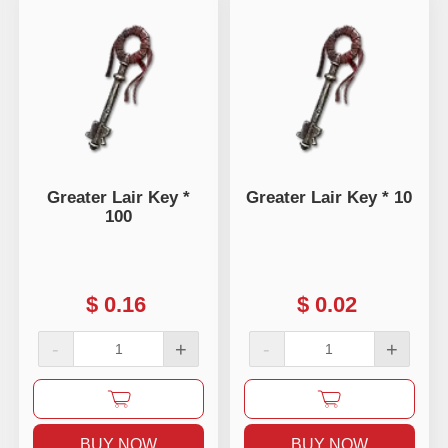
Greater Lair Key *
Greater Lair Key * 10
100
$
0.16
$
0.02
-
+
-
+
BUY NOW
BUY NOW