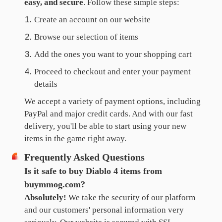
easy, and secure
. Follow these simple steps:
Create an account on our website
Browse our selection of items
Add the ones you want to your shopping cart
Proceed to checkout and enter your payment
details
We accept a variety of payment options, including
PayPal and major credit cards. And with our fast
delivery, you'll be able to start using your new
items in the game right away.
Frequently Asked Questions
Is it safe to buy Diablo 4 items from
buymmog.com?
Absolutely!
We take the security of our platform
and our customers' personal information very