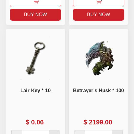
BUY NOW
BUY NOW
Lair Key * 10
Betrayer's Husk * 100
$
0.06
$
2199.00