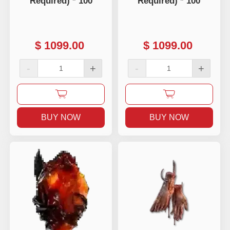
Required) * 100
Required) * 100
$
1099.00
$
1099.00
-
+
-
+
BUY NOW
BUY NOW