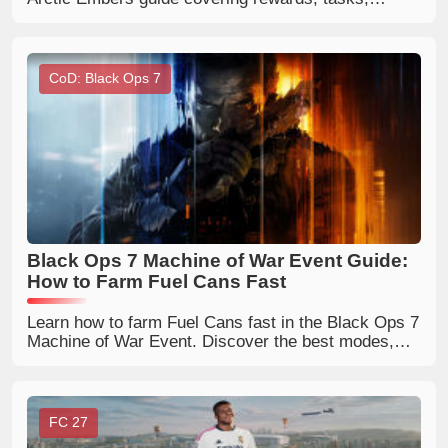
progression tips, and whether the Deluxe Pass is
worth buying for Trainers.
CoD: Black Ops 7
Black Ops 7 Machine of War Event Guide:
How to Farm Fuel Cans Fast
Learn how to farm Fuel Cans fast in the Black Ops 7
Machine of War Event. Discover the best modes,
rewards, Mammoth LMG unlock tips, and BO7 event
strategies.
FC 27