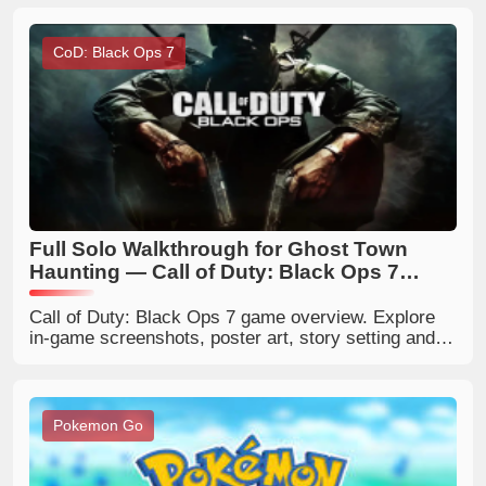
event rewards.
CoD: Black Ops 7
Full Solo Walkthrough for Ghost Town
Haunting — Call of Duty: Black Ops 7
Zombies
Call of Duty: Black Ops 7 game overview. Explore
in‑game screenshots, poster art, story setting and
gameplay modes. Get latest COD Black Ops 7
release news and game details.
Pokemon Go