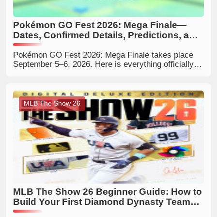
Pokémon GO Fest 2026: Mega Finale—
Dates, Confirmed Details, Predictions, and
What Trainers Should Expect
Pokémon GO Fest 2026: Mega Finale takes place
September 5–6, 2026. Here is everything officially
confirmed, the reported local event hours, what the
Mega-themed finale could include, and how Trainers
can prepare.
MLB The Show 26
MLB The Show 26 Beginner Guide: How to
Build Your First Diamond Dynasty Team
Efficiently