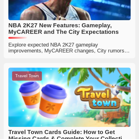
NBA 2K27 New Features: Gameplay,
MyCAREER and The City Expectations
Explore expected NBA 2K27 gameplay
improvements, MyCAREER changes, City rumors,
defense, shooting, matchmaking and community
expectations.
Travel Town
Travel Town Cards Guide: How to Get
Missing Cards & Complete Your Collection