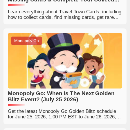
Faster
Learn everything about Travel Town Cards, including
how to collect cards, find missing cards, get rare
cards, and complete your Travel Town collection
faster.
Monopoly Go
Monopoly Go: When Is The Next Golden
Blitz Event? (July 25 2026)
Get the latest Monopoly Go Golden Blitz schedule
for June 25, 2026, 1:00 PM EST to June 26, 2026,
12:59 PM, featuring two 5-star gold stickers: Carl
Carlson and Mr. Snrub. Learn how to trade, collect,