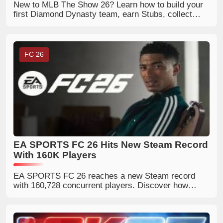
New to MLB The Show 26? Learn how to build your
first Diamond Dynasty team, earn Stubs, collect
player cards, and upgrade your roster faster.
FC 26
EA SPORTS FC 26 Hits New Steam Record
With 160K Players
EA SPORTS FC 26 reaches a new Steam record
with 160,728 concurrent players. Discover how
World Cup hype and Steam discounts boosted its
popularity.