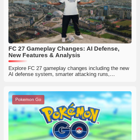
FC 27 Gameplay Changes: AI Defense,
New Features & Analysis
Explore FC 27 gameplay changes including the new
AI defense system, smarter attacking runs,
redesigned corners, passing updates, and major
PlayStyle improvements.
Pokemon Go