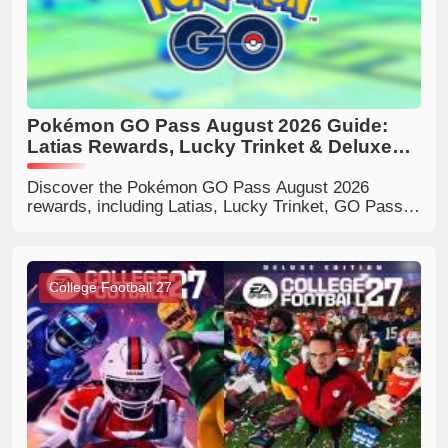
Pokémon GO Pass August 2026 Guide:
Latias Rewards, Lucky Trinket & Deluxe
Benefits
Discover the Pokémon GO Pass August 2026
rewards, including Latias, Lucky Trinket, GO Pass
Deluxe bonuses, milestone rewards, and tips to
decide if Deluxe is worth buying.
College Football 27