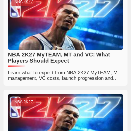
NBA 2K27
NBA 2K27 MyTEAM, MT and VC: What
Players Should Expect
Learn what to expect from NBA 2K27 MyTEAM, MT
management, VC costs, launch progression and
ways to build a competitive lineup.
NBA 2K27