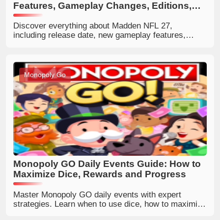
Features, Gameplay Changes, Editions,
and Full Guide
Discover everything about Madden NFL 27,
including release date, new gameplay features,
Franchise Persona Engine, AI defense
improvements, editions, prices, 99 Club ratings, and
whether it is worth buying.
Monopoly Go
Monopoly GO Daily Events Guide: How to
Maximize Dice, Rewards and Progress
Master Monopoly GO daily events with expert
strategies. Learn when to use dice, how to maximize
tournaments, boosts, sticker rewards, and daily