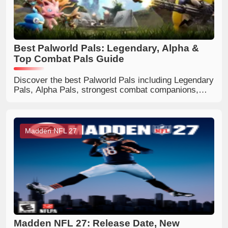
Best Palworld Pals: Legendary, Alpha &
Top Combat Pals Guide
Discover the best Palworld Pals including Legendary
Pals, Alpha Pals, strongest combat companions,
flying mounts, and useful worker Pals. Find the
perfect Pals for every playstyle.
Madden NFL 27
Madden NFL 27: Release Date, New