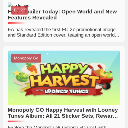
and prepare for this limited-time Golden Blitz event.
FC 27
FC 27 Trailer Today: Open World and New
Features Revealed
EA has revealed the first FC 27 promotional image
and Standard Edition cover, teasing an open world, a
UT Collection Book, Alex Hunter's possible return,
outdoor RUSH pitches, rating changes and more
hidden details.
Monopoly Go
Monopoly GO Happy Harvest with Looney
Tunes Album: All 21 Sticker Sets, Rewards
and New Features
Explore the Monopoly GO Happy Harvest with