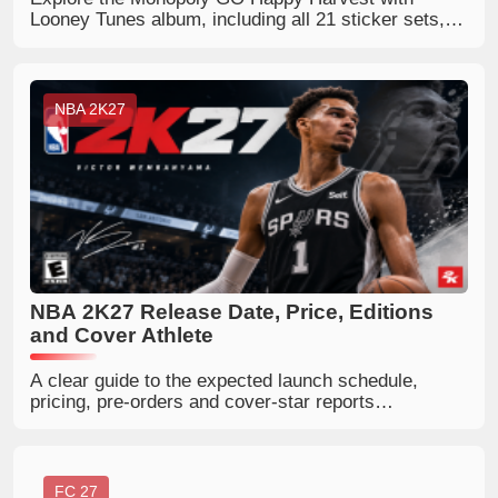
Looney Tunes album, including all 21 sticker sets,
189 stickers, Porky’s Cafe, album rewards, Gold
Stickers and complete set images.
NBA 2K27
NBA 2K27 Release Date, Price, Editions
and Cover Athlete
A clear guide to the expected launch schedule,
pricing, pre-orders and cover-star reports
surrounding NBA 2K27.
FC 27