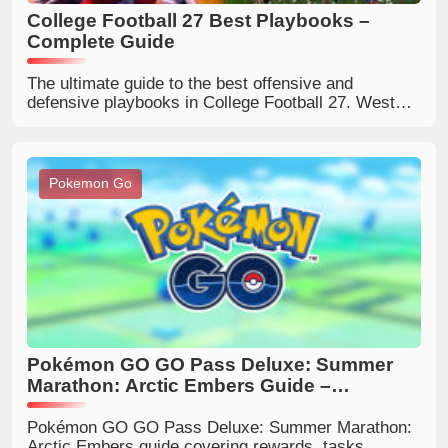
College Football 27 Best Playbooks –
Complete Guide
The ultimate guide to the best offensive and
defensive playbooks in College Football 27. West
Virginia, Kentucky, Oregon, Ohio State, 4-2-5 and
more – explained for every play style.
Pokemon Go
Pokémon GO GO Pass Deluxe: Summer
Marathon: Arctic Embers Guide –
Rewards, Tasks, and Is It Worth Buying?
Pokémon GO GO Pass Deluxe: Summer Marathon:
Arctic Embers guide covering rewards, tasks,