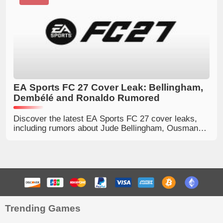
EA Sports FC 27 Cover Leak: Bellingham,
Dembélé and Ronaldo Rumored
Discover the latest EA Sports FC 27 cover leaks,
including rumors about Jude Bellingham, Ousmane
Dembélé and Cristiano Ronaldo for different
editions.
Trending Games