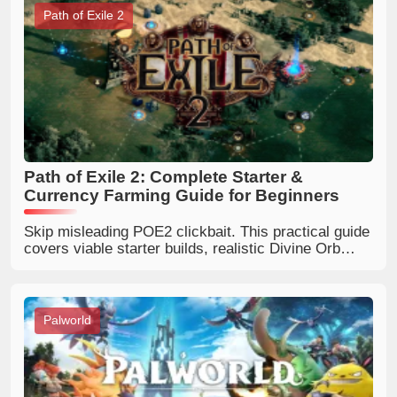
Path of Exile 2
Path of Exile 2: Complete Starter &
Currency Farming Guide for Beginners
Skip misleading POE2 clickbait. This practical guide
covers viable starter builds, realistic Divine Orb
farming and how to pick trustworthy Path of Exile 2
online guides.
Palworld