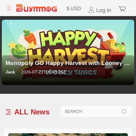
$
USD
Log in
Monopoly GO Happy Harvest with Looney Tunes Album: All 21 Sticker Sets, Rewards and New Features
Jack
2026-07-22T09:49:25Z
ALL
News