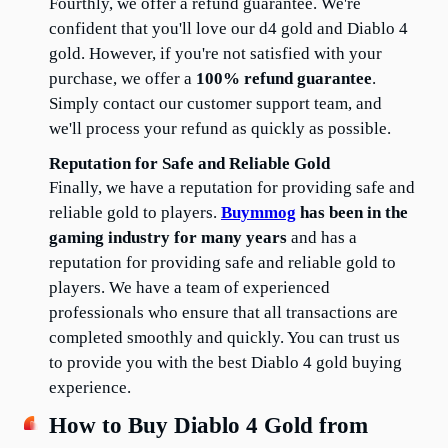
Fourthly, we offer a refund guarantee. We're 
confident that you'll love our d4 gold and Diablo 4 
gold. However, if you're not satisfied with your 
purchase, we offer a 
100% refund guarantee
. 
Simply contact our customer support team, and 
we'll process your refund as quickly as possible.
Reputation for Safe and Reliable Gold
Finally, we have a reputation for providing safe and 
reliable gold to players. 
Buymmog
 has been in the 
gaming industry for many years
 and has a 
reputation for providing safe and reliable gold to 
players. We have a team of experienced 
professionals who ensure that all transactions are 
completed smoothly and quickly. You can trust us 
to provide you with the best Diablo 4 gold buying 
experience.
How to Buy Diablo 4 Gold from 