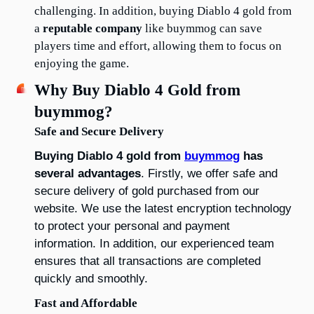
challenging. In addition, buying Diablo 4 gold from 
a 
reputable company
 like buymmog can save 
players time and effort, allowing them to focus on 
enjoying the game.
Why Buy Diablo 4 Gold from 
buymmog?
Safe and Secure Delivery
Buying Diablo 4 gold from 
buymmog
 has 
several advantages
. Firstly, we offer safe and 
secure delivery of gold purchased from our 
website. We use the latest encryption technology 
to protect your personal and payment 
information. In addition, our experienced team 
ensures that all transactions are completed 
quickly and smoothly.
Fast and Affordable