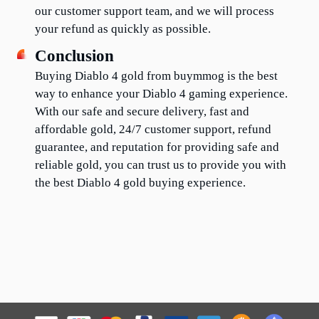
our customer support team, and we will process 
your refund as quickly as possible.
Conclusion
Buying Diablo 4 gold from buymmog is the best 
way to enhance your Diablo 4 gaming experience. 
With our safe and secure delivery, fast and 
affordable gold, 24/7 customer support, refund 
guarantee, and reputation for providing safe and 
reliable gold, you can trust us to provide you with 
the best Diablo 4 gold buying experience.