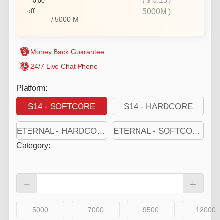
(
0.13
/
$
$
0.00
off
5000M
)
/
5000
M
Money Back Guarantee
24/7 Live Chat Phone
Platform:
S14 - SOFTCORE
S14 - HARDCORE
ETERNAL - HARDCORE
ETERNAL - SOFTCORE
Category
:
－
+
5000
7000
9500
12000