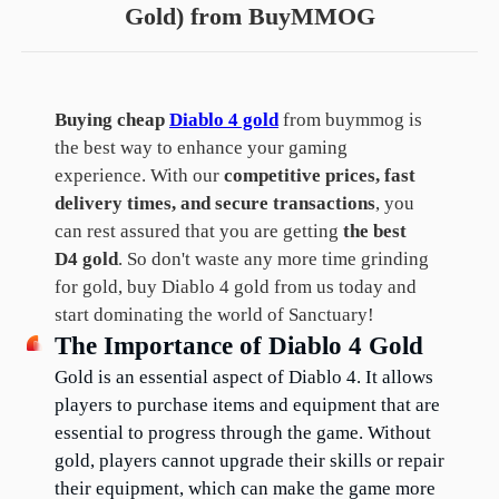
Gold) from BuyMMOG
Buying cheap
Diablo 4 gold
from buymmog is
the best way to enhance your gaming
experience. With our
competitive prices, fast
delivery times, and secure transactions
, you
can rest assured that you are getting
the best
D4 gold
. So don't waste any more time grinding
for gold, buy Diablo 4 gold from us today and
start dominating the world of Sanctuary!
The Importance of Diablo 4 Gold
Gold is an essential aspect of Diablo 4. It allows 
players to purchase items and equipment that are 
essential to progress through the game. Without 
gold, players cannot upgrade their skills or repair 
their equipment, which can make the game more 