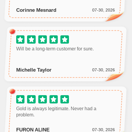
Corinne Mesnard
07-30, 2026
Will be a long‑term customer for sure.
Michelle Taylor
07-30, 2026
Gold is always legitimate. Never had a
problem.
FURON ALINE
07-30, 2026