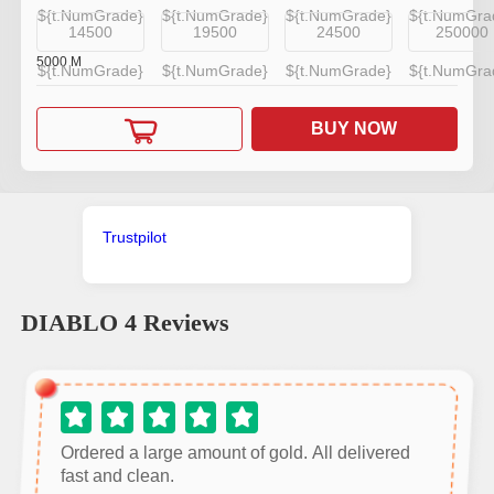
${t.NumGrade}
${t.NumGrade}
${t.NumGrade}
${t.NumGra
14500
19500
24500
250000
5000
M
${t.NumGrade}
${t.NumGrade}
${t.NumGrade}
${t.NumGra
BUY NOW
Trustpilot
DIABLO 4
Reviews
Ordered a large amount of gold. All delivered
fast and clean.