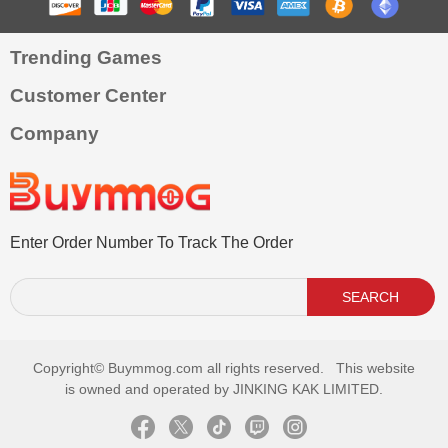
Trending Games
Customer Center
Company
Enter Order Number To Track The Order
SEARCH
Copyright©
Buymmog.com all rights reserved. This website
is owned and operated by JINKING KAK LIMITED.