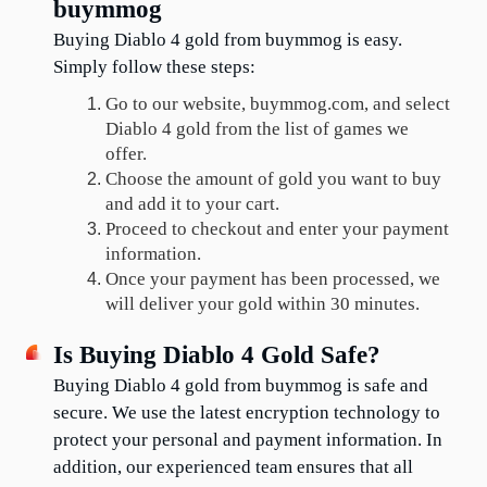
buymmog
Buying Diablo 4 gold from buymmog is easy. 
Simply follow these steps:
Go to our website, buymmog.com, and select 
Diablo 4 gold from the list of games we 
offer.
Choose the amount of gold you want to buy 
and add it to your cart.
Proceed to checkout and enter your payment 
information.
Once your payment has been processed, we 
will deliver your gold within 30 minutes.
Is Buying Diablo 4 Gold Safe?
Buying Diablo 4 gold from buymmog is safe and 
secure. We use the latest encryption technology to 
protect your personal and payment information. In 
addition, our experienced team ensures that all 