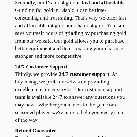
Secondly, our Diablo 4 gold is 
fast and affordable
. 
Grinding for gold in Diablo 4 can be time-
consuming and frustrating. That's why we offer fast 
and affordable d4 gold and Diablo 4 gold. You can 
save yourself hours of grinding by purchasing gold 
from our website. Our gold allows you to purchase 
better equipment and items, making your character 
stronger and more competitive.
24/7 Customer Support
Thirdly, we provide 
24/7 customer support
. At 
buymmog, we pride ourselves on providing 
excellent customer service. Our customer support 
team is available 24/7 to answer any questions you 
may have. Whether you're new to the game or a 
seasoned player, we're here to help you every step 
of the way.
Refund Guarantee