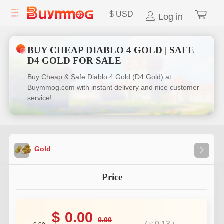
$
USD
Log in
BUY CHEAP DIABLO 4 GOLD | SAFE
D4 GOLD FOR SALE
Buy Cheap & Safe Diablo 4 Gold (D4 Gold) at
Buymmog.com with instant delivery and nice customer
service!
Gold
Price
$
0.00
0.00