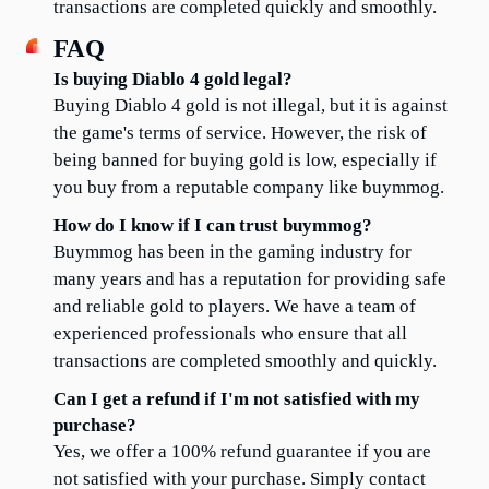
transactions are completed quickly and smoothly.
FAQ
Is buying Diablo 4 gold legal?
Buying Diablo 4 gold is not illegal, but it is against 
the game's terms of service. However, the risk of 
being banned for buying gold is low, especially if 
you buy from a reputable company like buymmog.
How do I know if I can trust buymmog?
Buymmog has been in the gaming industry for 
many years and has a reputation for providing safe 
and reliable gold to players. We have a team of 
experienced professionals who ensure that all 
transactions are completed smoothly and quickly.
Can I get a refund if I'm not satisfied with my 
purchase?
Yes, we offer a 100% refund guarantee if you are 
not satisfied with your purchase. Simply contact 