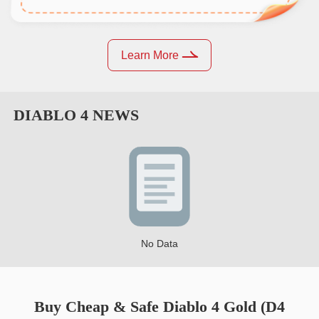
Learn More
DIABLO 4
NEWS
No Data
Buy Cheap & Safe Diablo 4 Gold (D4