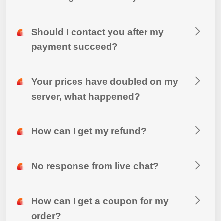
Should I contact you after my
payment succeed?
Your prices have doubled on my
server, what happened?
How can I get my refund?
No response from live chat?
How can I get a coupon for my
order?