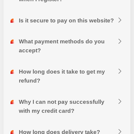
Is it secure to pay on this website?
What payment methods do you
accept?
How long does it take to get my
refund?
Why I can not pay successfully
with my credit card?
How long does delivery take?