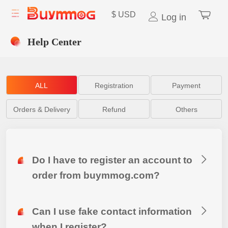
$
USD
Log in
Help Center
ALL
Registration
Payment
Orders & Delivery
Refund
Others
Do I have to register an account to
order from buymmog.com?
Can I use fake contact information
when I register?