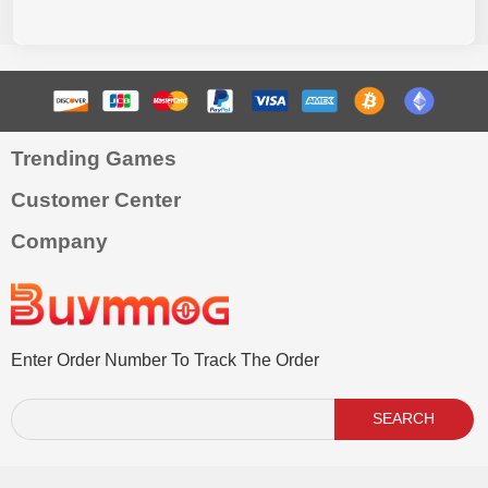
Trending Games
Customer Center
Company
Enter Order Number To Track The Order
SEARCH