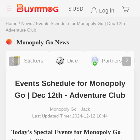
$
USD
Log in
Home
/
News
/
Events Schedule for Monopoly Go | Dec 12th -
Adventure Club
Monopoly Go News
Stickers
Dice
Partners
Events Schedule for Monopoly
Go | Dec 12th - Adventure Club
Monopoly Go
Jack
Last Updated Time: 2024-12-12 10:44
Today's Special Events for Monopoly Go