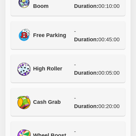
Boom
Duration:
00:10:00
-
Free Parking
Duration:
00:45:00
-
High Roller
Duration:
00:05:00
-
Cash Grab
Duration:
00:20:00
-
Wheel Boost