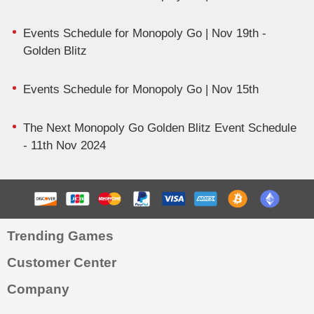
Events Schedule for Monopoly Go | Nov 19th -
Golden Blitz
Events Schedule for Monopoly Go | Nov 15th
The Next Monopoly Go Golden Blitz Event Schedule
- 11th Nov 2024
Trending Games
Customer Center
Company