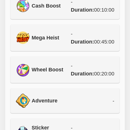
-
Cash Boost
Duration:
00:10:00
-
Mega Heist
Duration:
00:45:00
-
Wheel Boost
Duration:
00:20:00
Adventure
-
Sticker
-