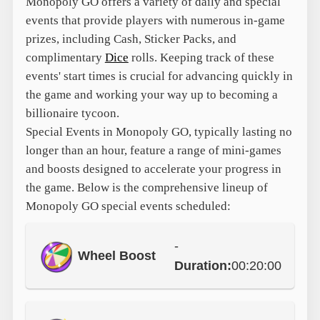
Monopoly GO offers a variety of daily and special
events that provide players with numerous in-game
prizes, including Cash, Sticker Packs, and
complimentary
Dice
rolls. Keeping track of these
events' start times is crucial for advancing quickly in
the game and working your way up to becoming a
billionaire tycoon.
Special Events in Monopoly GO, typically lasting no
longer than an hour, feature a range of mini-games
and boosts designed to accelerate your progress in
the game. Below is the comprehensive lineup of
Monopoly GO special events scheduled:
-
Wheel Boost
Duration:
00:20:00