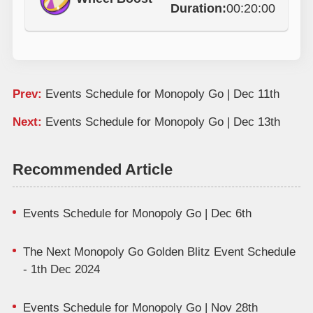
Duration:
00:20:00
Prev:
Events Schedule for Monopoly Go | Dec 11th
Next:
Events Schedule for Monopoly Go | Dec 13th
Recommended Article
Events Schedule for Monopoly Go | Dec 6th
The Next Monopoly Go Golden Blitz Event Schedule
- 1th Dec 2024
Events Schedule for Monopoly Go | Nov 28th