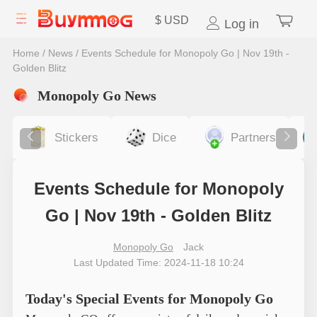
$
USD
Log in
Home
/
News
/
Events Schedule for Monopoly Go | Nov 19th -
Golden Blitz
Monopoly Go News
Stickers
Dice
Partners
Events Schedule for Monopoly
Go | Nov 19th - Golden Blitz
Monopoly Go
Jack
Last Updated Time: 2024-11-18 10:24
Today's Special Events for Monopoly Go