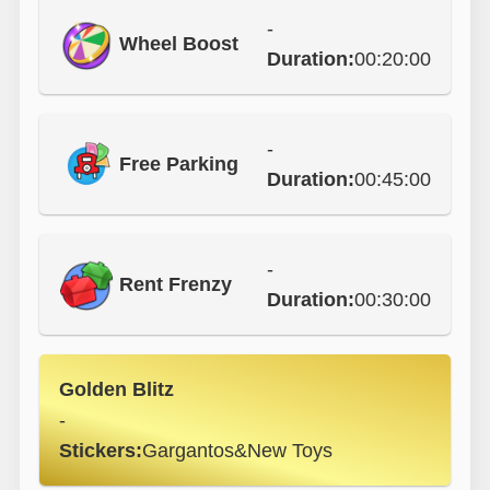
-
Wheel Boost
Duration:
00:20:00
-
Free Parking
Duration:
00:45:00
-
Rent Frenzy
Duration:
00:30:00
Golden Blitz
-
Stickers:
Gargantos&New Toys