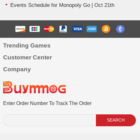
Events Schedule for Monopoly Go | Oct 21th
Trending Games
Customer Center
Company
Enter Order Number To Track The Order
SEARCH