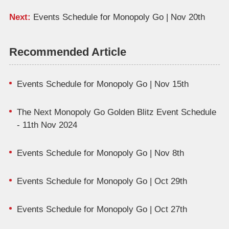
Next:
Events Schedule for Monopoly Go | Nov 20th
Recommended Article
Events Schedule for Monopoly Go | Nov 15th
The Next Monopoly Go Golden Blitz Event Schedule
- 11th Nov 2024
Events Schedule for Monopoly Go | Nov 8th
Events Schedule for Monopoly Go | Oct 29th
Events Schedule for Monopoly Go | Oct 27th