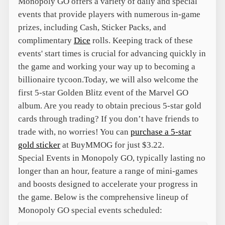
Monopoly GO offers a variety of daily and special
events that provide players with numerous in-game
prizes, including Cash, Sticker Packs, and
complimentary
Dice
rolls. Keeping track of these
events' start times is crucial for advancing quickly in
the game and working your way up to becoming a
billionaire tycoon.
Today, we will also welcome the
first 5-star Golden Blitz event of the Marvel GO
album. Are you ready to obtain precious 5-star gold
cards through trading? If you don’t have friends to
trade with, no worries! You can
purchase a 5-star
gold sticker
at BuyMMOG for just $3.22.
Special Events in Monopoly GO, typically lasting no
longer than an hour, feature a range of mini-games
and boosts designed to accelerate your progress in
the game. Below is the comprehensive lineup of
Monopoly GO special events scheduled: