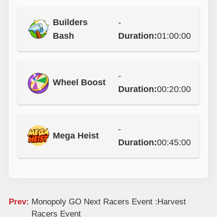
Builders
-
Bash
Duration:
01:00:00
-
Wheel Boost
Duration:
00:20:00
-
Mega Heist
Duration:
00:45:00
Prev:
Monopoly GO Next Racers Event :Harvest
Racers Event