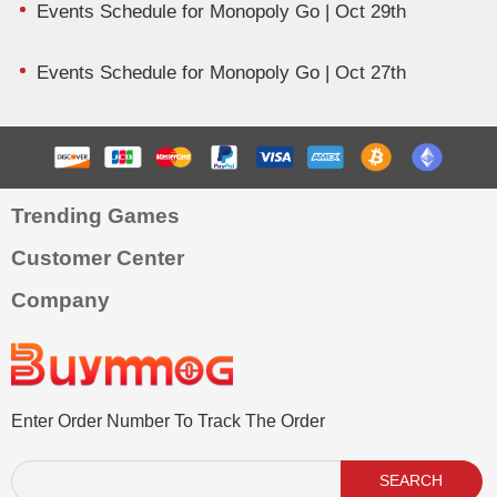
Events Schedule for Monopoly Go | Oct 29th
Events Schedule for Monopoly Go | Oct 27th
Trending Games
Customer Center
Company
Enter Order Number To Track The Order
SEARCH