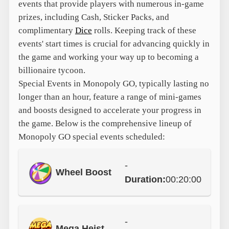
events that provide players with numerous in-game
prizes, including Cash, Sticker Packs, and
complimentary
Dice
rolls. Keeping track of these
events' start times is crucial for advancing quickly in
the game and working your way up to becoming a
billionaire tycoon.
Special Events in Monopoly GO, typically lasting no
longer than an hour, feature a range of mini-games
and boosts designed to accelerate your progress in
the game. Below is the comprehensive lineup of
Monopoly GO special events scheduled:
-
Wheel Boost
Duration:
00:20:00
-
Mega Heist