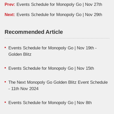
Prev:
Events Schedule for Monopoly Go | Nov 27th
Next:
Events Schedule for Monopoly Go | Nov 29th
Recommended Article
Events Schedule for Monopoly Go | Nov 19th -
Golden Blitz
Events Schedule for Monopoly Go | Nov 15th
The Next Monopoly Go Golden Blitz Event Schedule
- 11th Nov 2024
Events Schedule for Monopoly Go | Nov 8th