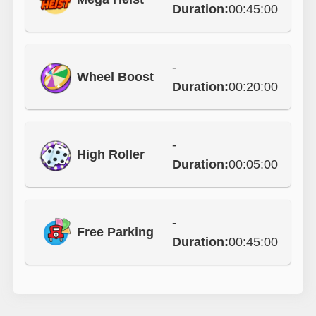
Duration:
00:45:00
-
Wheel Boost
Duration:
00:20:00
-
High Roller
Duration:
00:05:00
-
Free Parking
Duration:
00:45:00