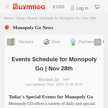
$
USD
Log in
Home
/
News
/
Events Schedule for Monopoly Go | Nov 28th
Monopoly Go News
Stickers
Dice
Partners
Events Schedule for Monopoly
Go | Nov 28th
Monopoly Go
Jack
Last Updated Time: 2024-11-26 10:37
Today's Special Events for Monopoly Go
Monopoly GO offers a variety of daily and special