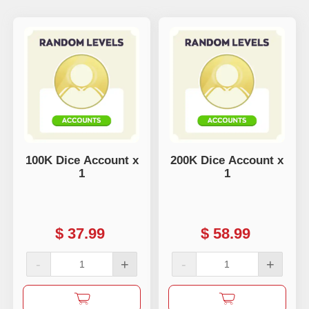
100K Dice Account x
200K Dice Account x
1
1
$
37.99
$
58.99
-
+
-
+