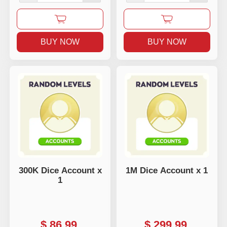
BUY NOW
BUY NOW
300K Dice Account x
1M Dice Account x 1
1
$
86.99
$
299.99