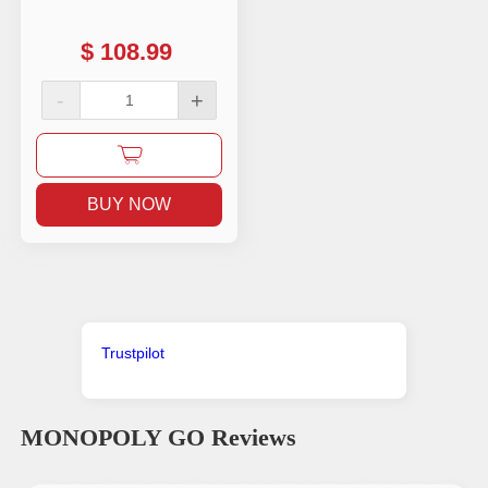
$
108.99
-
+
BUY NOW
Trustpilot
MONOPOLY GO
Reviews