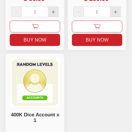
-
+
-
+
BUY NOW
BUY NOW
400K Dice Account x
1