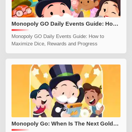
Monopoly GO Daily Events Guide: How to Maximize Dice, Rewards and Progress
Monopoly GO Daily Events Guide: How to
Maximize Dice, Rewards and Progress
Monopoly Go: When Is The Next Golden Blitz Event? (July 25 2026)