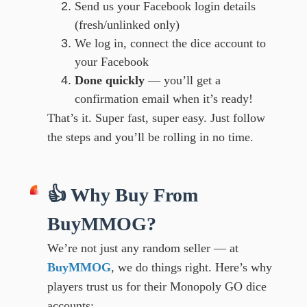
Send us your Facebook login details
(fresh/unlinked only)
We log in, connect the dice account to
your Facebook
Done quickly
— you’ll get a
confirmation email when it’s ready!
That’s it. Super fast, super easy. Just follow
the steps and you’ll be rolling in no time.
👍 Why Buy From
BuyMMOG?
We’re not just any random seller — at
BuyMMOG
, we do things right. Here’s why
players trust us for their Monopoly GO dice
accounts: