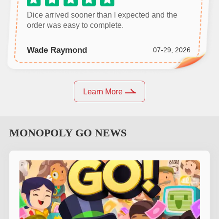
Dice arrived sooner than I expected and the
order was easy to complete.
Wade Raymond
07-29, 2026
Learn More
MONOPOLY GO
NEWS