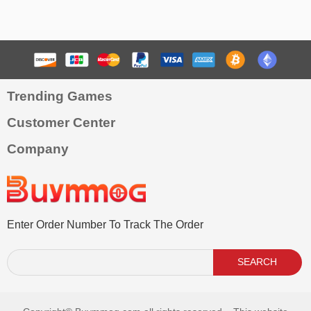
Trending Games
Customer Center
Company
Enter Order Number To Track The Order
SEARCH