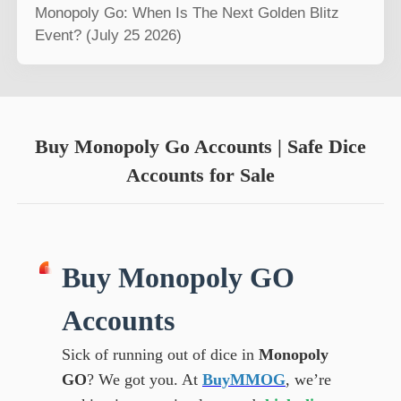
Monopoly Go: When Is The Next Golden Blitz
Event? (July 25 2026)
Buy Monopoly Go Accounts | Safe Dice
Accounts for Sale
Buy Monopoly GO
Accounts
Sick of running out of dice in
Monopoly
GO
? We got you. At
BuyMMOG
, we’re