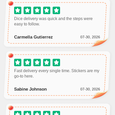
Dice delivery was quick and the steps were
easy to follow.
Carmella Gutierrez
07-30, 2026
Fast delivery every single time. Stickers are my
go‑to here.
Sabine Johnson
07-30, 2026