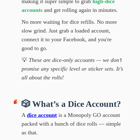
making it super simple to grab
high-dice
accounts
and get rolling again in minutes.
No more waiting for dice refills. No more
slow grind. Just grab a loaded account,
connect it to your Facebook, and you're
good to go.
💡
These are dice-only accounts — we don’t
promise any specific level or sticker sets. It’s
all about the rolls!
🎲 What’s a Dice Account?
A
dice account
is a Monopoly GO account
packed with a bunch of dice rolls — simple
as that.