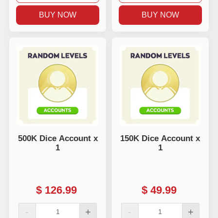
BUY NOW
BUY NOW
500K Dice Account x
150K Dice Account x
1
1
$
126.99
$
49.99
-
+
-
+