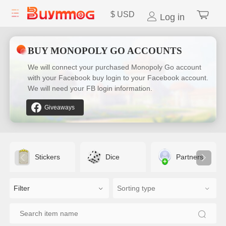
$
USD
Log in
BUY MONOPOLY GO ACCOUNTS
We will connect your purchased Monopoly Go account
with your Facebook buy login to your Facebook account.
We will need your FB login information.
Giveaways
Stickers
Dice
Partners
Filter