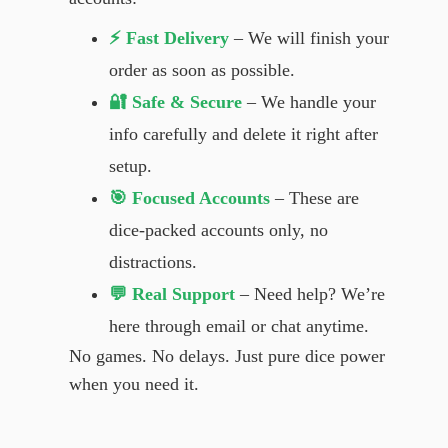
⚡ Fast Delivery
– We will finish your
order as soon as possible.
🔐 Safe & Secure
– We handle your
info carefully and delete it right after
setup.
🎯 Focused Accounts
– These are
dice-packed accounts only, no
distractions.
💬 Real Support
– Need help? We’re
here through email or chat anytime.
No games. No delays. Just pure dice power
when you need it.