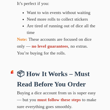
It’s perfect if you:
Want to win events without waiting
Need more rolls to collect stickers
Are tired of running out of dice all the
time
Note:
These accounts are focused on dice
only —
no level guarantees
, no extras.
You’re buying for the rolls.
📦 How It Works – Must
Read Before You Order
Buying a dice account from us is super easy
— but you
must follow these steps
to make
sure everything goes smoothly.