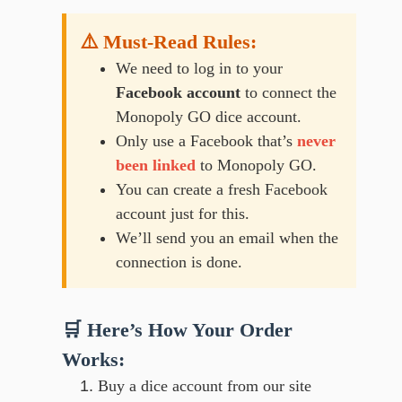
⚠️ Must-Read Rules:
We need to log in to your
Facebook account
to connect the
Monopoly GO dice account.
Only use a Facebook that’s
never
been linked
to Monopoly GO.
You can create a fresh Facebook
account just for this.
We’ll send you an email when the
connection is done.
🛒 Here’s How Your Order
Works:
Buy a dice account from our site