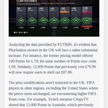
Analyzing the data provided by FUTBIN, it's evident that 
PlayStation owners in the UK will face a rather substantial 
increase. For instance, the former pricing model offered 
100 Points for £.79; the same number of Points now costs 
£.99. Similarly, 12,000 Points that previously cost £79.99 
will now require users to shell out £87.99.
The price modifications aren't restricted to the UK. FIFA 
players in other regions, excluding the United States where 
the prices seem unchanged, are encountering higher FIFA 
Point costs. For example, Twitch streamer CrispyTV 
shared that 12,000 Points in Australia, which previously 