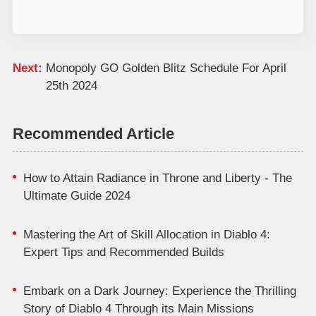
Next:
Monopoly GO Golden Blitz Schedule For April
25th 2024
Recommended Article
How to Attain Radiance in Throne and Liberty - The
Ultimate Guide 2024
Mastering the Art of Skill Allocation in Diablo 4:
Expert Tips and Recommended Builds
Embark on a Dark Journey: Experience the Thrilling
Story of Diablo 4 Through its Main Missions