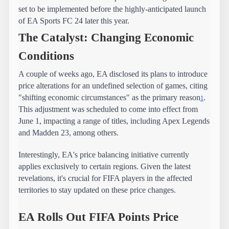
set to be implemented before the highly-anticipated launch 
of EA Sports FC 24 later this year.
The Catalyst: Changing Economic 
Conditions
A couple of weeks ago, EA disclosed its plans to introduce 
price alterations for an undefined selection of games, citing 
"shifting economic circumstances" as the primary reason
. 
1
This adjustment was scheduled to come into effect from 
June 1, impacting a range of titles, including Apex Legends 
and Madden 23, among others.
Interestingly, EA's price balancing initiative currently 
applies exclusively to certain regions. Given the latest 
revelations, it's crucial for FIFA players in the affected 
territories to stay updated on these price changes.
EA Rolls Out FIFA Points Price 