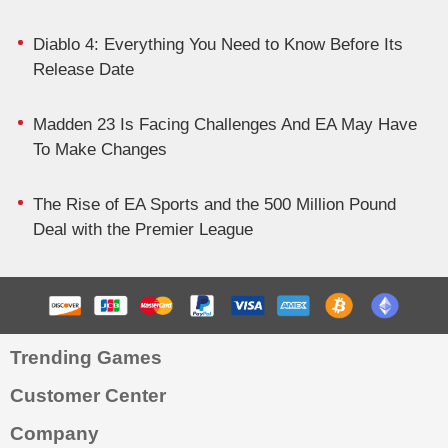
Diablo 4: Everything You Need to Know Before Its
Release Date
Madden 23 Is Facing Challenges And EA May Have
To Make Changes
The Rise of EA Sports and the 500 Million Pound
Deal with the Premier League
Trending Games
Customer Center
Company