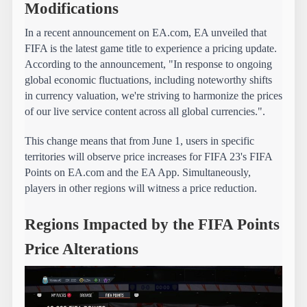
Modifications
In a recent announcement on EA.com, EA unveiled that 
FIFA is the latest game title to experience a pricing update. 
According to the announcement, "In response to ongoing 
global economic fluctuations, including noteworthy shifts 
in currency valuation, we're striving to harmonize the prices 
of our live service content across all global currencies.".
This change means that from June 1, users in specific 
territories will observe price increases for FIFA 23's FIFA 
Points on EA.com and the EA App. Simultaneously, 
players in other regions will witness a price reduction.
Regions Impacted by the FIFA Points 
Price Alterations