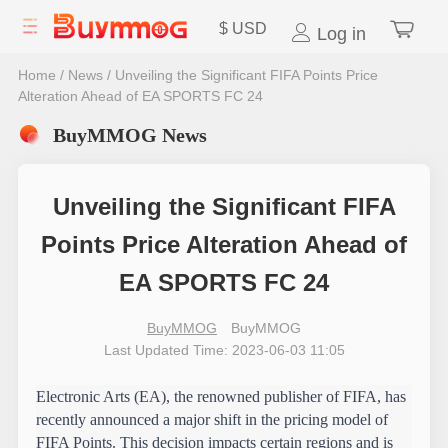
$
USD
Log in
Home
/
News
/
Unveiling the Significant FIFA Points Price
Alteration Ahead of EA SPORTS FC 24
BuyMMOG News
Unveiling the Significant FIFA
Points Price Alteration Ahead of
EA SPORTS FC 24
BuyMMOG
BuyMMOG
Last Updated Time: 2023-06-03 11:05
Electronic Arts (EA), the renowned publisher of FIFA, has 
recently announced a major shift in the pricing model of 
FIFA Points. This decision impacts certain regions and is 