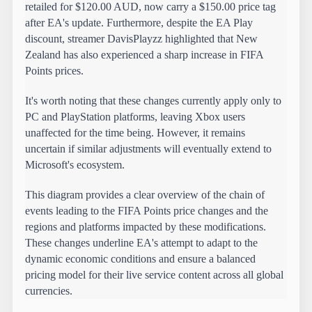
retailed for $120.00 AUD, now carry a $150.00 price tag 
after EA's update. Furthermore, despite the EA Play 
discount, streamer DavisPlayzz highlighted that New 
Zealand has also experienced a sharp increase in FIFA 
Points prices.
It's worth noting that these changes currently apply only to 
PC and PlayStation platforms, leaving Xbox users 
unaffected for the time being. However, it remains 
uncertain if similar adjustments will eventually extend to 
Microsoft's ecosystem.
This diagram provides a clear overview of the chain of 
events leading to the FIFA Points price changes and the 
regions and platforms impacted by these modifications. 
These changes underline EA's attempt to adapt to the 
dynamic economic conditions and ensure a balanced 
pricing model for their live service content across all global 
currencies.