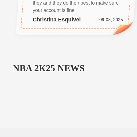
they and they do their best to make sure
your account is fine
Christina Esquivel
09-08, 2025
NBA 2K25
NEWS