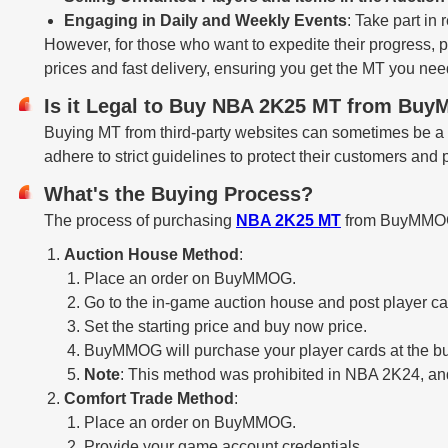
Engaging in Daily and Weekly Events
: Take part in
However, for those who want to expedite their progress, 
prices and fast delivery, ensuring you get the MT you nee
Is it Legal to Buy NBA 2K25 MT from B
Buying MT from third-party websites can sometimes be a
adhere to strict guidelines to protect their customers and
What's the Buying Process?
The process of purchasing
NBA 2K25 MT
from BuyMMOG i
Auction House Method
:
Place an order on BuyMMOG.
Go to the in-game auction house and post player ca
Set the starting price and buy now price.
BuyMMOG will purchase your player cards at the bu
Note
: This method was prohibited in NBA 2K24, and i
Comfort Trade Method
:
Place an order on BuyMMOG.
Provide your game account credentials.