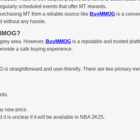
 regularly scheduled events that offer MT rewards.
purchasing MT from a reliable source like
BuyMMOG
is a conven
d without any hassle.
uyMMOG?
 grey area. However,
BuyMMOG
is a reputable and trusted plat
 provide a safe buying experience.
s straightforward and user-friendly. There are two primary me
rds.
y now price.
t is unclear if it will be available in NBA 2K25.