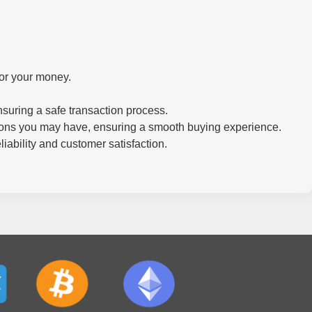
for your money.
.
suring a safe transaction process.
tions you may have, ensuring a smooth buying experience.
iability and customer satisfaction.