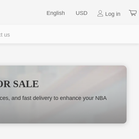
English
USD
Log in
t us
OR SALE
es, and fast delivery to enhance your NBA