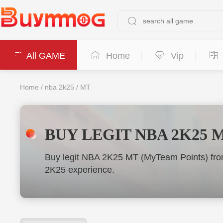
All GAME
Home
Vip
Home
/
nba 2k25
/
MT
BUY LEGIT NBA 2K25 
Buy legit NBA 2K25 MT (MyTeam Points) from
2K25 experience.