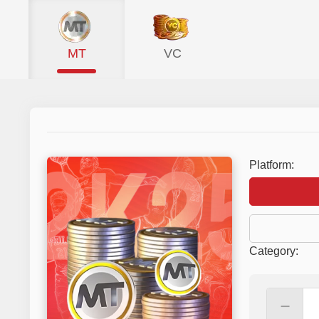
MT
VC
Platform:
Category
:
－