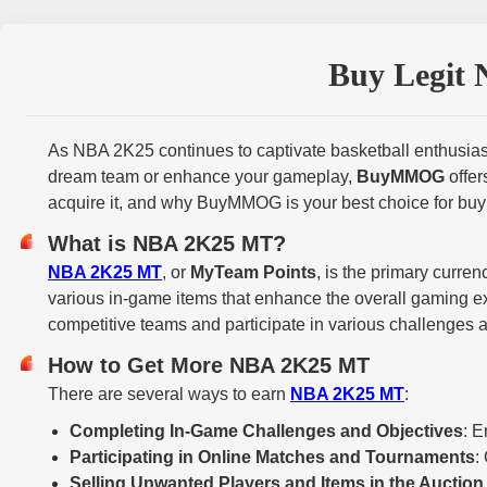
Buy Legit 
As NBA 2K25 continues to captivate basketball enthusiast
dream team or enhance your gameplay,
BuyMMOG
offer
acquire it, and why BuyMMOG is your best choice for buy
What is NBA 2K25 MT?
NBA 2K25 MT
, or
MyTeam Points
, is the primary curr
various in-game items that enhance the overall gaming e
competitive teams and participate in various challenges 
How to Get More NBA 2K25 MT
There are several ways to earn
NBA 2K25 MT
:
Completing In-Game Challenges and Objectives
: E
Participating in Online Matches and Tournaments
:
Selling Unwanted Players and Items in the Auctio