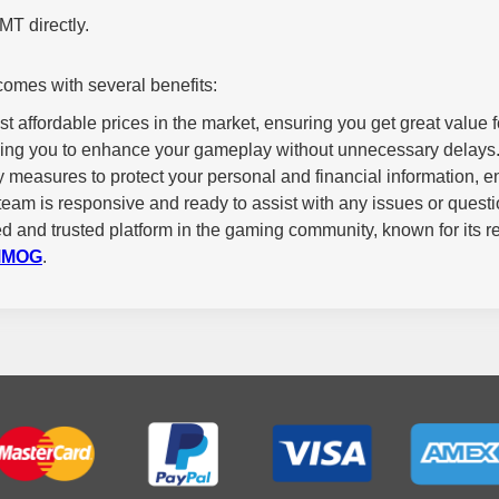
T directly.
mes with several benefits:
 affordable prices in the market, ensuring you get great value 
owing you to enhance your gameplay without unnecessary delays
measures to protect your personal and financial information, en
team is responsive and ready to assist with any issues or ques
 and trusted platform in the gaming community, known for its rel
MMOG
.