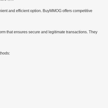
ient and efficient option. BuyMMOG offers competitive
form that ensures secure and legitimate transactions. They
thods: