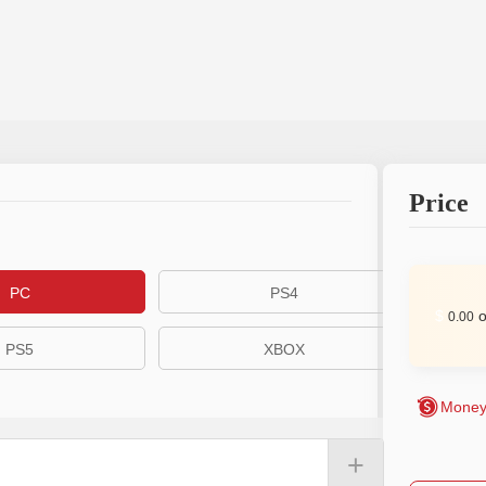
Price
PC
PS4
$
o
0.00
PS5
XBOX
Money
+