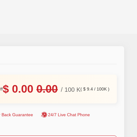
$
0.00
0.00
/
100
K
ff
(
$
9.4
/
100K
)
 Back Guarantee
24/7 Live Chat Phone