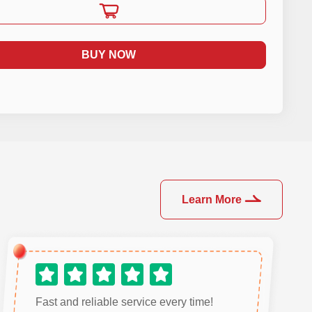
BUY NOW
Learn More
Fast and reliable service every time!