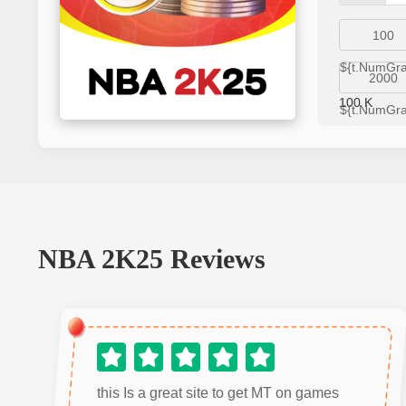
100
${t.NumGr
2000
100
K
${t.NumGr
NBA 2K25
Reviews
this Is a great site to get MT on games