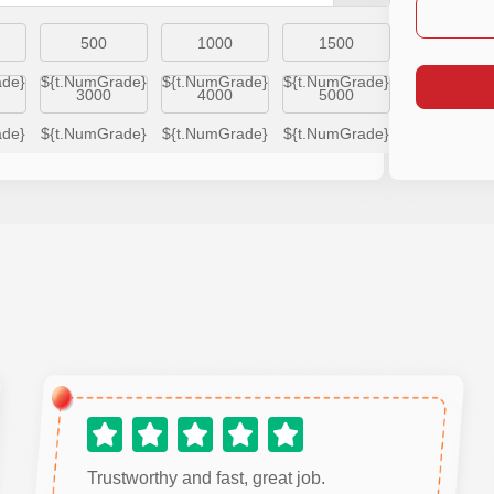
500
1000
1500
ade}
${t.NumGrade}
${t.NumGrade}
${t.NumGrade}
3000
4000
5000
ade}
${t.NumGrade}
${t.NumGrade}
${t.NumGrade}
Trustworthy and fast, great job.