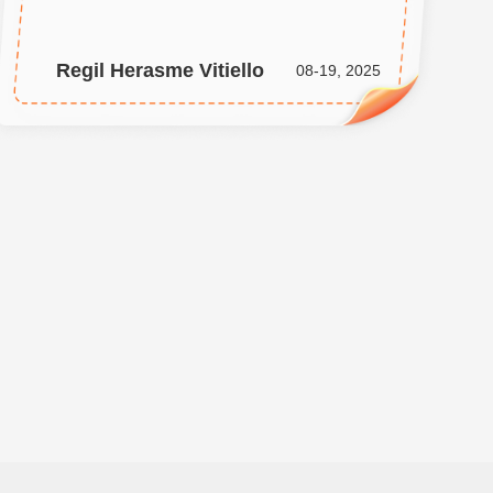
Regil Herasme Vitiello
08-19, 2025