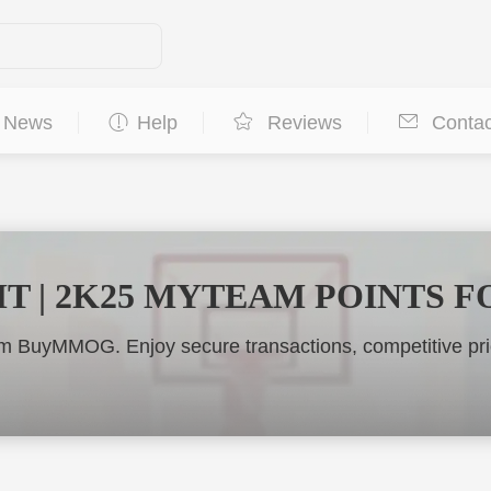
News
Help
Reviews
Contac
MT | 2K25 MYTEAM POINTS F
 BuyMMOG. Enjoy secure transactions, competitive pric