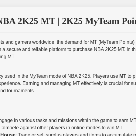
NBA 2K25 MT | 2K25 MyTeam Poin
s and gamers worldwide, the demand for MT (MyTeam Points) is a
s a secure and reliable platform to purchase NBA 2K25 MT. In th
ing MT.
ency used in the MyTeam mode of NBA 2K25. Players use
MT
to p
xperience. Earning and managing MT effectively is crucial for s
and tournaments.
ngage in various tasks and missions within the game to earn MT
 Compete against other players in online modes to win MT.
n House
: Trade or sell surplus players and items to accumulate 