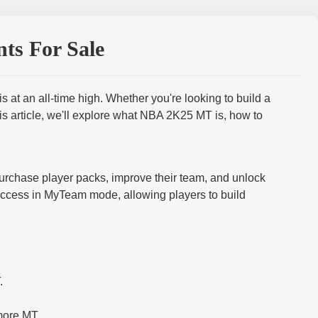
ts For Sale
t an all-time high. Whether you're looking to build a
is article, we'll explore what NBA 2K25 MT is, how to
urchase player packs, improve their team, and unlock
uccess in MyTeam mode, allowing players to build
.
more MT.