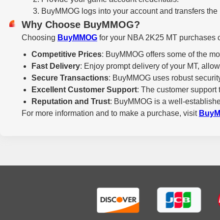
BuyMMOG logs into your account and transfers the M
Why Choose BuyMMOG?
Choosing
BuyMMOG
for your NBA 2K25 MT purchases co
Competitive Prices
: BuyMMOG offers some of the most
Fast Delivery
: Enjoy prompt delivery of your MT, all
Secure Transactions
: BuyMMOG uses robust security 
Excellent Customer Support
: The customer support 
Reputation and Trust
: BuyMMOG is a well-established
For more information and to make a purchase, visit
Buy