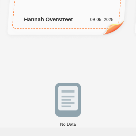
Hannah Overstreet
09-05, 2025
No Data