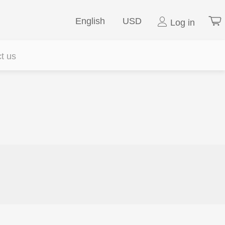
English
USD
Log in
t us