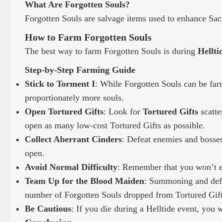
What Are Forgotten Souls?
Forgotten Souls are salvage items used to enhance Sac
How to Farm Forgotten Souls
The best way to farm Forgotten Souls is during
Hellti
Step-by-Step Farming Guide
Stick to Torment I
: While Forgotten Souls can be farm
proportionately more souls.
Open Tortured Gifts
: Look for
Tortured Gifts
scatte
open as many low-cost Tortured Gifts as possible.
Collect Aberrant Cinders
: Defeat enemies and bosse
open.
Avoid Normal Difficulty
: Remember that you won’t ea
Team Up for the Blood Maiden
: Summoning and defea
number of Forgotten Souls dropped from Tortured Gift
Be Cautious
: If you die during a Helltide event, you w