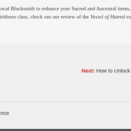
local Blacksmith to enhance your Sacred and Ancestral items
piritborn class, check out our review of the
Vessel of Hatred
ex
Next:
How to Unlock 
ence