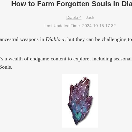
How to Farm Forgotten Souls in Dia
Diablo 4
Jack
Last Updated Time: 2024-10-15 17:32
 ancestral weapons in
Diablo 4
, but they can be challenging t
e’s a wealth of endgame content to explore, including seasonal
Souls.