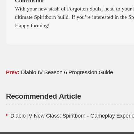
Conclusion
With your new stash of Forgotten Souls, head to your 
ultimate Spiritborn build. If you’re interested in the S
Happy farming!
Prev:
Diablo IV Season 6 Progression Guide
Recommended Article
Diablo IV New Class: Spiritborn - Gameplay Experi