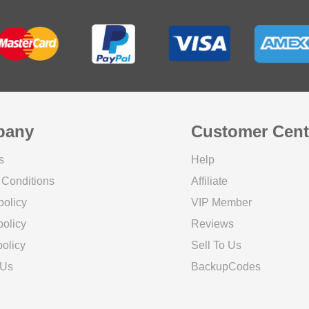
pany
Customer Cent
s
Help
 Conditions
Affiliate
policy
VIP Member
olicy
Reviews
olicy
Sell To Us
 Us
BackupCodes