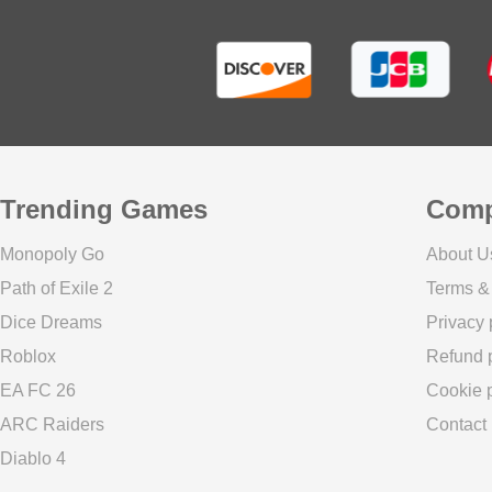
Trending Games
Com
Monopoly Go
About U
Path of Exile 2
Terms &
Dice Dreams
Privacy 
Roblox
Refund p
EA FC 26
Cookie p
ARC Raiders
Contact
Diablo 4