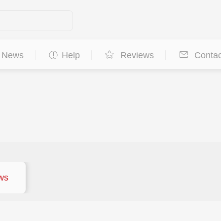
News
Help
Reviews
Contac
ws