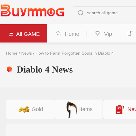
All GAME
Home
Vip
Home
/
News
/
How to Farm Forgotten Souls in Diablo 4
Diablo 4 News
Gold
Items
Ne