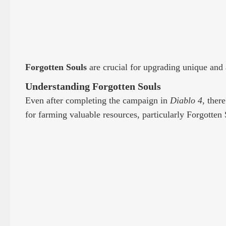
Forgotten Souls
are crucial for upgrading unique and
Understanding Forgotten Souls
Even after completing the campaign in
Diablo 4
, ther
for farming valuable resources, particularly Forgotten 