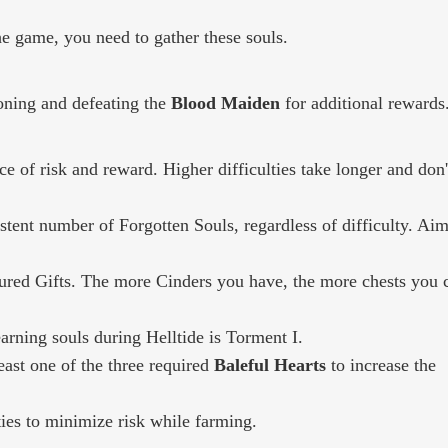
e game, you need to gather these souls.
oning and defeating the
Blood Maiden
for additional rewards
e of risk and reward. Higher difficulties take longer and don'
stent number of Forgotten Souls, regardless of difficulty. Aim
tured Gifts. The more Cinders you have, the more chests you 
arning souls during Helltide is Torment I.
ast one of the three required
Baleful Hearts
to increase the
lties to minimize risk while farming.