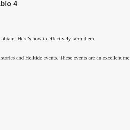
blo 4
o obtain. Here’s how to effectively farm them.
 stories and Helltide events. These events are an excellent m