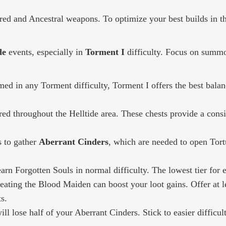
red and Ancestral weapons. To optimize your best builds in th
de
events, especially in
Torment I
difficulty. Focus on summ
ed in any Torment difficulty, Torment I offers the best balanc
red throughout the Helltide area. These chests provide a consi
s to gather
Aberrant Cinders
, which are needed to open Tor
rn Forgotten Souls in normal difficulty. The lowest tier for e
ting the Blood Maiden can boost your loot gains. Offer at le
s.
ill lose half of your Aberrant Cinders. Stick to easier difficu