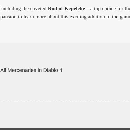
, including the coveted
Rod of Kepeleke
—a top choice for th
pansion to learn more about this exciting addition to the gam
All Mercenaries in Diablo 4