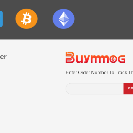
er
Enter Order Number To Track T
S