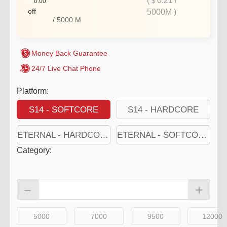
(
0.21
/
$
$
0.00
off
5000M
)
/
5000
M
Money Back Guarantee
24/7 Live Chat Phone
Platform:
S14 - SOFTCORE
S14 - HARDCORE
ETERNAL - HARDCORE
ETERNAL - SOFTCORE
Category
:
－
+
5000
7000
9500
12000