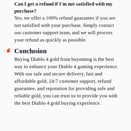
Can I get a refund if I'm not satisfied with my 
purchase?
Yes, we offer a 100% refund guarantee if you are 
not satisfied with your purchase. Simply contact 
our customer support team, and we will process 
your refund as quickly as possible.
Conclusion
Buying Diablo 4 gold from buymmog is the best 
way to enhance your Diablo 4 gaming experience. 
With our safe and secure delivery, fast and 
affordable gold, 24/7 customer support, refund 
guarantee, and reputation for providing safe and 
reliable gold, you can trust us to provide you with 
the best Diablo 4 gold buying experience.