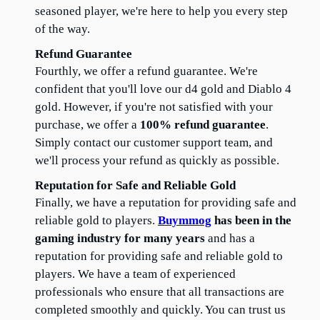
seasoned player, we're here to help you every step 
of the way.
Refund Guarantee
Fourthly, we offer a refund guarantee. We're 
confident that you'll love our d4 gold and Diablo 4 
gold. However, if you're not satisfied with your 
purchase, we offer a 
100% refund guarantee
. 
Simply contact our customer support team, and 
we'll process your refund as quickly as possible.
Reputation for Safe and Reliable Gold
Finally, we have a reputation for providing safe and 
reliable gold to players. 
Buymmog
 has been in the 
gaming industry for many years
 and has a 
reputation for providing safe and reliable gold to 
players. We have a team of experienced 
professionals who ensure that all transactions are 
completed smoothly and quickly. You can trust us 