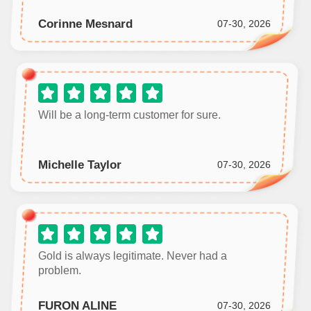
Corinne Mesnard
07-30, 2026
Will be a long‑term customer for sure.
Michelle Taylor
07-30, 2026
Gold is always legitimate. Never had a
problem.
FURON ALINE
07-30, 2026