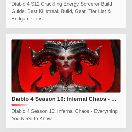
Diablo 4 S12 Crackling Energy Sorcerer Build
Guide: Best Killstreak Build, Gear, Tier List &
Endgame Tips
Diablo 4 Season 10: Infernal Chaos - Everything You Need to Know
Diablo 4 Season 10: Infernal Chaos - Everything
You Need to Know