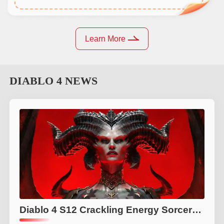
Learn More
DIABLO 4
NEWS
Diablo 4 S12 Crackling Energy Sorcerer Build Guide: Best Killstreak Build, Gear, Tier List & Endgame Tips