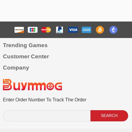
Trending Games
Customer Center
Company
Enter Order Number To Track The Order
SEARCH