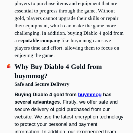
players to purchase items and equipment that are 
essential to progress through the game. Without 
gold, players cannot upgrade their skills or repair 
their equipment, which can make the game more 
challenging. In addition, buying Diablo 4 gold from 
a 
reputable company
 like buymmog can save 
players time and effort, allowing them to focus on 
enjoying the game.
Why Buy Diablo 4 Gold from 
buymmog?
Safe and Secure Delivery
Buying Diablo 4 gold from 
buymmog
 has 
several advantages
. Firstly, we offer safe and 
secure delivery of gold purchased from our 
website. We use the latest encryption technology 
to protect your personal and payment 
information. In addition, our experienced team 