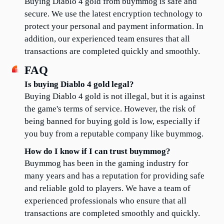
Buying Diablo 4 gold from buymmog is safe and 
secure. We use the latest encryption technology to 
protect your personal and payment information. In 
addition, our experienced team ensures that all 
transactions are completed quickly and smoothly.
FAQ
Is buying Diablo 4 gold legal?
Buying Diablo 4 gold is not illegal, but it is against 
the game's terms of service. However, the risk of 
being banned for buying gold is low, especially if 
you buy from a reputable company like buymmog.
How do I know if I can trust buymmog?
Buymmog has been in the gaming industry for 
many years and has a reputation for providing safe 
and reliable gold to players. We have a team of 
experienced professionals who ensure that all 
transactions are completed smoothly and quickly.