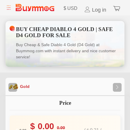
$
USD
Log in
BUY CHEAP DIABLO 4 GOLD | SAFE
D4 GOLD FOR SALE
Buy Cheap & Safe Diablo 4 Gold (D4 Gold) at
Buymmog.com with instant delivery and nice customer
service!
Gold
Price
$
0.00
0.00