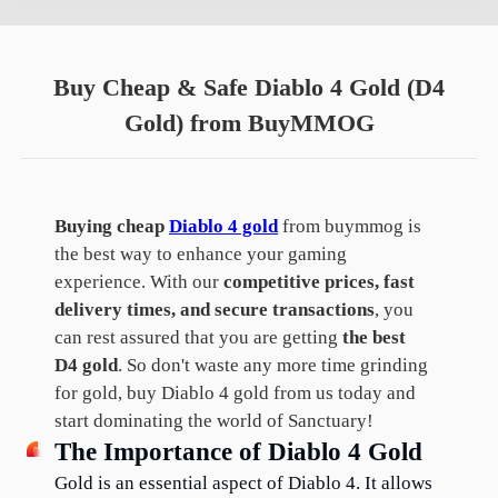
Buy Cheap & Safe Diablo 4 Gold (D4
Gold) from BuyMMOG
Buying cheap
Diablo 4 gold
from buymmog is
the best way to enhance your gaming
experience. With our
competitive prices, fast
delivery times, and secure transactions
, you
can rest assured that you are getting
the best
D4 gold
. So don't waste any more time grinding
for gold, buy Diablo 4 gold from us today and
start dominating the world of Sanctuary!
The Importance of Diablo 4 Gold
Gold is an essential aspect of Diablo 4. It allows 