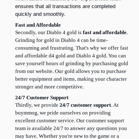
ensures that all transactions are completed 
quickly and smoothly.
Fast and Affordable
Secondly, our Diablo 4 gold is 
fast and affordable
. 
Grinding for gold in Diablo 4 can be time-
consuming and frustrating. That's why we offer fast 
and affordable d4 gold and Diablo 4 gold. You can 
save yourself hours of grinding by purchasing gold 
from our website. Our gold allows you to purchase 
better equipment and items, making your character 
stronger and more competitive.
24/7 Customer Support
Thirdly, we provide 
24/7 customer support
. At 
buymmog, we pride ourselves on providing 
excellent customer service. Our customer support 
team is available 24/7 to answer any questions you 
may have. Whether you're new to the game or a 