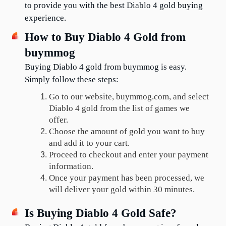
to provide you with the best Diablo 4 gold buying 
experience.
How to Buy Diablo 4 Gold from 
buymmog
Buying Diablo 4 gold from buymmog is easy. 
Simply follow these steps:
Go to our website, buymmog.com, and select 
Diablo 4 gold from the list of games we 
offer.
Choose the amount of gold you want to buy 
and add it to your cart.
Proceed to checkout and enter your payment 
information.
Once your payment has been processed, we 
will deliver your gold within 30 minutes.
Is Buying Diablo 4 Gold Safe?