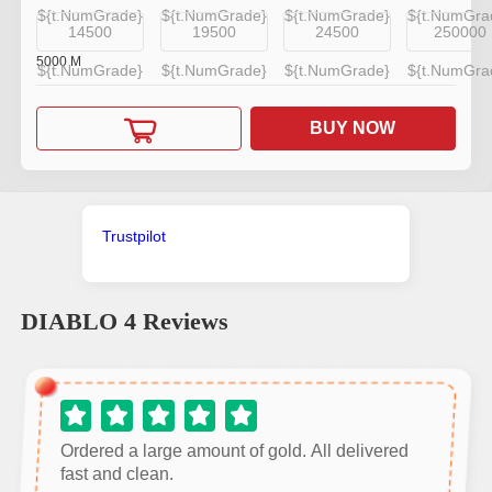
${t.NumGrade}
${t.NumGrade}
${t.NumGrade}
${t.NumGra
14500
19500
24500
250000
5000
M
${t.NumGrade}
${t.NumGrade}
${t.NumGrade}
${t.NumGra
BUY NOW
Trustpilot
DIABLO 4
Reviews
Ordered a large amount of gold. All delivered
fast and clean.