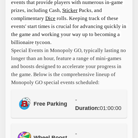
events that provide players with numerous in-game 
prizes, including Cash, 
Sticker
 Packs, and 
complimentary 
Dice
 rolls. Keeping track of these 
events' start times is crucial for advancing quickly in 
the game and working your way up to becoming a 
billionaire tycoon.
Special Events in Monopoly GO, typically lasting no
longer than an hour, feature a range of mini-games
and boosts designed to accelerate your progress in
the game. Below is the comprehensive lineup of
Monopoly GO special events scheduled:
-
Free Parking
Duration:
01:00:00
-
Wheel Boost