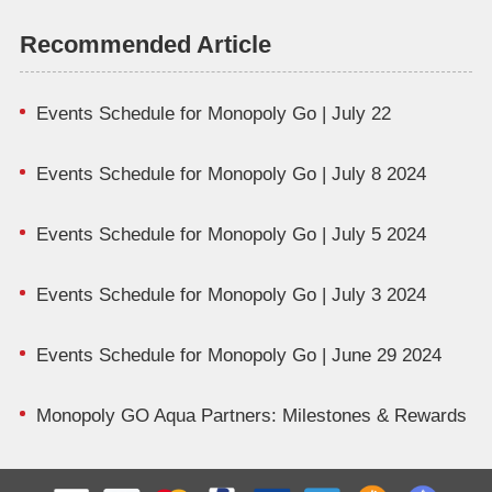
Recommended Article
Events Schedule for Monopoly Go | July 22
Events Schedule for Monopoly Go | July 8 2024
Events Schedule for Monopoly Go | July 5 2024
Events Schedule for Monopoly Go | July 3 2024
Events Schedule for Monopoly Go | June 29 2024
Monopoly GO Aqua Partners: Milestones & Rewards