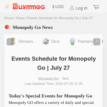
$
USD
Log in
Home
/
News
/
Events Schedule for Monopoly Go | July 27
Monopoly Go News
Stickers
Dice
Partners
Events Schedule for Monopoly
Go | July 27
Monopoly Go
Jack
Last Updated Time: 2024-07-26 11:35
Today's Special Events for Monopoly Go
Monopoly GO offers a variety of daily and special 