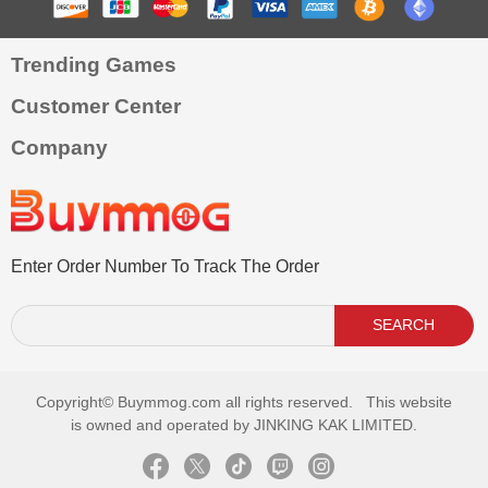
Trending Games
Customer Center
Company
Enter Order Number To Track The Order
SEARCH
Copyright©
Buymmog.com all rights reserved. This website
is owned and operated by JINKING KAK LIMITED.