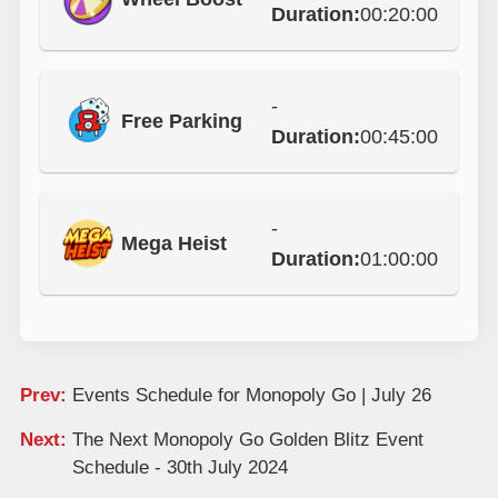
Duration:
00:20:00
-
Free Parking
Duration:
00:45:00
-
Mega Heist
Duration:
01:00:00
Prev:
Events Schedule for Monopoly Go | July 26
Next:
The Next Monopoly Go Golden Blitz Event
Schedule - 30th July 2024