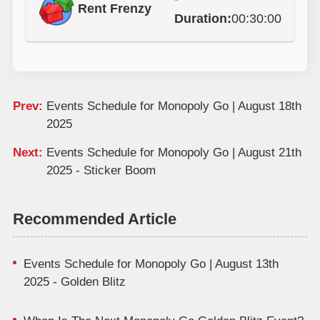
Rent Frenzy
Duration:
00:30:00
Prev:
Events Schedule for Monopoly Go | August 18th
2025
Next:
Events Schedule for Monopoly Go | August 21th
2025 - Sticker Boom
Recommended Article
Events Schedule for Monopoly Go | August 13th
2025 - Golden Blitz