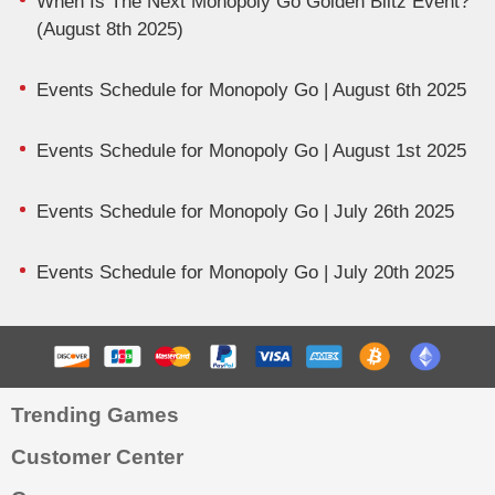
When Is The Next Monopoly Go Golden Blitz Event?
(August 8th 2025)
Events Schedule for Monopoly Go | August 6th 2025
Events Schedule for Monopoly Go | August 1st 2025
Events Schedule for Monopoly Go | July 26th 2025
Events Schedule for Monopoly Go | July 20th 2025
Trending Games
Customer Center