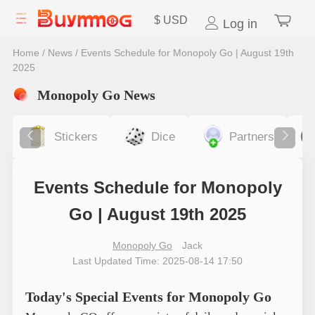
$
USD
Log in
Home
/
News
/
Events Schedule for Monopoly Go | August 19th
2025
Monopoly Go News
Stickers
Dice
Partners
Events Schedule for Monopoly
Go | August 19th 2025
Monopoly Go
Jack
Last Updated Time: 2025-08-14 17:50
Today's Special Events for Monopoly Go