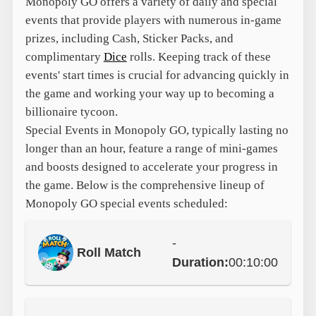
Monopoly GO offers a variety of daily and special
events that provide players with numerous in-game
prizes, including Cash, Sticker Packs, and
complimentary
Dice
rolls. Keeping track of these
events' start times is crucial for advancing quickly in
the game and working your way up to becoming a
billionaire tycoon.
Special Events in Monopoly GO, typically lasting no
longer than an hour, feature a range of mini-games
and boosts designed to accelerate your progress in
the game. Below is the comprehensive lineup of
Monopoly GO special events scheduled:
-
Roll Match
Duration:
00:10:00