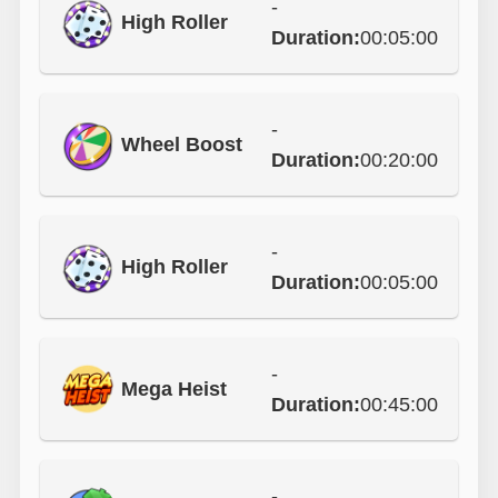
-
High Roller
Duration:
00:05:00
-
Wheel Boost
Duration:
00:20:00
-
High Roller
Duration:
00:05:00
-
Mega Heist
Duration:
00:45:00
-