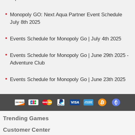
Monopoly GO: Next Aqua Partner Event Schedule
July 8th 2025
Events Schedule for Monopoly Go | July 4th 2025
Events Schedule for Monopoly Go | June 29th 2025 -
Adventure Club
Events Schedule for Monopoly Go | June 23th 2025
Trending Games
Customer Center