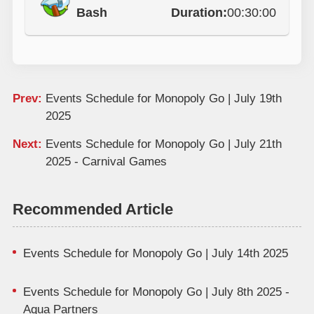
Bash
Duration:
00:30:00
Prev:
Events Schedule for Monopoly Go | July 19th
2025
Next:
Events Schedule for Monopoly Go | July 21th
2025 - Carnival Games
Recommended Article
Events Schedule for Monopoly Go | July 14th 2025
Events Schedule for Monopoly Go | July 8th 2025 -
Aqua Partners