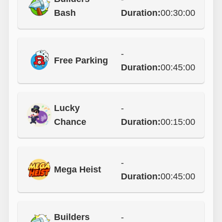
Bash
Duration:
00:30:00
-
Free Parking
Duration:
00:45:00
Lucky
-
Chance
Duration:
00:15:00
-
Mega Heist
Duration:
00:45:00
Builders
-