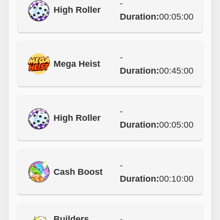
-
High Roller
Duration:
00:05:00
-
Mega Heist
Duration:
00:45:00
-
High Roller
Duration:
00:05:00
-
Cash Boost
Duration:
00:10:00
Builders
-