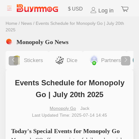
$
USD
Log in
Home
/
News
/
Events Schedule for Monopoly Go | July 20th
2025
Monopoly Go News
Stickers
Dice
Partners
Events Schedule for Monopoly
Go | July 20th 2025
Monopoly Go
Jack
Last Updated Time: 2025-07-14 14:45
Today's Special Events for Monopoly Go