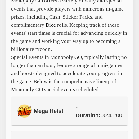
Monopoly GO offers a variety of daily and special
events that provide players with numerous in-game
prizes, including Cash, Sticker Packs, and
complimentary
Dice
rolls. Keeping track of these
events' start times is crucial for advancing quickly in
the game and working your way up to becoming a
billionaire tycoon.
Special Events in Monopoly GO, typically lasting no
longer than an hour, feature a range of mini-games
and boosts designed to accelerate your progress in
the game. Below is the comprehensive lineup of
Monopoly GO special events scheduled:
-
Mega Heist
Duration:
00:45:00