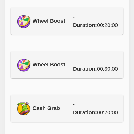
-
Wheel Boost
Duration:
00:20:00
-
Wheel Boost
Duration:
00:30:00
-
Cash Grab
Duration:
00:20:00