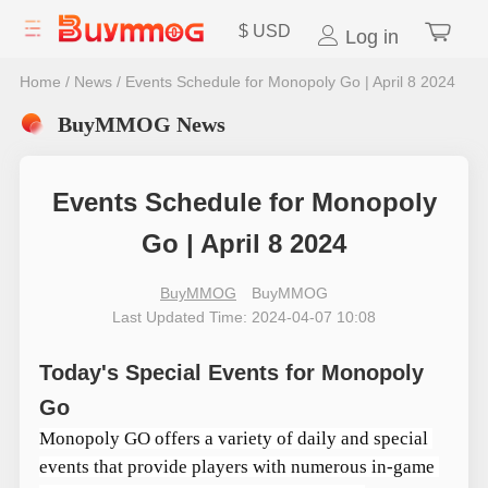
$
USD
Log in
Home
/
News
/
Events Schedule for Monopoly Go | April 8 2024
BuyMMOG News
Events Schedule for Monopoly
Go | April 8 2024
BuyMMOG
BuyMMOG
Last Updated Time: 2024-04-07 10:08
Today's Special Events for Monopoly
Go
Monopoly GO offers a variety of daily and special 
events that provide players with numerous in-game 