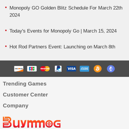
Monopoly GO Golden Blitz Schedule For March 22th
2024
Today's Events for Monopoly Go | March 15, 2024
Hot Rod Partners Event: Launching on March 8th
Trending Games
Customer Center
Company