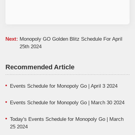
Next:
Monopoly GO Golden Blitz Schedule For April
25th 2024
Recommended Article
Events Schedule for Monopoly Go | April 3 2024
Events Schedule for Monopoly Go | March 30 2024
Today's Events Schedule for Monopoly Go | March
25 2024