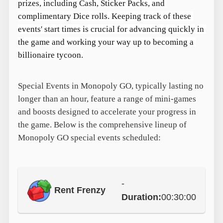
prizes, including Cash, Sticker Packs, and 
complimentary Dice rolls. Keeping track of these 
events' start times is crucial for advancing quickly in 
the game and working your way up to becoming a 
billionaire tycoon.
Special Events in Monopoly GO, typically lasting no
longer than an hour, feature a range of mini-games
and boosts designed to accelerate your progress in
the game. Below is the comprehensive lineup of
Monopoly GO special events scheduled:
-
Rent Frenzy
Duration:
00:30:00