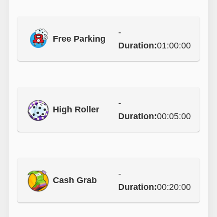
-
Free Parking
Duration:
01:00:00
-
High Roller
Duration:
00:05:00
-
Cash Grab
Duration:
00:20:00