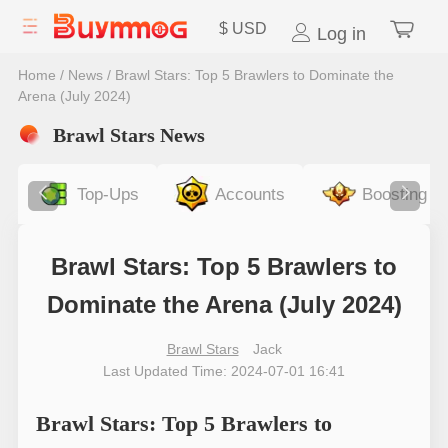
$
USD
Log in
Home
/
News
/
Brawl Stars: Top 5 Brawlers to Dominate the
Arena (July 2024)
Brawl Stars News
Top-Ups
Accounts
Boosting
Brawl Stars: Top 5 Brawlers to
Dominate the Arena (July 2024)
Brawl Stars
Jack
Last Updated Time: 2024-07-01 16:41
Brawl Stars: Top 5 Brawlers to