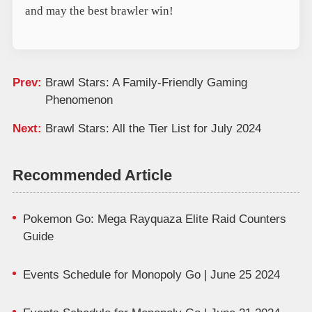
and may the best brawler win!
Prev:
Brawl Stars: A Family-Friendly Gaming
Phenomenon
Next:
Brawl Stars: All the Tier List for July 2024
Recommended Article
Pokemon Go: Mega Rayquaza Elite Raid Counters
Guide
Events Schedule for Monopoly Go | June 25 2024