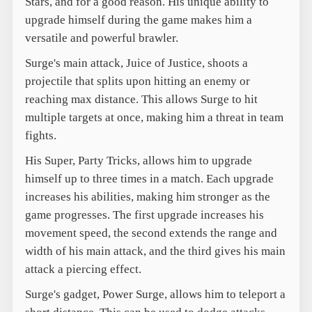
Stars, and for a good reason. His unique ability to
upgrade himself during the game makes him a
versatile and powerful brawler.
Surge's main attack, Juice of Justice, shoots a
projectile that splits upon hitting an enemy or
reaching max distance. This allows Surge to hit
multiple targets at once, making him a threat in team
fights.
His Super, Party Tricks, allows him to upgrade
himself up to three times in a match. Each upgrade
increases his abilities, making him stronger as the
game progresses. The first upgrade increases his
movement speed, the second extends the range and
width of his main attack, and the third gives his main
attack a piercing effect.
Surge's gadget, Power Surge, allows him to teleport a