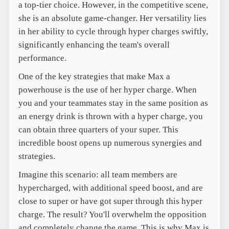
a top-tier choice. However, in the competitive scene,
she is an absolute game-changer. Her versatility lies
in her ability to cycle through hyper charges swiftly,
significantly enhancing the team's overall
performance.
One of the key strategies that make Max a
powerhouse is the use of her hyper charge. When
you and your teammates stay in the same position as
an energy drink is thrown with a hyper charge, you
can obtain three quarters of your super. This
incredible boost opens up numerous synergies and
strategies.
Imagine this scenario: all team members are
hypercharged, with additional speed boost, and are
close to super or have got super through this hyper
charge. The result? You'll overwhelm the opposition
and completely change the game. This is why Max is