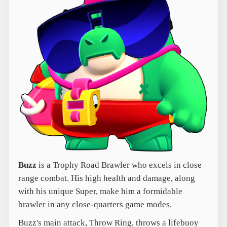
Buzz
is a Trophy Road Brawler who excels in close
range combat. His high health and damage, along
with his unique Super, make him a formidable
brawler in any close-quarters game modes.
Buzz's main attack, Throw Ring, throws a lifebuoy