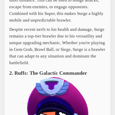
short distance. This can be used to dodge attacks,
escape from enemies, or engage opponents.
Combined with his Super, this makes Surge a highly
mobile and unpredictable brawler.
Despite recent nerfs to his health and damage, Surge
remains a top-tier brawler due to his versatility and
unique upgrading mechanic. Whether you're playing
in Gem Grab, Brawl Ball, or Siege, Surge is a brawler
that can adapt to any situation and dominate the
battlefield.
2. Ruffs: The Galactic Commander