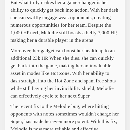
But what truly makes her a game-changer is her
ability to quickly get back into action. With her dash,
she can swiftly engage weak opponents, creating
numerous opportunities for her team. Despite the
1,000 HP nerf, Melodie still boasts a hefty 7,000 HP,
making her a durable player in the arena.
Moreover, her gadget can boost her health up to an
additional 23k HP. When she dies, she can quickly
get back into the game, making her an invaluable
asset in modes like Hot Zone. With her ability to
dash straight into the Hot Zone and spam free shots
while still having her invincibility shield, Melodie
can effectively cycle to her next Super.
The recent fix to the Melodie bug, where hitting
opponents with notes sometimes wouldn't charge her
Super, has made her even more potent. With this fix,
Melodie is now more reliable and effective,