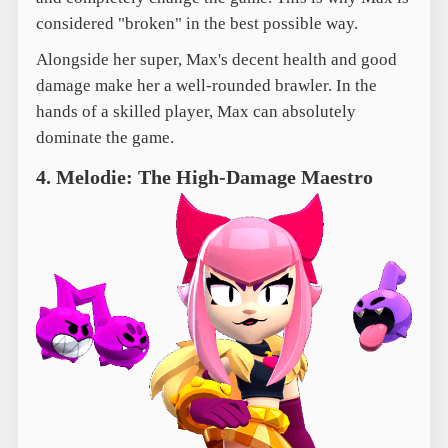
considered "broken" in the best possible way.
Alongside her super, Max's decent health and good
damage make her a well-rounded brawler. In the
hands of a skilled player, Max can absolutely
dominate the game.
4. Melodie: The High-Damage Maestro