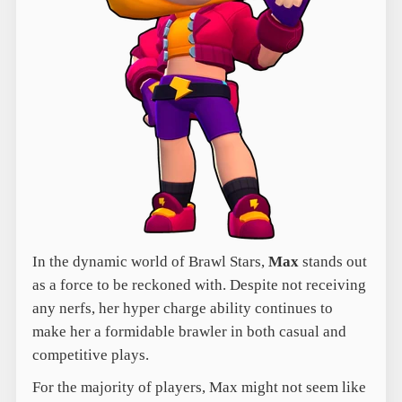
In the dynamic world of Brawl Stars,
Max
stands out
as a force to be reckoned with. Despite not receiving
any nerfs, her hyper charge ability continues to
make her a formidable brawler in both casual and
competitive plays.
For the majority of players, Max might not seem like