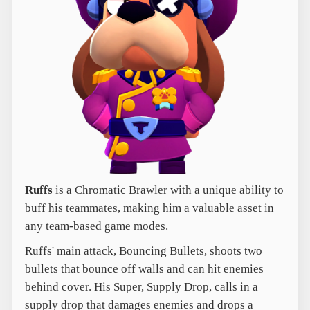
Ruffs
is a Chromatic Brawler with a unique ability to
buff his teammates, making him a valuable asset in
any team-based game modes.
Ruffs' main attack, Bouncing Bullets, shoots two
bullets that bounce off walls and can hit enemies
behind cover. His Super, Supply Drop, calls in a
supply drop that damages enemies and drops a