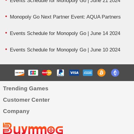
Events Schedule for Monopoly Go | June 21 2024
Monopoly Go Next Partner Event: AQUA Partners
Events Schedule for Monopoly Go | June 14 2024
Events Schedule for Monopoly Go | June 10 2024
Trending Games
Customer Center
Company