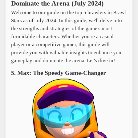
Dominate the Arena (July 2024)
Welcome to our guide on the top 5 brawlers in Brawl
Stars as of July 2024. In this guide, we'll delve into
the strengths and strategies of the game's most
formidable characters. Whether you're a casual
player or a competitive gamer, this guide will
provide you with valuable insights to enhance your
gameplay and dominate the arena. Let's dive in!
5. Max: The Speedy Game-Changer