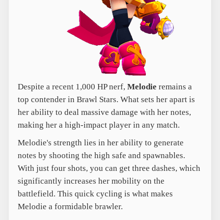
Despite a recent 1,000 HP nerf,
Melodie
remains a
top contender in Brawl Stars. What sets her apart is
her ability to deal massive damage with her notes,
making her a high-impact player in any match.
Melodie's strength lies in her ability to generate
notes by shooting the high safe and spawnables.
With just four shots, you can get three dashes, which
significantly increases her mobility on the
battlefield. This quick cycling is what makes
Melodie a formidable brawler.