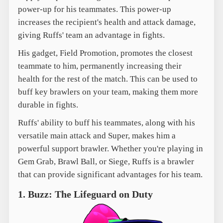
power-up for his teammates. This power-up
increases the recipient's health and attack damage,
giving Ruffs' team an advantage in fights.
His gadget, Field Promotion, promotes the closest
teammate to him, permanently increasing their
health for the rest of the match. This can be used to
buff key brawlers on your team, making them more
durable in fights.
Ruffs' ability to buff his teammates, along with his
versatile main attack and Super, makes him a
powerful support brawler. Whether you're playing in
Gem Grab, Brawl Ball, or Siege, Ruffs is a brawler
that can provide significant advantages for his team.
1. Buzz: The Lifeguard on Duty