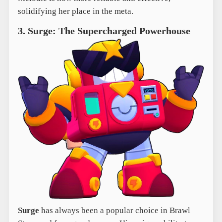
solidifying her place in the meta.
3. Surge: The Supercharged Powerhouse
Surge
has always been a popular choice in Brawl