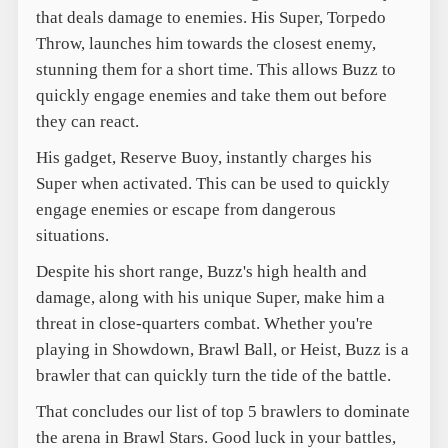
that deals damage to enemies. His Super, Torpedo
Throw, launches him towards the closest enemy,
stunning them for a short time. This allows Buzz to
quickly engage enemies and take them out before
they can react.
His gadget, Reserve Buoy, instantly charges his
Super when activated. This can be used to quickly
engage enemies or escape from dangerous
situations.
Despite his short range, Buzz's high health and
damage, along with his unique Super, make him a
threat in close-quarters combat. Whether you're
playing in Showdown, Brawl Ball, or Heist, Buzz is a
brawler that can quickly turn the tide of the battle.
That concludes our list of top 5 brawlers to dominate
the arena in Brawl Stars. Good luck in your battles,