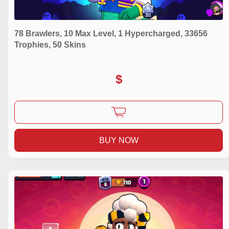
78 Brawlers, 10 Max Level, 1 Hypercharged, 33656
Trophies, 50 Skins
$
BUY NOW