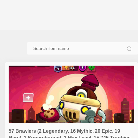
57 Brawlers (2 Legendary, 16 Mythic, 20 Epic, 19
Rare), 1 Supercharged, 1 Max Level, 15,745 Trophies,