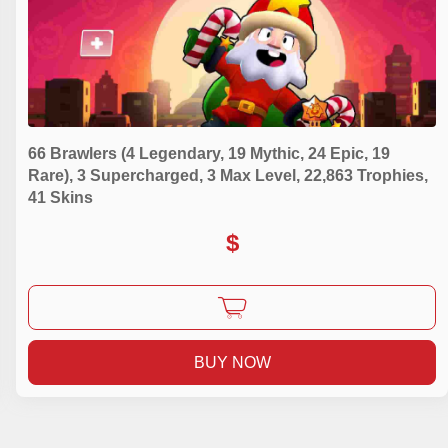
66 Brawlers (4 Legendary, 19 Mythic, 24 Epic, 19
Rare), 3 Supercharged, 3 Max Level, 22,863 Trophies,
41 Skins
$
BUY NOW