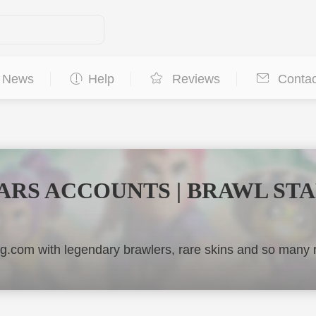
News
Help
Reviews
Contac
ARS ACCOUNTS | BRAWL ST
.com with legendary brawlers, rare skins and so man