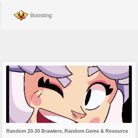
Boosting
Random 20-30 Brawlers, Random Gems & Resource