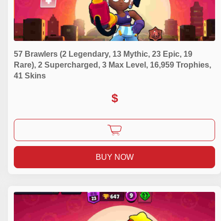
57 Brawlers (2 Legendary, 13 Mythic, 23 Epic, 19
Rare), 2 Supercharged, 3 Max Level, 16,959 Trophies,
41 Skins
$
BUY NOW