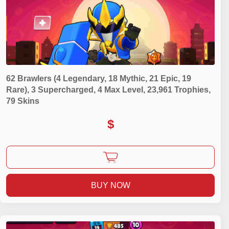
62 Brawlers (4 Legendary, 18 Mythic, 21 Epic, 19
Rare), 3 Supercharged, 4 Max Level, 23,961 Trophies,
79 Skins
$
BUY NOW