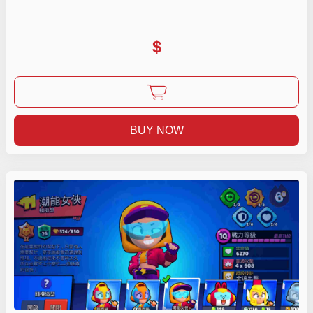
$
BUY NOW