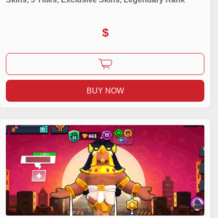
$
BUY NOW