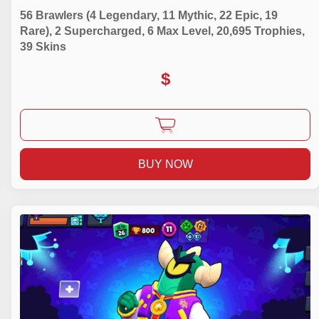
56 Brawlers (4 Legendary, 11 Mythic, 22 Epic, 19
Rare), 2 Supercharged, 6 Max Level, 20,695 Trophies,
39 Skins
$
BUY NOW