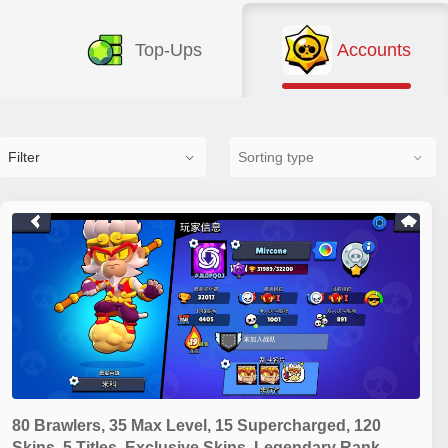
Top-Ups
Accounts
Filter
80 Brawlers, 35 Max Level, 15 Supercharged, 120
Skins, 5 Titles, Exclusive Skins, Legendary Rank