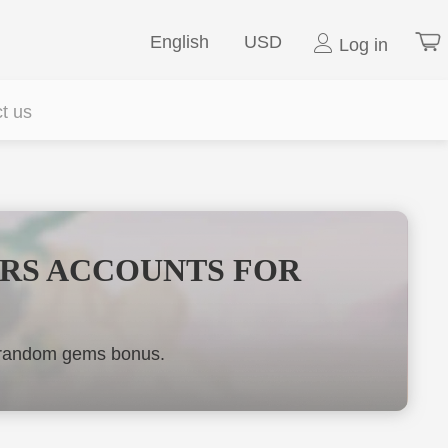
English
USD
Log in
t us
ARS ACCOUNTS FOR
y random gems bonus.