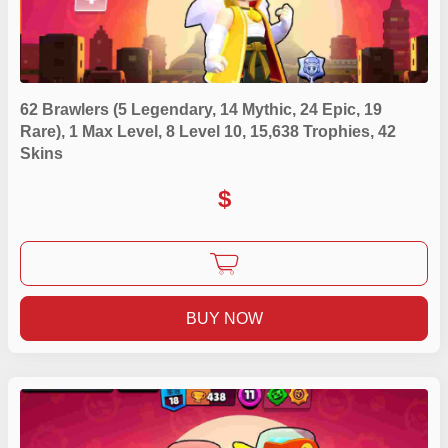
62 Brawlers (5 Legendary, 14 Mythic, 24 Epic, 19
Rare), 1 Max Level, 8 Level 10, 15,638 Trophies, 42
Skins
$
BUY NOW