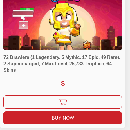
72 Brawlers (1 Legendary, 5 Mythic, 17 Epic, 49 Rare),
2 Supercharged, 7 Max Level, 25,733 Trophies, 64
Skins
$
BUY NOW