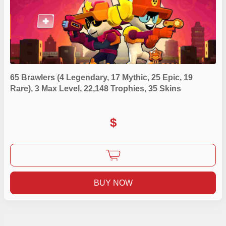
65 Brawlers (4 Legendary, 17 Mythic, 25 Epic, 19
Rare), 3 Max Level, 22,148 Trophies, 35 Skins
$
BUY NOW