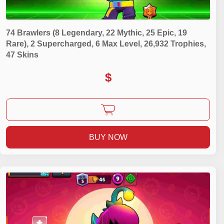
74 Brawlers (8 Legendary, 22 Mythic, 25 Epic, 19
Rare), 2 Supercharged, 6 Max Level, 26,932 Trophies,
47 Skins
$
BUY NOW