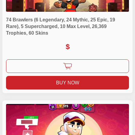
74 Brawlers (6 Legendary, 24 Mythic, 25 Epic, 19
Rare), 5 Supercharged, 10 Max Level, 26,369
Trophies, 60 Skins
$
BUY NOW