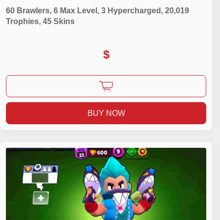
60 Brawlers, 6 Max Level, 3 Hypercharged, 20,019
Trophies, 45 Skins
$
BUY NOW