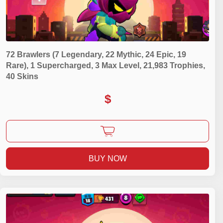
72 Brawlers (7 Legendary, 22 Mythic, 24 Epic, 19
Rare), 1 Supercharged, 3 Max Level, 21,983 Trophies,
40 Skins
$
BUY NOW