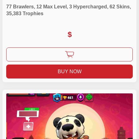
77 Brawlers, 12 Max Level, 3 Hypercharged, 62 Skins,
35,383 Trophies
$
BUY NOW