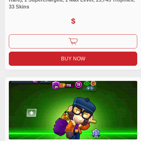
33 Skins
$
BUY NOW