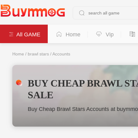
All GAME
Home
Vip
Home
/
brawl stars
/
Accounts
BUY CHEAP BRAWL ST
SALE
Buy Cheap Brawl Stars Accounts at buymmog