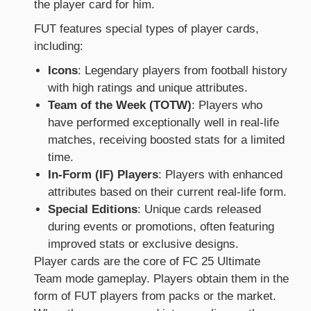
the player card for him.
FUT features special types of player cards,
including:
Icons
: Legendary players from football history
with high ratings and unique attributes.
Team of the Week (TOTW)
: Players who
have performed exceptionally well in real-life
matches, receiving boosted stats for a limited
time.
In-Form (IF) Players
: Players with enhanced
attributes based on their current real-life form.
Special Editions
: Unique cards released
during events or promotions, often featuring
improved stats or exclusive designs.
Player cards are the core of FC 25 Ultimate
Team mode gameplay. Players obtain them in the
form of FUT players from packs or the market.