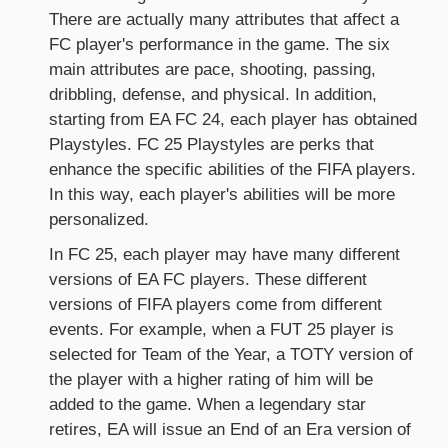
There are actually many attributes that affect a
FC player's performance in the game. The six
main attributes are pace, shooting, passing,
dribbling, defense, and physical. In addition,
starting from EA FC 24, each player has obtained
Playstyles. FC 25 Playstyles are perks that
enhance the specific abilities of the FIFA players.
In this way, each player's abilities will be more
personalized.
In FC 25, each player may have many different
versions of EA FC players. These different
versions of FIFA players come from different
events. For example, when a FUT 25 player is
selected for Team of the Year, a TOTY version of
the player with a higher rating of him will be
added to the game. When a legendary star
retires, EA will issue an End of an Era version of