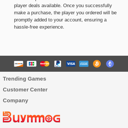
player deals available. Once you successfully
make a purchase, the player you ordered will be
promptly added to your account, ensuring a
hassle-free experience.
Trending Games
Customer Center
Company