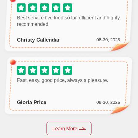
Best service I’ve tried so far, efficient and highly
recommended.
Christy Callendar
08-30, 2025
Fast, easy, good price, always a pleasure.
Gloria Price
08-30, 2025
Learn More