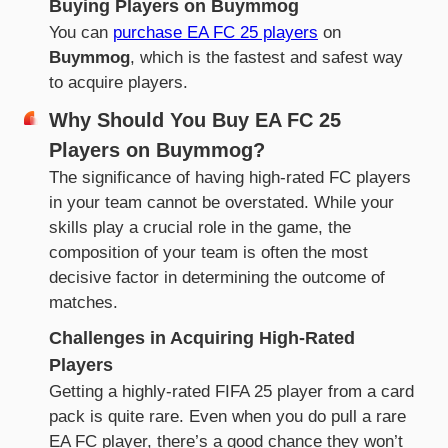
Buying Players on Buymmog
You can
purchase EA FC 25 players
on
Buymmog
, which is the fastest and safest way
to acquire players.
Why Should You Buy EA FC 25
Players on Buymmog?
The significance of having high-rated FC players
in your team cannot be overstated. While your
skills play a crucial role in the game, the
composition of your team is often the most
decisive factor in determining the outcome of
matches.
Challenges in Acquiring High-Rated
Players
Getting a highly-rated FIFA 25 player from a card
pack is quite rare. Even when you do pull a rare
EA FC player, there’s a good chance they won’t