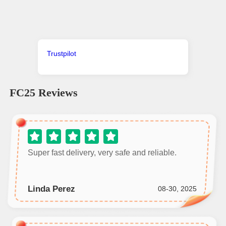
Trustpilot
FC25
Reviews
Super fast delivery, very safe and reliable.
Linda Perez
08-30, 2025