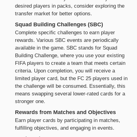
desired players in packs, consider exploring the
transfer market for better options.
Squad Building Challenges (SBC)
Complete specific challenges to earn player
rewards. Various SBC events are periodically
available in the game. SBC stands for Squad
Building Challenge, where you use your existing
FIFA players to create a team that meets certain
criteria. Upon completion, you will receive a
limited player card, but the FC 25 players used in
the challenge will be consumed. Essentially, this
means swapping several lower-rated cards for a
stronger one.
Rewards from Matches and Objectives
Earn player cards by participating in matches,
fulfilling objectives, and engaging in events.