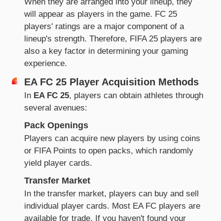
When they are arranged into your lineup, they
will appear as players in the game. FC 25
players' ratings are a major component of a
lineup's strength. Therefore, FIFA 25 players are
also a key factor in determining your gaming
experience.
EA FC 25 Player Acquisition Methods
In
EA FC 25
, players can obtain athletes through
several avenues:
Pack Openings
Players can acquire new players by using coins
or FIFA Points to open packs, which randomly
yield player cards.
Transfer Market
In the transfer market, players can buy and sell
individual player cards. Most EA FC players are
available for trade. If you haven't found your