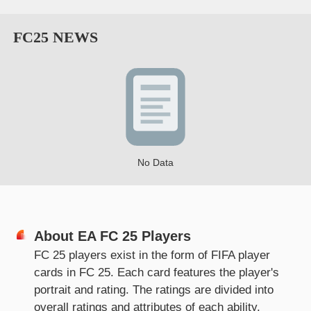
FC25
NEWS
No Data
About
EA FC 25 Players
FC 25 players exist in the form of FIFA player
cards in FC 25. Each card features the player's
portrait and rating. The ratings are divided into
overall ratings and attributes of each ability.