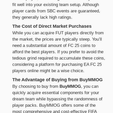
fit well into your existing team setup. Although
player cards from SBC events are guaranteed,
they generally lack high ratings.
The Cost of Direct Market Purchases
While you can acquire FUT players directly from
the market, the prices are typically steep. You’ll
need a substantial amount of FC 25 coins to
afford the best players. If you prefer to avoid the
tedious grind required to accumulate these coins,
considering a platform for purchasing EA FC 25
players online might be a wise choice.
The Advantage of Buying from BuyMMOG
By choosing to buy from
BuyMMOG
, you can
quickly acquire essential components for your
dream team while bypassing the randomness of
player packs. BuyMMOG offers some of the
most comprehensive and cost-effective FIFA