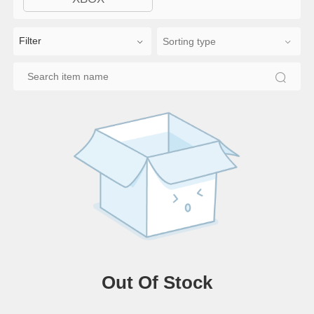
Filter
Out Of Stock