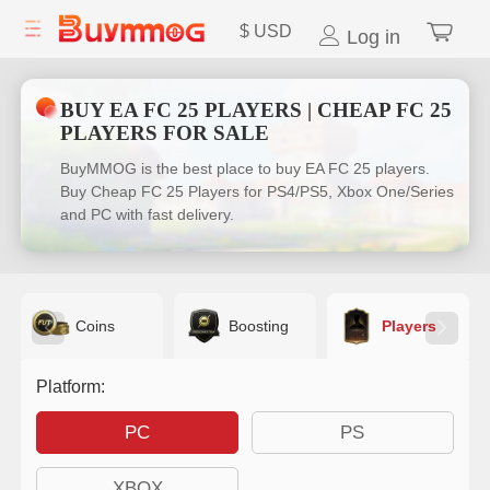
$
USD
Log in
BUY EA FC 25 PLAYERS | CHEAP FC 25
PLAYERS FOR SALE
BuyMMOG is the best place to buy EA FC 25 players.
Buy Cheap FC 25 Players for PS4/PS5, Xbox One/Series
and PC with fast delivery.
Coins
Boosting
Players
Platform:
PC
PS
XBOX