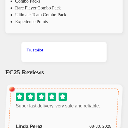
Combo Packs
Rare Player Combo Pack
Ultimate Team Combo Pack
Experience Points
Trustpilot
FC25
Reviews
Super fast delivery, very safe and reliable.
Linda Perez
08-30, 2025