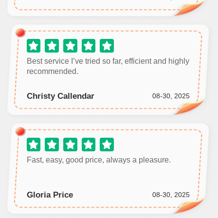
Best service I’ve tried so far, efficient and highly
recommended.
Christy Callendar
08-30, 2025
Fast, easy, good price, always a pleasure.
Gloria Price
08-30, 2025