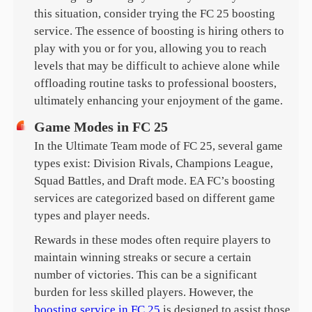
this situation, consider trying the FC 25 boosting
service. The essence of boosting is hiring others to
play with you or for you, allowing you to reach
levels that may be difficult to achieve alone while
offloading routine tasks to professional boosters,
ultimately enhancing your enjoyment of the game.
Game Modes in FC 25
In the Ultimate Team mode of FC 25, several game
types exist: Division Rivals, Champions League,
Squad Battles, and Draft mode. EA FC’s boosting
services are categorized based on different game
types and player needs.
Rewards in these modes often require players to
maintain winning streaks or secure a certain
number of victories. This can be a significant
burden for less skilled players. However, the
boosting service in FC 25
is designed to assist those