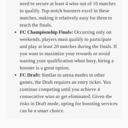
need to secure at least 4 wins out of 10 matches
to qualify. Top-notch boosters excel in these
matches, making it relatively easy for them to
reach the finals.
FC Championship Finals:
Occurring only on
weekends, players must qualify to participate
and play at least 20 matches during the finals. If
you want to maximize your rewards or avoid
wasting your qualification when busy, hiring a
booster is a great option.
FC Draft:
Similar to arena modes in other
games, the Draft requires an entry ticket. You
continue competing until you achieve 4
consecutive wins or get eliminated. Given the
risks in Draft mode, opting for boosting services
can be a smart choice.