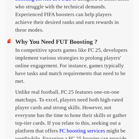
who struggle with the technical demands.
Experienced FIFA boosters can help players
achieve their desired ranks and earn rewards in
these modes.
Why You Need FUT Boosting ?
In competitive sports games like FC 25, developers
implement various strategies to prolong players'
online engagement. For instance, games typically
have tasks and match requirements that need to be
met.
Unlike real football, FC 25 features one-on-one
matchups. To excel, players need both high-rated
player cards and strong skills. However, not
everyone has the time to hone their skills or gather
top-tier cards. If you relate to this, seeking out a
platform that offers
FC boosting services
might be
worthwhile. Engaging a FC 25 booster can provide