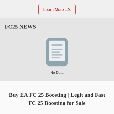
Learn More
FC25
NEWS
No Data
Buy EA FC 25 Boosting | Legit and Fast
FC 25 Boosting for Sale