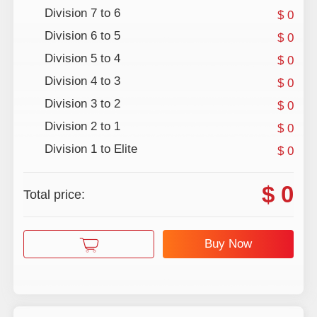
Division 7 to 6
$ 0
Division 6 to 5
$ 0
Division 5 to 4
$ 0
Division 4 to 3
$ 0
Division 3 to 2
$ 0
Division 2 to 1
$ 0
Division 1 to Elite
$ 0
$ 0
Total price:
Buy Now