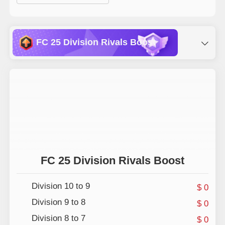
FC 25 Division Rivals Boost
Champions Playoffs Boosting
Drafts Win
Champions Finals Boosting
FC 25 Division Rivals Boost
Division 10 to 9
$ 0
Division 9 to 8
$ 0
Division 8 to 7
$ 0