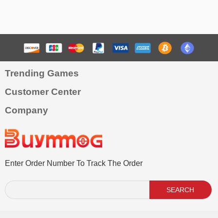
Trending Games
Customer Center
Company
Enter Order Number To Track The Order
SEARCH