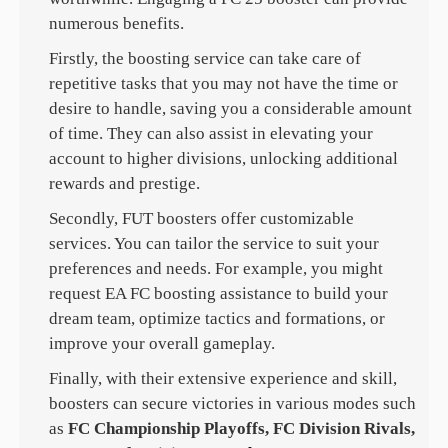
numerous benefits.
Firstly, the boosting service can take care of
repetitive tasks that you may not have the time or
desire to handle, saving you a considerable amount
of time. They can also assist in elevating your
account to higher divisions, unlocking additional
rewards and prestige.
Secondly, FUT boosters offer customizable
services. You can tailor the service to suit your
preferences and needs. For example, you might
request EA FC boosting assistance to build your
dream team, optimize tactics and formations, or
improve your overall gameplay.
Finally, with their extensive experience and skill,
boosters can secure victories in various modes such
as
FC Championship Playoffs, FC Division Rivals,