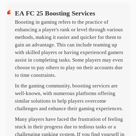
EA FC 25 Boosting Services
Boosting in gaming refers to the practice of
enhancing a player's rank or level through various
methods, making it easier and quicker for them to
gain an advantage. This can include teaming up
with skilled players or having experienced gamers
assist in completing tasks. Some players may even
choose to pay others to play on their accounts due
to time constraints.
In the gaming community, boosting services are
well-known, with numerous platforms offering
similar solutions to help players overcome
challenges and enhance their gaming experiences.
Many players have faced the frustration of feeling
stuck in their progress due to tedious tasks or a
challenging ranking system. If you find yourself in