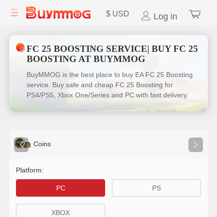
$
USD
Log in
FC 25 BOOSTING SERVICE| BUY FC 25
BOOSTING AT BUYMMOG
BuyMMOG is the best place to buy EA FC 25 Boosting
service. Buy safe and cheap FC 25 Boosting for
PS4/PS5, Xbox One/Series and PC with fast delivery.
Coins
Platform:
PC
PS
XBOX