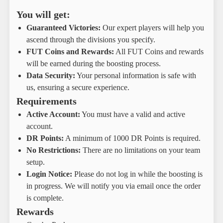
You will get:
Guaranteed Victories:
Our expert players will help you
ascend through the divisions you specify.
FUT Coins and Rewards:
All FUT Coins and rewards
will be earned during the boosting process.
Data Security:
Your personal information is safe with
us, ensuring a secure experience.
Requirements
Active Account:
You must have a valid and active
account.
DR Points:
A minimum of 1000 DR Points is required.
No Restrictions:
There are no limitations on your team
setup.
Login Notice:
Please do not log in while the boosting is
in progress. We will notify you via email once the order
is complete.
Rewards