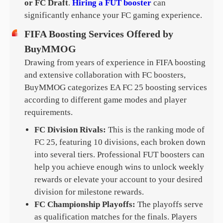
or FC Draft
.
Hiring a FUT booster
can
significantly enhance your FC gaming experience.
FIFA Boosting Services Offered by
BuyMMOG
Drawing from years of experience in FIFA boosting
and extensive collaboration with FC boosters,
BuyMMOG categorizes EA FC 25 boosting services
according to different game modes and player
requirements.
FC Division Rivals:
This is the ranking mode of
FC 25, featuring 10 divisions, each broken down
into several tiers. Professional FUT boosters can
help you achieve enough wins to unlock weekly
rewards or elevate your account to your desired
division for milestone rewards.
FC Championship Playoffs:
The playoffs serve
as qualification matches for the finals. Players