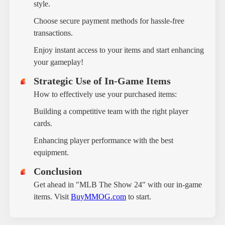
style.
Choose secure payment methods for hassle-free
transactions.
Enjoy instant access to your items and start enhancing
your gameplay!
Strategic Use of In-Game Items
How to effectively use your purchased items:
Building a competitive team with the right player
cards.
Enhancing player performance with the best
equipment.
Conclusion
Get ahead in "MLB The Show 24" with our in-game
items. Visit
BuyMMOG.com
to start.