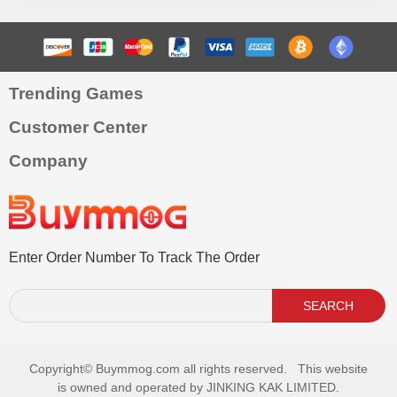
Trending Games
Customer Center
Company
Enter Order Number To Track The Order
SEARCH
Copyright©
Buymmog.com all rights reserved. This website
is owned and operated by JINKING KAK LIMITED.