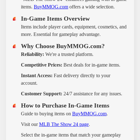
items.
BuyMMOG.com
offers a wide selection.
In-Game Items Overview
Items include player cards, equipment, cosmetics, and
more. Essential for gameplay advantage.
Why Choose BuyMMOG.com?
Reliability:
We're a trusted platform.
Competitive Prices:
Best deals for in-game items.
Instant Access:
Fast delivery directly to your
account.
Customer Support:
24/7 assistance for any issues.
How to Purchase In-Game Items
Guide to buying items on
BuyMMOG.com
.
Visit our
MLB The Show 24 page
.
Select the in-game items that match your gameplay