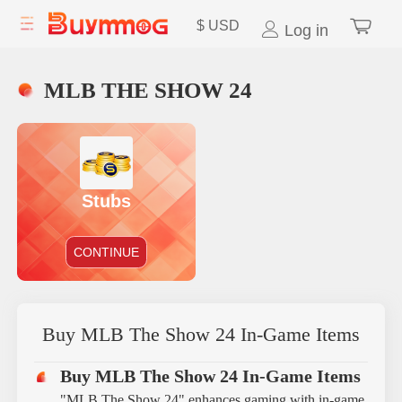
$
USD
Log in
MLB THE SHOW 24
Stubs
CONTINUE
Buy MLB The Show 24 In-Game Items
Buy MLB The Show 24 In-Game Items
"MLB The Show 24" enhances gaming with in-game