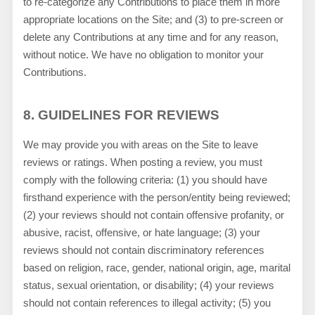
to re-categorize any Contributions to place them in more
appropriate locations on the Site; and (3) to pre-screen or
delete any Contributions at any time and for any reason,
without notice. We have no obligation to monitor your
Contributions.
8.
GUIDELINES FOR REVIEWS
We may provide you with areas on the Site to leave
reviews or ratings. When posting a review, you must
comply with the following criteria: (1) you should have
firsthand experience with the person/entity being reviewed;
(2) your reviews should not contain offensive profanity, or
abusive, racist, offensive, or hate language; (3) your
reviews should not contain discriminatory references
based on religion, race, gender, national origin, age, marital
status, sexual orientation, or disability; (4) your reviews
should not contain references to illegal activity; (5) you