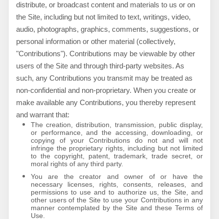
distribute, or broadcast content and materials to us or on
the Site, including but not limited to text, writings, video,
audio, photographs, graphics, comments, suggestions, or
personal information or other material (collectively,
"Contributions"). Contributions may be viewable by other
users of the Site and through third-party websites. As
such, any Contributions you transmit may be treated as
non-confidential and non-proprietary. When you create or
make available any Contributions, you thereby represent
and warrant that:
The creation,
distribution, transmission, public display,
or performance, and the accessing, downloading, or
copying of your Contributions do not and will not
infringe the proprietary rights, including but not limited
to the copyright, patent, trademark, trade secret, or
moral rights of any third party.
You are the creator and owner of or have the
necessary licenses, rights, consents, releases, and
permissions to use and to authorize us, the Site, and
other users of the Site to use your Contributions in any
manner contemplated by the Site and these Terms of
Use.