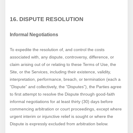
16. DISPUTE RESOLUTION
Informal Negotiations
To expedite the resolution of, and control the costs
associated with, any dispute, controversy, difference, or
claim arising out of or relating to these Terms of Use, the
Site, or the Services, including their existence, validity,
interpretation, performance, breach, or termination (each a
“Dispute” and collectively, the “Disputes”), the Parties agree
to first attempt to resolve the Dispute through good-faith
informal negotiations for at least thirty (30) days before
commencing arbitration or court proceedings, except where
urgent interim or injunctive relief is sought or where the
Dispute is expressly excluded from arbitration below.