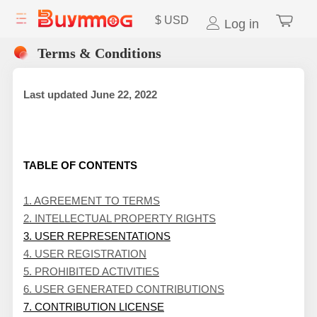
$
USD
Log in
Terms & Conditions
Last updated
June 22, 2022
TABLE OF CONTENTS
1. AGREEMENT TO TERMS
2. INTELLECTUAL PROPERTY RIGHTS
3. USER REPRESENTATIONS
4. USER REGISTRATION
5. PROHIBITED ACTIVITIES
6. USER GENERATED CONTRIBUTIONS
7. CONTRIBUTION LICENSE