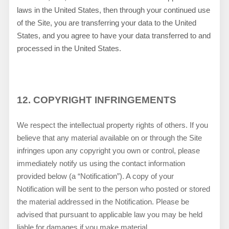
laws in
the
United States
, then through your continued use
of the Site, you are transferring your data to the
United
States
, and you agree to have your data transferred to and
processed in
the
United States
.
12.
COPYRIGHT INFRINGEMENTS
We respect the intellectual property rights of others. If you
believe that any material available on or through the Site
infringes upon any copyright you own or control, please
immediately notify us using the contact information
provided below (a “Notification”). A copy of your
Notification will be sent to the person who posted or stored
the material addressed in the Notification. Please be
advised that pursuant to applicable law you may be held
liable for damages if you make material