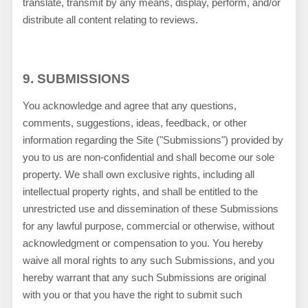
translate, transmit by any means, display, perform, and/or
distribute all content relating to reviews.
9.
SUBMISSIONS
You acknowledge and agree that any questions,
comments, suggestions, ideas, feedback, or other
information regarding the Site ("Submissions") provided by
you to us are non-confidential and shall become our sole
property. We shall own exclusive rights, including all
intellectual property rights, and shall be entitled to the
unrestricted use and dissemination of these Submissions
for any lawful purpose, commercial or otherwise, without
acknowledgment or compensation to you. You hereby
waive all moral rights to any such Submissions, and you
hereby warrant that any such Submissions are original
with you or that you have the right to submit such