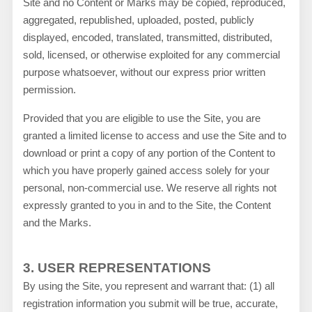
Site and no Content or Marks may be copied, reproduced,
aggregated, republished, uploaded, posted, publicly
displayed, encoded, translated, transmitted, distributed,
sold, licensed, or otherwise exploited for any commercial
purpose whatsoever, without our express prior written
permission.
Provided that you are eligible to use the Site, you are
granted a limited license to access and use the Site and to
download or print a copy of any portion of the Content to
which you have properly gained access solely for your
personal, non-commercial use. We reserve all rights not
expressly granted to you in and to the Site, the Content
and the Marks.
3.
USER REPRESENTATIONS
By using the Site, you represent and warrant that:
(
1
) all
registration information you submit will be true, accurate,