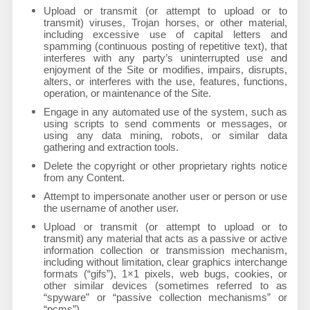
Upload or transmit (or attempt to upload or to
transmit) viruses, Trojan horses, or other material,
including excessive use of capital letters and
spamming (continuous posting of repetitive text), that
interferes with any party’s uninterrupted use and
enjoyment of the Site or modifies, impairs, disrupts,
alters, or interferes with the use, features, functions,
operation, or maintenance of the Site.
Engage in any automated use of the system, such as
using scripts to send comments or messages, or
using any data mining, robots, or similar data
gathering and extraction tools.
Delete the copyright or other proprietary rights notice
from any Content.
Attempt to impersonate another user or person or use
the username of another user.
Upload or transmit (or attempt to upload or to
transmit) any material that acts as a passive or active
information collection or transmission mechanism,
including without limitation, clear graphics interchange
formats (“gifs”), 1×1 pixels, web bugs, cookies, or
other similar devices (sometimes referred to as
“spyware” or “passive collection mechanisms” or
“pcms”).