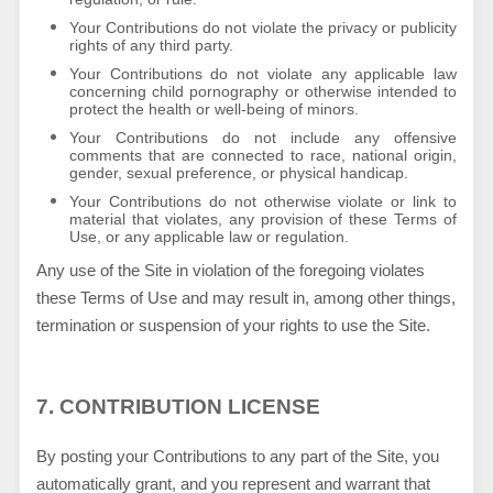
Your Contributions do not violate the privacy or publicity
rights of any third party.
Your Contributions do not violate any applicable law
concerning child pornography or otherwise intended to
protect the health or well-being of minors.
Your Contributions do not include any offensive
comments that are connected to race, national origin,
gender, sexual preference, or physical handicap.
Your Contributions do not otherwise violate or link to
material that violates, any provision of these Terms of
Use, or any applicable law or regulation.
Any use of the Site in violation of the foregoing violates
these Terms of Use and may result in, among other things,
termination or suspension of your rights to use the Site.
7.
CONTRIBUTION LICENSE
By posting your Contributions to any part of the Site
, you
automatically grant, and you represent and warrant that