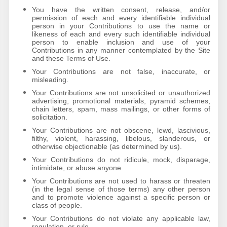
You have the written consent, release, and/or
permission of each and every identifiable individual
person in your Contributions to use the name or
likeness of each and every such identifiable individual
person to enable inclusion and use of your
Contributions in any manner contemplated by the Site
and these Terms of Use.
Your Contributions are not false, inaccurate, or
misleading.
Your Contributions are not unsolicited or unauthorized
advertising, promotional materials, pyramid schemes,
chain letters, spam, mass mailings, or other forms of
solicitation.
Your Contributions are not obscene, lewd, lascivious,
filthy, violent, harassing, libelous, slanderous, or
otherwise objectionable (as determined by us).
Your Contributions do not ridicule, mock, disparage,
intimidate, or abuse anyone.
Your Contributions are not used to harass or threaten
(in the legal sense of those terms) any other person
and to promote violence against a specific person or
class of people.
Your Contributions do not violate any applicable law,
regulation, or rule.