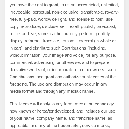
you have the right to grant, to us an unrestricted, unlimited,
irrevocable, perpetual, non-exclusive, transferable, royalty-
free, fully-paid, worldwide right, and license to host, use,
copy, reproduce, disclose, sell, resell, publish, broadcast,
retitle, archive, store, cache, publicly perform, publicly
display, reformat, translate, transmit, excerpt (in whole or
in part), and distribute such Contributions (including,
without limitation, your image and voice) for any purpose,
commercial, advertising, or otherwise, and to prepare
derivative works of, or incorporate into other works, such
Contributions, and grant and authorize sublicenses of the
foregoing. The use and distribution may occur in any
media format and through any media channel.
This license will apply to any form, media, or technology
now known or hereafter developed, and includes our use
of your name, company name, and franchise name, as
applicable, and any of the trademarks, service marks,