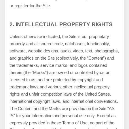
or register for the Site.
2.
INTELLECTUAL PROPERTY RIGHTS
Unless otherwise indicated, the Site is our proprietary
property and all source code, databases, functionality,
software, website designs, audio, video, text, photographs,
and graphics on the Site (collectively, the “Content”) and
the trademarks, service marks, and logos contained
therein (the “Marks”) are owned or controlled by us or
licensed to us, and are protected by copyright and
trademark laws and various other intellectual property
rights and unfair competition laws of the United States,
international copyright laws, and international conventions.
The Content and the Marks are provided on the Site “AS
IS” for your information and personal use only. Except as
expressly provided in these Terms of Use, no part of the