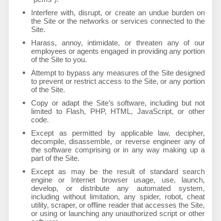
Interfere with, disrupt, or create an undue burden on
the Site or the networks or services connected to the
Site.
Harass, annoy, intimidate, or threaten any of our
employees or agents engaged in providing any portion
of the Site to you.
Attempt to bypass any measures of the Site designed
to prevent or restrict access to the Site, or any portion
of the Site.
Copy or adapt the Site’s software, including but not
limited to Flash, PHP, HTML, JavaScript, or other
code.
Except as permitted by applicable law, decipher,
decompile, disassemble, or reverse engineer any of
the software comprising or in any way making up a
part of the Site.
Except as may be the result of standard search
engine or Internet browser usage, use, launch,
develop, or distribute any automated system,
including without limitation, any spider, robot, cheat
utility, scraper, or offline reader that accesses the Site,
or using or launching any unauthorized script or other