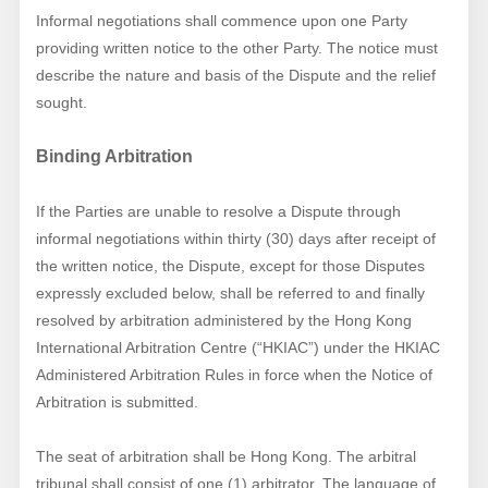
Informal negotiations shall commence upon one Party
providing written notice to the other Party. The notice must
describe the nature and basis of the Dispute and the relief
sought.
Binding Arbitration
If the Parties are unable to resolve a Dispute through
informal negotiations within thirty (30) days after receipt of
the written notice, the Dispute, except for those Disputes
expressly excluded below, shall be referred to and finally
resolved by arbitration administered by the Hong Kong
International Arbitration Centre (“HKIAC”) under the HKIAC
Administered Arbitration Rules in force when the Notice of
Arbitration is submitted.
The seat of arbitration shall be Hong Kong. The arbitral
tribunal shall consist of one (1) arbitrator. The language of