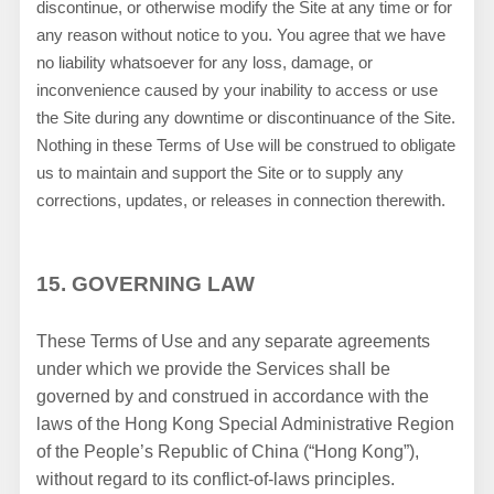
discontinue, or otherwise modify the Site at any time or for
any reason without notice to you. You agree that we have
no liability whatsoever for any loss, damage, or
inconvenience caused by your inability to access or use
the Site during any downtime or discontinuance of the Site.
Nothing in these Terms of Use will be construed to obligate
us to maintain and support the Site or to supply any
corrections, updates, or releases in connection therewith.
15.
GOVERNING LAW
These Terms of Use and any separate agreements
under which we provide the Services shall be
governed by and construed in accordance with the
laws of the Hong Kong Special Administrative Region
of the People’s Republic of China (“Hong Kong”),
without regard to its conflict-of-laws principles.