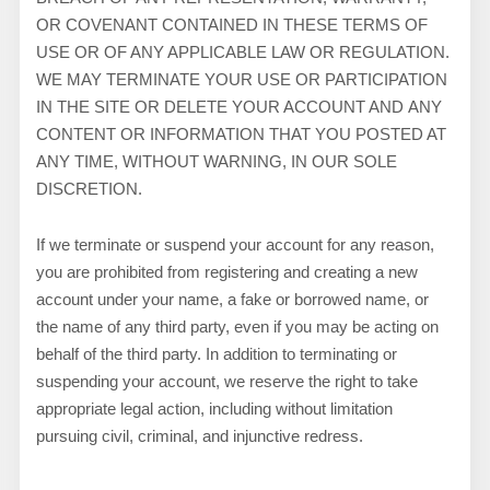
OR COVENANT CONTAINED IN THESE TERMS OF
USE OR OF ANY APPLICABLE LAW OR REGULATION.
WE MAY TERMINATE YOUR USE OR PARTICIPATION
IN THE SITE OR DELETE
YOUR ACCOUNT AND
ANY
CONTENT OR INFORMATION THAT YOU POSTED AT
ANY TIME, WITHOUT WARNING, IN OUR SOLE
DISCRETION.
If we terminate or suspend your account for any reason,
you are prohibited from registering and creating a new
account under your name, a fake or borrowed name, or
the name of any third party, even if you may be acting on
behalf of the third party. In addition to terminating or
suspending your account, we reserve the right to take
appropriate legal action, including without limitation
pursuing civil, criminal, and injunctive redress.