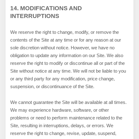
14.
MODIFICATIONS AND
INTERRUPTIONS
We reserve the right to change, modify, or remove the
contents of the Site at any time or for any reason at our
sole discretion without notice. However, we have no
obligation to update any information on our Site. We also
reserve the right to modify or discontinue all or part of the
Site without notice at any time. We will not be liable to you
or any third party for any modification, price change,
suspension, or discontinuance of the Site.
We cannot guarantee the Site will be available at all times.
We may experience hardware, software, or other
problems or need to perform maintenance related to the
Site, resulting in interruptions, delays, or errors. We
reserve the right to change, revise, update, suspend,