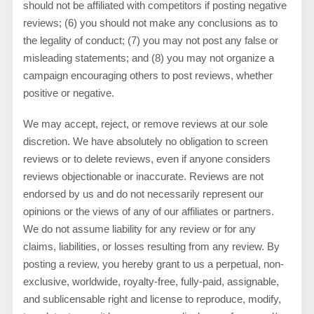
should not be affiliated with competitors if posting negative
reviews; (6) you should not make any conclusions as to
the legality of conduct; (7) you may not post any false or
misleading statements; and (8) you may not organize a
campaign encouraging others to post reviews, whether
positive or negative.
We may accept, reject, or remove reviews at our sole
discretion. We have absolutely no obligation to screen
reviews or to delete reviews, even if anyone considers
reviews objectionable or inaccurate. Reviews are not
endorsed by us and do not necessarily represent our
opinions or the views of any of our affiliates or partners.
We do not assume liability for any review or for any
claims, liabilities, or losses resulting from any review. By
posting a review, you hereby grant to us a perpetual, non-
exclusive, worldwide, royalty-free, fully-paid, assignable,
and sublicensable right and license to reproduce, modify,