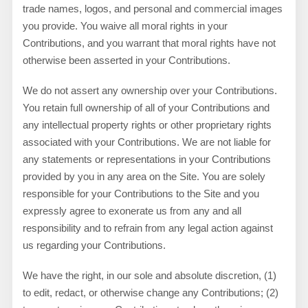
trade names, logos, and personal and commercial images
you provide. You waive all moral rights in your
Contributions, and you warrant that moral rights have not
otherwise been asserted in your Contributions.
We do not assert any ownership over your Contributions.
You retain full ownership of all of your Contributions and
any intellectual property rights or other proprietary rights
associated with your Contributions. We are not liable for
any statements or representations in your Contributions
provided by you in any area on the Site. You are solely
responsible for your Contributions to the Site and you
expressly agree to exonerate us from any and all
responsibility and to refrain from any legal action against
us regarding your Contributions.
We have the right, in our sole and absolute discretion, (1)
to edit, redact, or otherwise change any Contributions; (2)