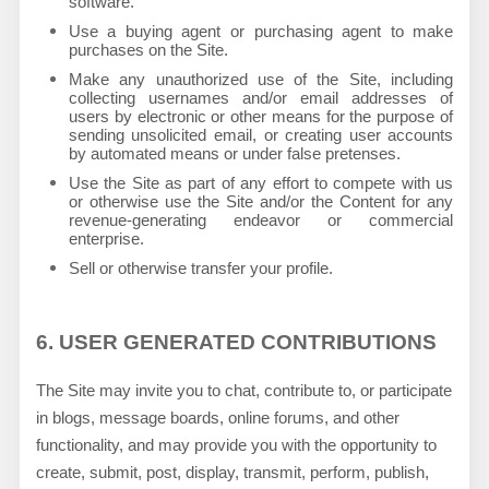
software.
Use a buying agent or purchasing agent to make
purchases on the Site.
Make any unauthorized use of the Site, including
collecting usernames and/or email addresses of
users by electronic or other means for the purpose of
sending unsolicited email, or creating user accounts
by automated means or under false pretenses.
Use the Site as part of any effort to compete with us
or otherwise use the Site and/or the Content for any
revenue-generating endeavor or commercial
enterprise.
Sell or otherwise transfer your profile.
6.
USER GENERATED CONTRIBUTIONS
The Site may invite you to chat, contribute to, or participate
in blogs, message boards, online forums, and other
functionality, and may provide you with the opportunity to
create, submit, post, display, transmit, perform, publish,