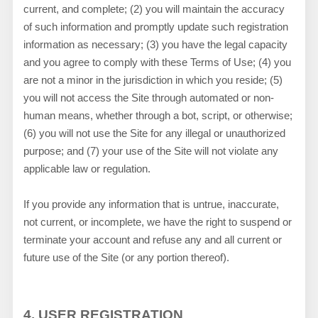
current, and complete; (
2
) you will maintain the accuracy
of such information and promptly update such registration
information as necessary
;
(
3
) you have the legal capacity
and you agree to comply with these Terms of Use;
(
4
) you
are not a minor in the jurisdiction in which you reside
; (
5
)
you will not access the Site through automated or non-
human means, whether through a bot, script, or otherwise;
(
6
) you will not use the Site for any illegal or unauthorized
purpose; and (
7
) your use of the Site will not violate any
applicable law or regulation.
If you provide any information that is untrue, inaccurate,
not current, or incomplete, we have the right to suspend or
terminate your account and refuse any and all current or
future use of the Site (or any portion thereof).
4.
USER REGISTRATION