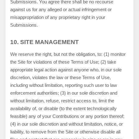
Submissions. You agree there shall be no recourse
against us for any alleged or actual infringement or
misappropriation of any proprietary right in your
Submissions.
10.
SITE MANAGEMENT
We reserve the right, but not the obligation, to: (1) monitor
the Site for violations of these Terms of Use; (2) take
appropriate legal action against anyone who, in our sole
discretion, violates the law or these Terms of Use,
including without limitation, reporting such user to law
enforcement authorities; (3) in our sole discretion and
without limitation, refuse, restrict access to, limit the
availability of, or disable (to the extent technologically
feasible) any of your Contributions or any portion thereof;
(4) in our sole discretion and without limitation, notice, or
liability, to remove from the Site or otherwise disable all