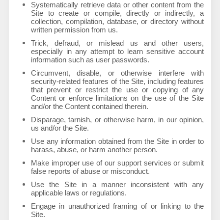
Systematically retrieve data or other content from the
Site to create or compile, directly or indirectly, a
collection, compilation, database, or directory without
written permission from us.
Trick, defraud, or mislead us and other users,
especially in any attempt to learn sensitive account
information such as user passwords.
Circumvent, disable, or otherwise interfere with
security-related features of the Site, including features
that prevent or restrict the use or copying of any
Content or enforce limitations on the use of the Site
and/or the Content contained therein.
Disparage, tarnish, or otherwise harm, in our opinion,
us and/or the Site.
Use any information obtained from the Site in order to
harass, abuse, or harm another person.
Make improper use of our support services or submit
false reports of abuse or misconduct.
Use the Site in a manner inconsistent with any
applicable laws or regulations.
Engage in unauthorized framing of or linking to the
Site.