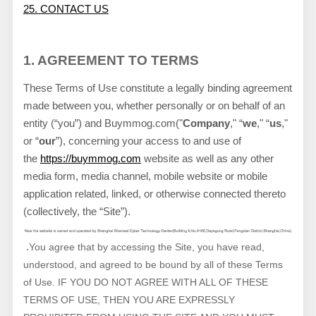
25. CONTACT US
1. AGREEMENT TO TERMS
These Terms of Use constitute a legally binding agreement
made between you, whether personally or on behalf of an
entity (“you”) and
Buymmog.com
("
Company
," “
we
," “
us
,"
or “
our
”), concerning your access to and use of
the
https://buymmog.com
website as well as any other
media form, media channel, mobile website or mobile
application related, linked, or otherwise connected thereto
(collectively, the “Site”).
.
You agree that by accessing the Site, you have read,
understood, and agreed to be bound by all of these Terms
of Use. IF YOU DO NOT AGREE WITH ALL OF THESE
TERMS OF USE, THEN YOU ARE EXPRESSLY