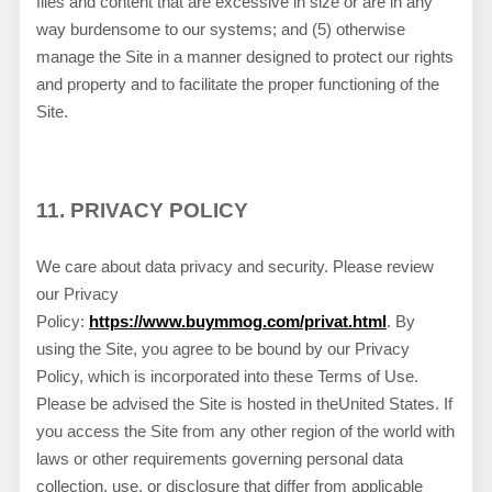
files and content that are excessive in size or are in any
way burdensome to our systems; and (5) otherwise
manage the Site in a manner designed to protect our rights
and property and to facilitate the proper functioning of the
Site.
11.
PRIVACY POLICY
We care about data privacy and security.
Please review
our Privacy
Policy:
https://www.buymmog.com/privat.html
.
By
using the Site, you agree to be bound by our Privacy
Policy, which is incorporated into these Terms of Use.
Please be advised the Site is hosted in
the
United States
. If
you access the Site from any other region of the world with
laws or other requirements governing personal data
collection, use, or disclosure that differ from applicable