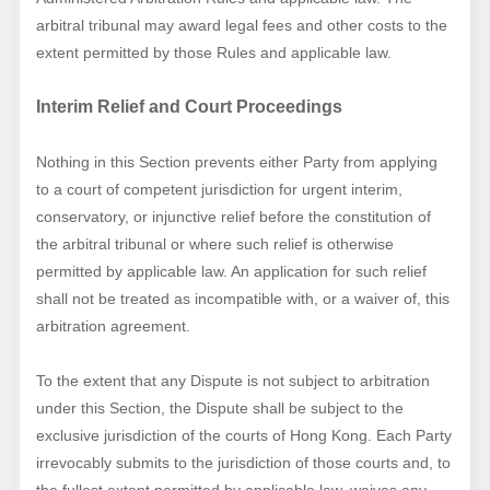
arbitral tribunal may award legal fees and other costs to the
extent permitted by those Rules and applicable law.
Interim Relief and Court Proceedings
Nothing in this Section prevents either Party from applying
to a court of competent jurisdiction for urgent interim,
conservatory, or injunctive relief before the constitution of
the arbitral tribunal or where such relief is otherwise
permitted by applicable law. An application for such relief
shall not be treated as incompatible with, or a waiver of, this
arbitration agreement.
To the extent that any Dispute is not subject to arbitration
under this Section, the Dispute shall be subject to the
exclusive jurisdiction of the courts of Hong Kong. Each Party
irrevocably submits to the jurisdiction of those courts and, to