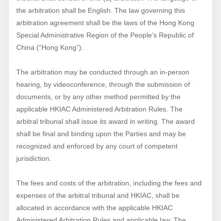
the arbitration shall be English. The law governing this
arbitration agreement shall be the laws of the Hong Kong
Special Administrative Region of the People’s Republic of
China (“Hong Kong”).
The arbitration may be conducted through an in-person
hearing, by videoconference, through the submission of
documents, or by any other method permitted by the
applicable HKIAC Administered Arbitration Rules. The
arbitral tribunal shall issue its award in writing. The award
shall be final and binding upon the Parties and may be
recognized and enforced by any court of competent
jurisdiction.
The fees and costs of the arbitration, including the fees and
expenses of the arbitral tribunal and HKIAC, shall be
allocated in accordance with the applicable HKIAC
Administered Arbitration Rules and applicable law. The