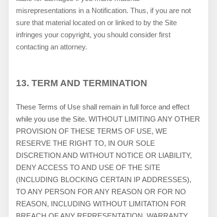
misrepresentations in a Notification. Thus, if you are not
sure that material located on or linked to by the Site
infringes your copyright, you should consider first
contacting an attorney.
13.
TERM AND TERMINATION
These Terms of Use shall remain in full force and effect
while you use the Site. WITHOUT LIMITING ANY OTHER
PROVISION OF THESE TERMS OF USE, WE
RESERVE THE RIGHT TO, IN OUR SOLE
DISCRETION AND WITHOUT NOTICE OR LIABILITY,
DENY ACCESS TO AND USE OF THE SITE
(INCLUDING BLOCKING CERTAIN IP ADDRESSES),
TO ANY PERSON FOR ANY REASON OR FOR NO
REASON, INCLUDING WITHOUT LIMITATION FOR
BREACH OF ANY REPRESENTATION, WARRANTY,