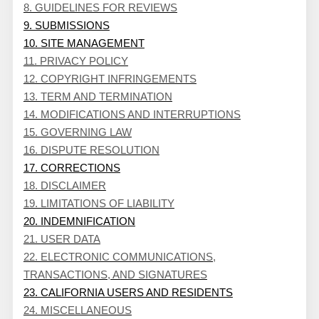
8. GUIDELINES FOR REVIEWS
9. SUBMISSIONS
10. SITE MANAGEMENT
11. PRIVACY POLICY
12. COPYRIGHT INFRINGEMENTS
13. TERM AND TERMINATION
14. MODIFICATIONS AND INTERRUPTIONS
15. GOVERNING LAW
16. DISPUTE RESOLUTION
17. CORRECTIONS
18. DISCLAIMER
19. LIMITATIONS OF LIABILITY
20. INDEMNIFICATION
21. USER DATA
22. ELECTRONIC COMMUNICATIONS,
TRANSACTIONS, AND SIGNATURES
23. CALIFORNIA USERS AND RESIDENTS
24. MISCELLANEOUS