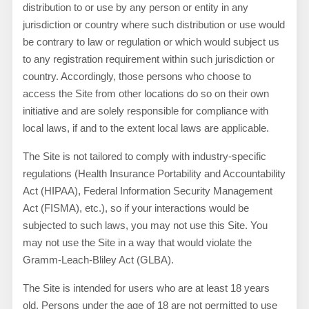
distribution to or use by any person or entity in any
jurisdiction or country where such distribution or use would
be contrary to law or regulation or which would subject us
to any registration requirement within such jurisdiction or
country. Accordingly, those persons who choose to
access the Site from other locations do so on their own
initiative and are solely responsible for compliance with
local laws, if and to the extent local laws are applicable.
The Site is not tailored to comply with industry-specific
regulations (Health Insurance Portability and Accountability
Act (HIPAA), Federal Information Security Management
Act (FISMA), etc.), so if your interactions would be
subjected to such laws, you may not use this Site. You
may not use the Site in a way that would violate the
Gramm-Leach-Bliley Act (GLBA).
The Site is intended for users who are at least 18 years
old. Persons under the age of 18 are not permitted to use