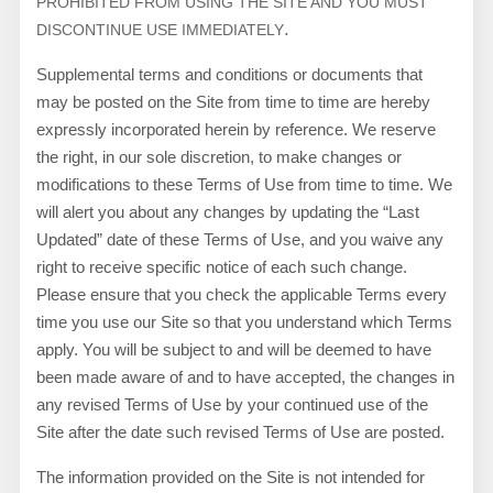
PROHIBITED FROM USING THE SITE AND YOU MUST
.
DISCONTINUE USE IMMEDIATELY
Supplemental terms and conditions or documents that
may be posted on the Site from time to time are hereby
expressly incorporated herein by reference. We reserve
the right, in our sole discretion, to make changes or
modifications to these Terms of Use from time to time
. We
will alert you about any changes by updating the “Last
Updated” date of these Terms of Use, and you waive any
right to receive specific notice of each such change.
Please ensure that you check the applicable Terms every
time you use our Site so that you understand which Terms
apply. You will be subject to and will be deemed to have
been made aware of and to have accepted, the changes in
any revised Terms of Use by your continued use of the
Site after the date such revised Terms of Use are posted.
The information provided on the Site is not intended for