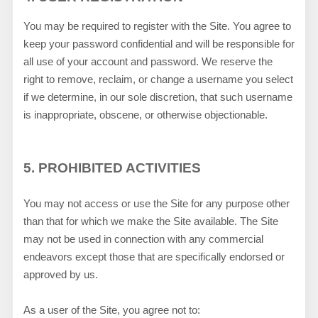
You may be required to register with the Site. You agree to
keep your password confidential and will be responsible for
all use of your account and password. We reserve the
right to remove, reclaim, or change a username you select
if we determine, in our sole discretion, that such username
is inappropriate, obscene, or otherwise objectionable.
5.
PROHIBITED ACTIVITIES
You may not access or use the Site for any purpose other
than that for which we make the Site available. The Site
may not be used in connection with any commercial
endeavors except those that are specifically endorsed or
approved by us.
As a user of the Site, you agree not to: