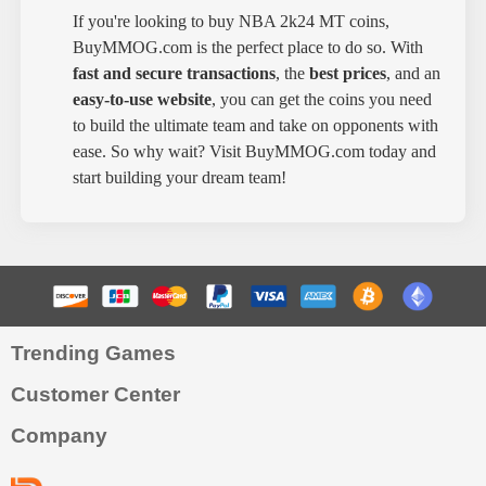
If you're looking to buy NBA 2k24 MT coins,
BuyMMOG.com is the perfect place to do so. With
fast and secure transactions
, the
best prices
, and an
easy-to-use website
, you can get the coins you need
to build the ultimate team and take on opponents with
ease. So why wait? Visit BuyMMOG.com today and
start building your dream team!
Trending Games
Customer Center
Company