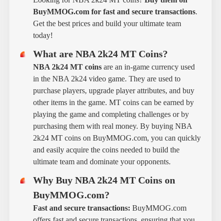
BuyMMOG.com for fast and secure transactions
.
Get the best prices and build your ultimate team
today!
What are NBA 2k24 MT Coins?
NBA 2k24 MT coins
are an in-game currency used
in the NBA 2k24 video game. They are used to
purchase players, upgrade player attributes, and buy
other items in the game. MT coins can be earned by
playing the game and completing challenges or by
purchasing them with real money. By buying NBA
2k24 MT coins on BuyMMOG.com, you can quickly
and easily acquire the coins needed to build the
ultimate team and dominate your opponents.
Why Buy NBA 2k24 MT Coins on
BuyMMOG.com?
Fast and secure transactions:
BuyMMOG.com
offers fast and secure transactions, ensuring that you