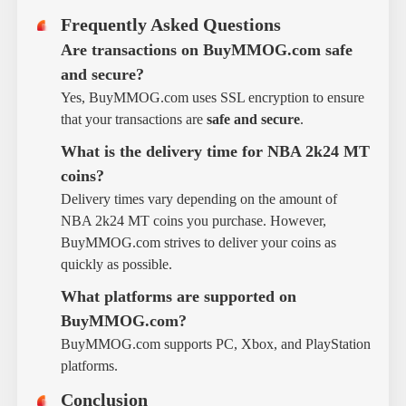
Frequently Asked Questions
Are transactions on BuyMMOG.com safe
and secure?
Yes, BuyMMOG.com uses SSL encryption to ensure
that your transactions are
safe and secure
.
What is the delivery time for NBA 2k24 MT
coins?
Delivery times vary depending on the amount of
NBA 2k24 MT coins you purchase. However,
BuyMMOG.com strives to deliver your coins as
quickly as possible.
What platforms are supported on
BuyMMOG.com?
BuyMMOG.com supports PC, Xbox, and PlayStation
platforms.
Conclusion