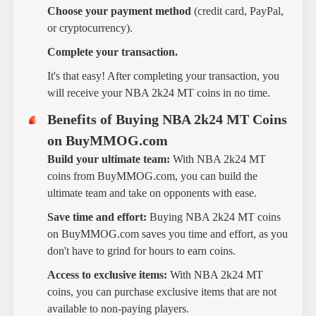
Choose your payment method
(credit card, PayPal,
or cryptocurrency).
Complete your transaction.
It's that easy! After completing your transaction, you
will receive your NBA 2k24 MT coins in no time.
Benefits of Buying NBA 2k24 MT Coins
on BuyMMOG.com
Build your ultimate team:
With NBA 2k24 MT
coins from BuyMMOG.com, you can build the
ultimate team and take on opponents with ease.
Save time and effort:
Buying NBA 2k24 MT coins
on BuyMMOG.com saves you time and effort, as you
don't have to grind for hours to earn coins.
Access to exclusive items:
With NBA 2k24 MT
coins, you can purchase exclusive items that are not
available to non-paying players.