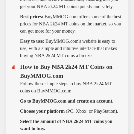
get your NBA 2k24 MT coins quickly and safely.
Best prices:
BuyMMOG.com offers some of the best
prices for NBA 2k24 MT coins on the market, so you
can get more for your money.
Easy to use:
BuyMMOG.com's website is easy to
use, with a simple and intuitive interface that makes
buying NBA 2k24 MT coins a breeze.
How to Buy NBA 2k24 MT Coins on
BuyMMOG.com
Follow these simple steps to buy NBA 2k24 MT
coins on BuyMMOG.com:
Go to BuyMMOG.com and create an account.
Choose your platform
(PC, Xbox, or PlayStation).
Select the amount of NBA 2k24 MT coins you
want to buy.