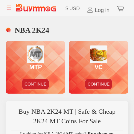
$
USD
Log in
NBA 2K24
MTP
VC
CONTINUE
CONTINUE
Buy NBA 2K24 MT | Safe & Cheap
2K24 MT Coins For Sale
Looking for NBA 2k24 MT coins?
Buy them on