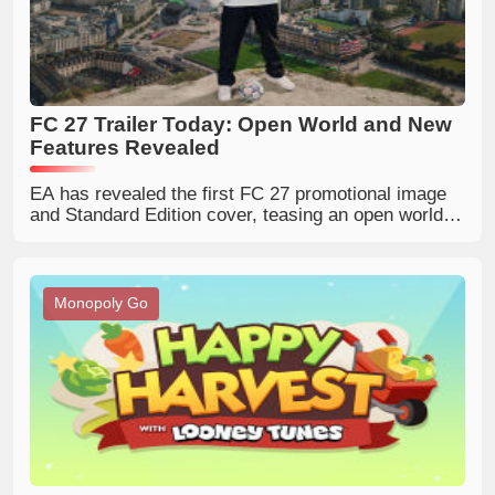
FC 27 Trailer Today: Open World and New
Features Revealed
EA has revealed the first FC 27 promotional image
and Standard Edition cover, teasing an open world, a
UT Collection Book, Alex Hunter's possible return,
outdoor RUSH pitches, rating changes and more
hidden details.
Monopoly Go