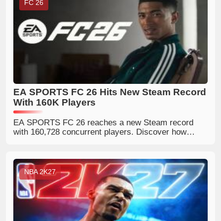
FC 26
EA SPORTS FC 26 Hits New Steam Record
With 160K Players
EA SPORTS FC 26 reaches a new Steam record
with 160,728 concurrent players. Discover how
World Cup hype and Steam discounts boosted its
popularity.
NBA 2K27