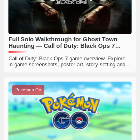
Full Solo Walkthrough for Ghost Town
Haunting — Call of Duty: Black Ops 7
Zombies
Call of Duty: Black Ops 7 game overview. Explore
in‑game screenshots, poster art, story setting and
gameplay modes. Get latest COD Black Ops 7
release news and game details.
Pokemon Go