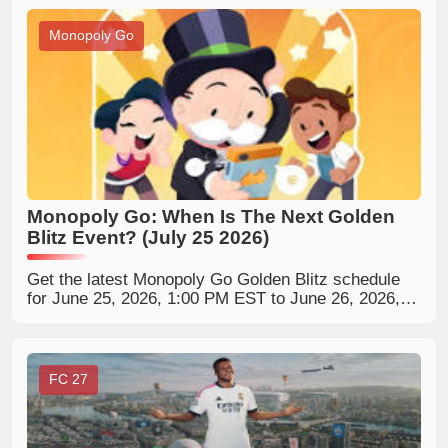
Monopoly Go
Monopoly Go: When Is The Next Golden
Blitz Event? (July 25 2026)
Get the latest Monopoly Go Golden Blitz schedule
for June 25, 2026, 1:00 PM EST to June 26, 2026,
12:59 PM, featuring two 5-star gold stickers: Carl
Carlson and Mr. Snrub. Learn how to trade, collect,
and prepare for this limited-time Golden Blitz event.
FC 27