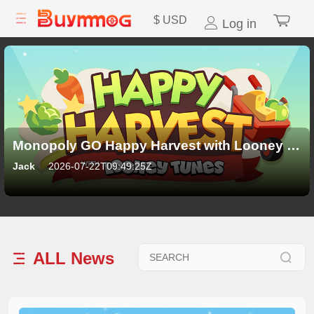
$
USD
Log in
Monopoly GO Happy Harvest with Looney Tunes Album: All 21 Sticker Sets, Rewards and New Features
Jack
2026-07-22T09:49:25Z
ALL
News