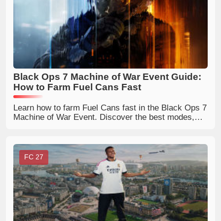
Black Ops 7 Machine of War Event Guide:
How to Farm Fuel Cans Fast
Learn how to farm Fuel Cans fast in the Black Ops 7
Machine of War Event. Discover the best modes,
rewards, Mammoth LMG unlock tips, and BO7 event
strategies.
FC 27