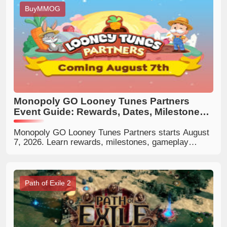
BuyMMOG
Monopoly GO Looney Tunes Partners
Event Guide: Rewards, Dates, Milestones
& Best Strategies
Monopoly GO Looney Tunes Partners starts August
7, 2026. Learn rewards, milestones, gameplay
mechanics, best strategies, and how to complete
Partner Event slots faster.
Path of Exile 2