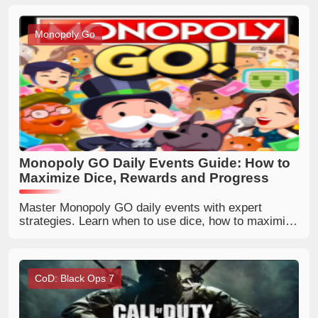
improvements, editions, prices, 99 Club ratings, and
whether it is worth buying.
Monopoly Go
Monopoly GO Daily Events Guide: How to
Maximize Dice, Rewards and Progress
Master Monopoly GO daily events with expert
strategies. Learn when to use dice, how to maximize
tournaments, boosts, sticker rewards, and daily
event rewards.
CoD: Black Ops 7