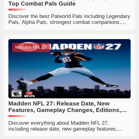
Top Combat Pals Guide
Discover the best Palworld Pals including Legendary
Pals, Alpha Pals, strongest combat companions,
flying mounts, and useful worker Pals. Find the
perfect Pals for every playstyle.
Madden NFL 27
Madden NFL 27: Release Date, New
Features, Gameplay Changes, Editions,
and Full Guide
Discover everything about Madden NFL 27,
including release date, new gameplay features,
Franchise Persona Engine, AI defense