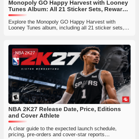
Monopoly GO Happy Harvest with Looney
Tunes Album: All 21 Sticker Sets, Rewards
and New Features
Explore the Monopoly GO Happy Harvest with
Looney Tunes album, including all 21 sticker sets,
189 stickers, Porky’s Cafe, album rewards, Gold
Stickers and complete set images.
NBA 2K27
NBA 2K27 Release Date, Price, Editions
and Cover Athlete
A clear guide to the expected launch schedule,
pricing, pre-orders and cover-star reports