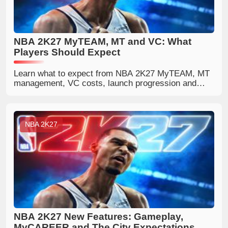
NBA 2K27 MyTEAM, MT and VC: What
Players Should Expect
Learn what to expect from NBA 2K27 MyTEAM, MT
management, VC costs, launch progression and
ways to build a competitive lineup.
NBA 2K27
NBA 2K27 New Features: Gameplay,
MyCAREER and The City Expectations