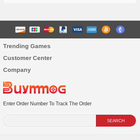
surrounding NBA 2K27.
Trending Games
Customer Center
Company
Enter Order Number To Track The Order
SEARCH