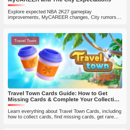
Explore expected NBA 2K27 gameplay
improvements, MyCAREER changes, City rumors,
defense, shooting, matchmaking and community
expectations.
Travel Town
Travel Town Cards Guide: How to Get
Missing Cards & Complete Your Collection
Faster
Learn everything about Travel Town Cards, including
how to collect cards, find missing cards, get rare
cards, and complete your Travel Town collection
faster.