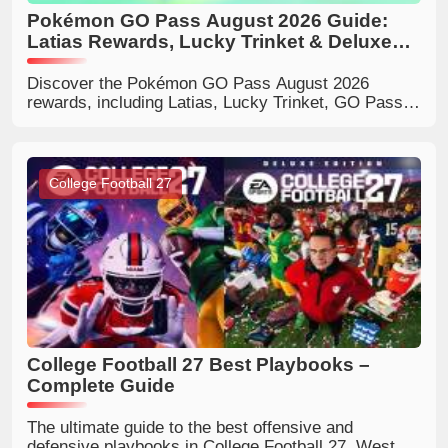
Pokémon GO Pass August 2026 Guide:
Latias Rewards, Lucky Trinket & Deluxe
Benefits
Discover the Pokémon GO Pass August 2026
rewards, including Latias, Lucky Trinket, GO Pass
Deluxe bonuses, milestone rewards, and tips to
decide if Deluxe is worth buying.
College Football 27
College Football 27 Best Playbooks –
Complete Guide
The ultimate guide to the best offensive and
defensive playbooks in College Football 27. West