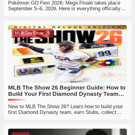
Pokémon GO Fest 2026: Mega Finale takes place
September 5–6, 2026. Here is everything officially
confirmed, the reported local event hours, what the
Mega-themed finale could include, and how Trainers
can prepare.
MLB The Show 26
MLB The Show 26 Beginner Guide: How to
Build Your First Diamond Dynasty Team
Efficiently
New to MLB The Show 26? Learn how to build your
first Diamond Dynasty team, earn Stubs, collect
player cards, and upgrade your roster faster.