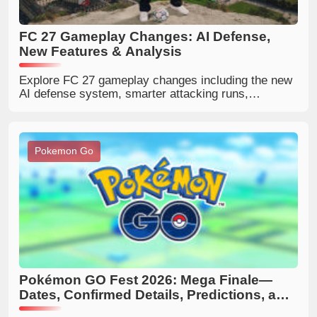
FC 27 Gameplay Changes: AI Defense,
New Features & Analysis
Explore FC 27 gameplay changes including the new
AI defense system, smarter attacking runs,
redesigned corners, passing updates, and major
PlayStyle improvements.
Pokemon Go
Pokémon GO Fest 2026: Mega Finale—
Dates, Confirmed Details, Predictions, and
What Trainers Should Expect