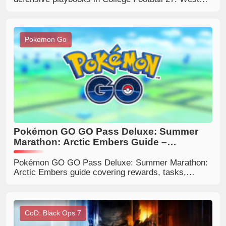
Virginia, Kentucky, Oregon, Ohio State, 4-2-5 and
more – explained for every play style.
Pokemon Go
Pokémon GO GO Pass Deluxe: Summer
Marathon: Arctic Embers Guide –
Rewards, Tasks, and Is It Worth Buying?
Pokémon GO GO Pass Deluxe: Summer Marathon:
Arctic Embers guide covering rewards, tasks,
progression tips, and whether the Deluxe Pass is
worth buying for Trainers.
CoD: Black Ops 7