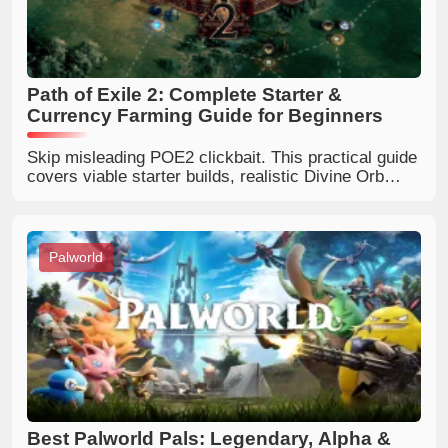
Path of Exile 2: Complete Starter &
Currency Farming Guide for Beginners
Skip misleading POE2 clickbait. This practical guide
covers viable starter builds, realistic Divine Orb
farming and how to pick trustworthy Path of Exile 2
online guides.
Palworld
Best Palworld Pals: Legendary, Alpha &