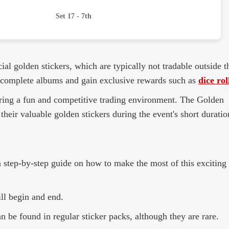
Set 17 - 7th
ial golden stickers, which are typically not tradable outside t
 to complete albums and gain exclusive rewards such as
dice rol
fering a fun and competitive trading environment. The Golden
their valuable golden stickers during the event's short duratio
 a step-by-step guide on how to make the most of this exciting
ll begin and end.
 be found in regular sticker packs, although they are rare.