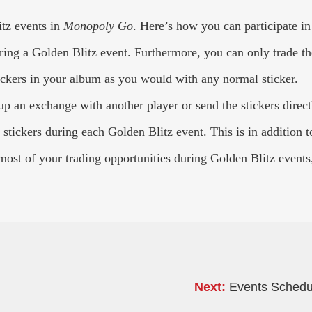
itz events in
Monopoly Go
. Here’s how you can participate in
ing a Golden Blitz event. Furthermore, you can only trade the t
tickers in your album as you would with any normal sticker.
p an exchange with another player or send the stickers directl
stickers during each Golden Blitz event. This is in addition to
ost of your trading opportunities during Golden Blitz events
Next:
Events Schedul