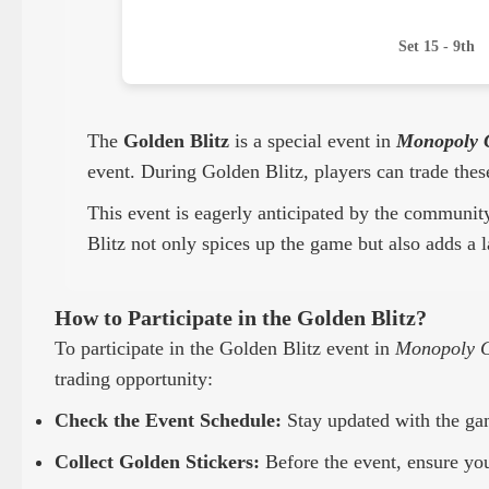
Set 15 - 9th
The
Golden Blitz
is a special event in
Monopoly 
event. During Golden Blitz, players can trade thes
This event is eagerly anticipated by the communit
Blitz not only spices up the game but also adds a l
How to Participate in the Golden Blitz?
To participate in the Golden Blitz event in
Monopoly 
trading opportunity:
Check the Event Schedule:
Stay updated with the gam
Collect Golden Stickers:
Before the event, ensure you