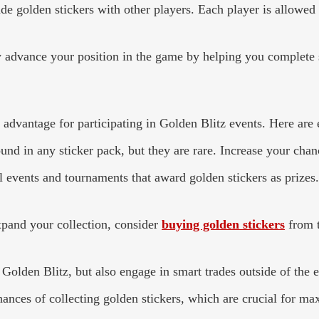
ade golden stickers with other players. Each player is allowed
y advance your position in the game by helping you complete s
c advantage for participating in Golden Blitz events. Here are e
und in any sticker pack, but they are rare. Increase your cha
 events and tournaments that award golden stickers as prizes. 
xpand your collection, consider
buying golden stickers
from t
 Golden Blitz, but also engage in smart trades outside of the 
ances of collecting golden stickers, which are crucial for ma