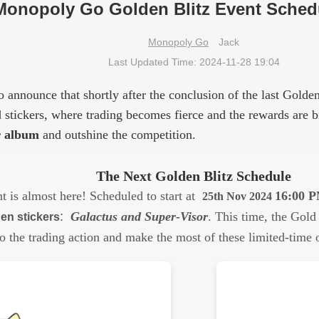
Monopoly Go Golden Blitz Event Schedu
Monopoly Go
Jack
Last Updated Time: 2024-11-28 19:04
 announce that shortly after the conclusion of the last Golden
ld stickers, where trading becomes fierce and the rewards are 
r album
and outshine the competition.
The Next Golden Blitz Schedule
t is almost here! Scheduled to start at
16:00 
25th Nov 2024
:
Galactus and Super-Visor
.
This time, the Gold 
en stickers
o the trading action and make the most of these limited-time o