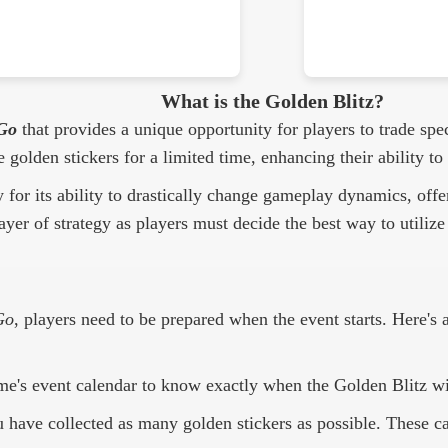
What is the Golden Blitz?
Go
that provides a unique opportunity for players to trade spec
e golden stickers for a limited time, enhancing their ability
y for its ability to drastically change gameplay dynamics, of
ayer of strategy as players must decide the best way to utilize 
Go
, players need to be prepared when the event starts. Here's
e's event calendar to know exactly when the Golden Blitz wi
 have collected as many golden stickers as possible. These can