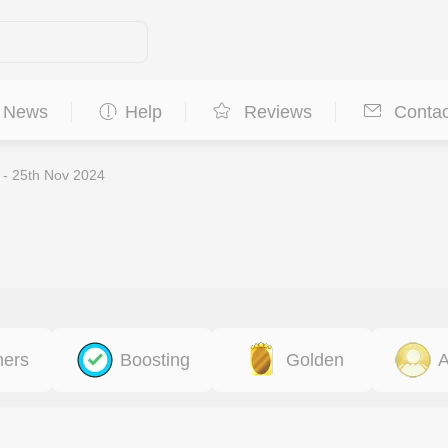
News
Help
Reviews
Contac
 - 25th Nov 2024
ners
Boosting
Golden
A