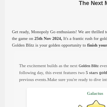
The Next 
Get ready, Monopoly Go enthusiasts! We are thrilled to
the game on
25
th Nov 2024
,
It's a frantic rush for go
Golden Blitz is your golden opportunity to
finish you
The excitement builds as the next
even
Golden Blitz
following day, this event features two
5
stars
gold
previous events.
Make sure you're ready to dive int
Galactus