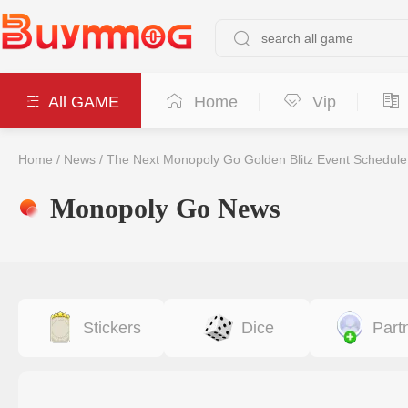
All GAME
Home
Vip
Home
/
News
/
The Next Monopoly Go Golden Blitz Event Schedule
Monopoly Go News
Stickers
Dice
Part