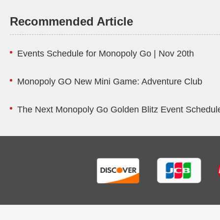
Recommended Article
Events Schedule for Monopoly Go | Nov 20th
Monopoly GO New Mini Game: Adventure Club
The Next Monopoly Go Golden Blitz Event Schedule