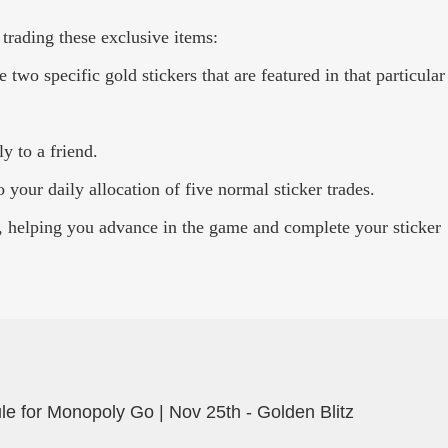
 trading these exclusive items:
wo specific gold stickers that are featured in that particular
y to a friend.
 your daily allocation of five normal sticker trades.
, helping you advance in the game and complete your sticker
e for Monopoly Go | Nov 25th - Golden Blitz