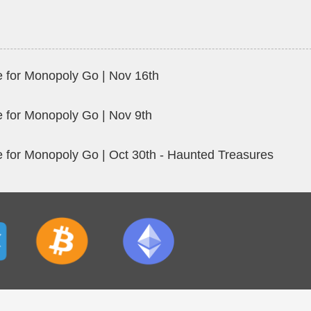
 for Monopoly Go | Nov 16th
 for Monopoly Go | Nov 9th
 for Monopoly Go | Oct 30th - Haunted Treasures