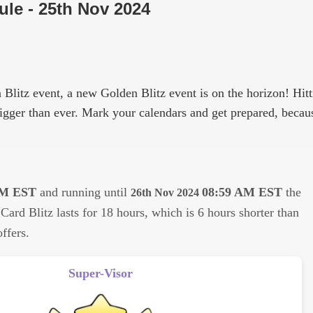
le - 25th Nov 2024
 Blitz event, a new Golden Blitz event is on the horizon! Hit
bigger than ever. Mark your calendars and get prepared, becaus
PM EST
and running until
08:59 AM EST
the
26th Nov 2024
Card Blitz lasts for 18 hours, which is 6 hours shorter than
ffers.
Super-Visor