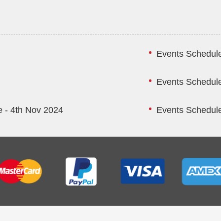
Events Schedule
Events Schedule
 - 4th Nov 2024
Events Schedule