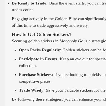
Be Ready to Trade:
Once the event starts, you can tr
trades count.
Engaging actively in the Golden Blitz can significantl
of this time to trade aggressively and wisely.
How to Get Golden Stickers?
Securing golden stickers in
Monopoly Go
is a strategi
Open Packs Regularly:
Golden stickers can be fo
Participate in Events:
Keep an eye out for special
collection.
Purchase Stickers:
If you're looking to quickly e
competitive prices.
Trade Wisely:
Save your valuable stickers for the
By following these strategies, you can enhance your ch