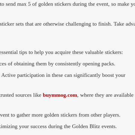
 to send max 5 of golden stickers during the event, so make y
ticker sets that are otherwise challenging to finish. Take adv
ssential tips to help you acquire these valuable stickers:
nces of obtaining them by consistently opening packs.
Active participation in these can significantly boost your
rusted sources like
buymmog.com
, where they are available 
event to gather more golden stickers from other players.
ximizing your success during the Golden Blitz events.