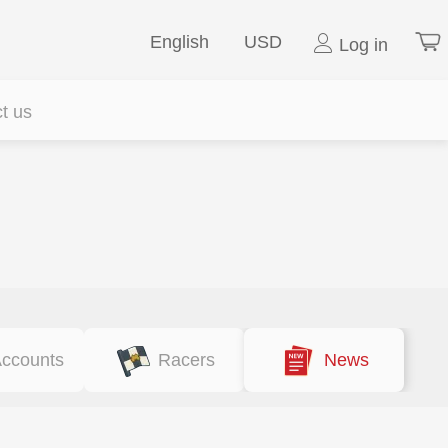
English
USD
Log in
t us
ccounts
Racers
News