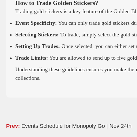
How to Trade Golden Stickers?
Trading gold stickers is a key feature of the Golden Bl
Event Specificity:
You can only trade gold stickers dur
Selecting Stickers:
To trade, simply select the gold s
Setting Up Trades:
Once selected, you can either set u
Trade Limits:
You are allowed to send up to five gold 
Understanding these guidelines ensures you make the m
collections.
Prev:
Events Schedule for Monopoly Go | Nov 24th