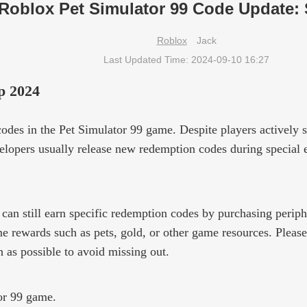
Roblox Pet Simulator 99 Code Update:
Roblox
Jack
Last Updated Time: 2024-09-10 16:27
p 2024
odes in the Pet Simulator 99 game. Despite players actively s
lopers usually release new redemption codes during special ev
 can still earn specific redemption codes by purchasing peri
 rewards such as pets, gold, or other game resources. Pleas
 as possible to avoid missing out.
or 99 game.