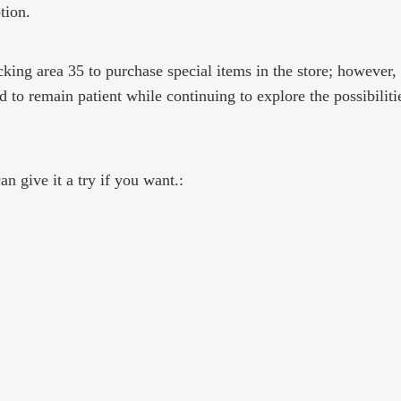
tion.
ocking area 35 to purchase special items in the store; however,
 to remain patient while continuing to explore the possibiliti
n give it a try if you want.: