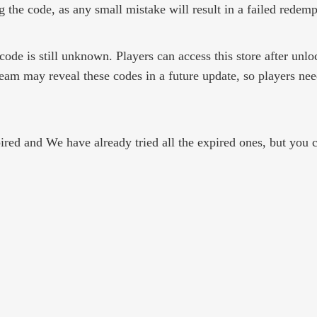
 the code, as any small mistake will result in a failed redemp
 code is still unknown. Players can access this store after unl
am may reveal these codes in a future update, so players need
ed and We have already tried all the expired ones, but you ca