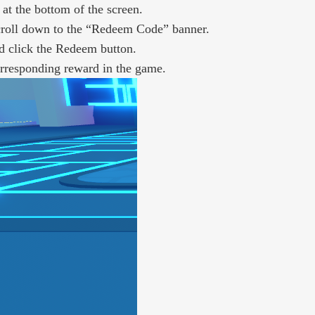
at the bottom of the screen.
scroll down to the “Redeem Code” banner.
d click the Redeem button.
corresponding reward in the game.