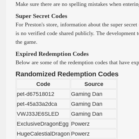
Make sure there are no spelling mistakes when entering
Super Secret Codes
For Preston's store, information about the super secret
is no verified code shared publicly. The development te
the game.
Expired Redemption Codes
Below are some of the redemption codes that have expir
Randomized Redemption Codes
Code
Source
pet-d67518012
Gaming Dan
pet-45a33a2dca
Gaming Dan
VWJ33JE6SLED
Gaming Dan
ExclusiveDragonEgg
Powerz
HugeCalestialDragon
Powerz