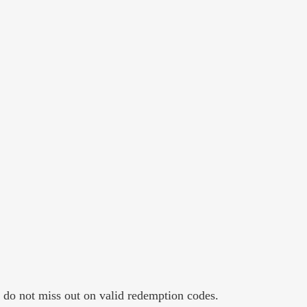
y do not miss out on valid redemption codes.