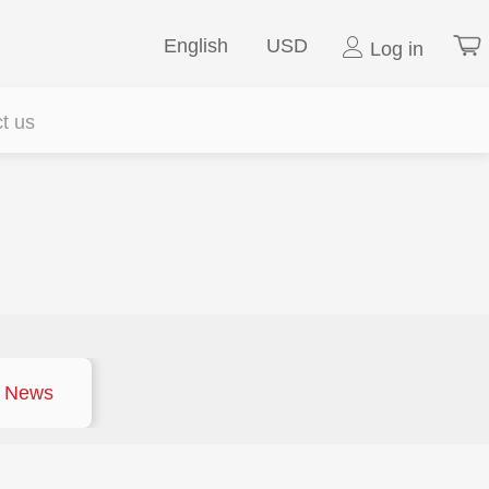
English
USD
Log in
t us
News