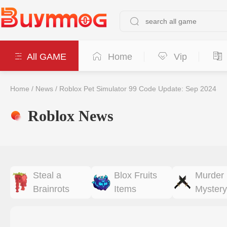
All GAME
Home
Vip
Home
/
News
/
Roblox Pet Simulator 99 Code Update: Sep 2024
Roblox News
Steal a
Blox Fruits
Murder
Brainrots
Items
Mystery