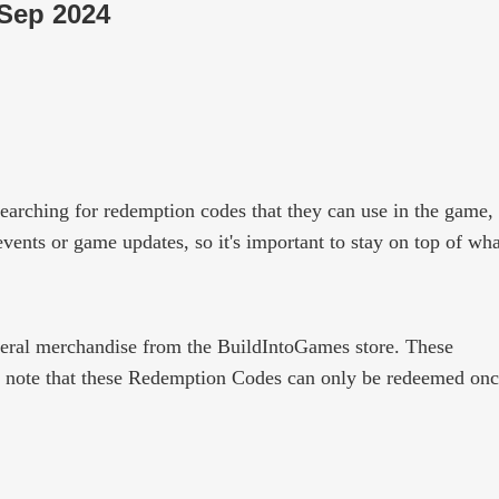
 Sep 2024
earching for redemption codes that they can use in the game,
ents or game updates, so it's important to stay on top of wha
pheral merchandise from the BuildIntoGames store. These
e note that these Redemption Codes can only be redeemed onc