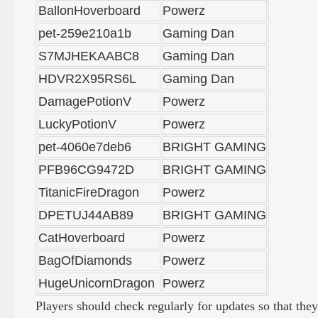
BallonHoverboard
Powerz
pet-259e210a1b
Gaming Dan
S7MJHEKAABC8
Gaming Dan
HDVR2X95RS6L
Gaming Dan
DamagePotionV
Powerz
LuckyPotionV
Powerz
pet-4060e7deb6
BRIGHT GAMING
PFB96CG9472D
BRIGHT GAMING
TitanicFireDragon
Powerz
DPETUJ44AB89
BRIGHT GAMING
CatHoverboard
Powerz
BagOfDiamonds
Powerz
HugeUnicornDragon
Powerz
Players should check regularly for updates so that the