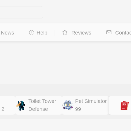
News
Help
Reviews
Contac
Toilet Tower
Pet Simulator
 2
Defense
99