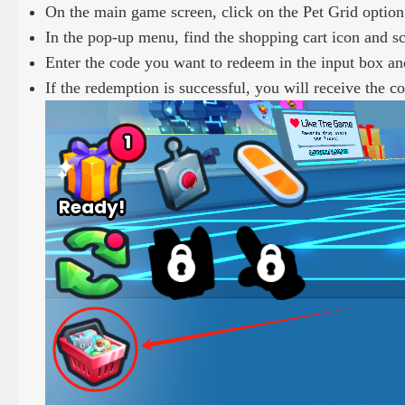
On the main game screen, click on the Pet Grid option 
In the pop-up menu, find the shopping cart icon and 
Enter the code you want to redeem in the input box an
If the redemption is successful, you will receive the 