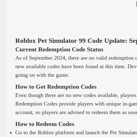
Roblox Pet Simulator 99 Code Update: Se
Current Redemption Code Status
As of September 2024, there are no valid redemption c
new available codes have been found at this time. Deve
going on with the game.
How to Get Redemption Codes
Even though there are no new codes available, players
Redemption Codes provide players with unique in-game
account, so players are advised to redeem them as soon
How to Redeem Codes
Go to the Roblox platform and launch the Pet Simulat