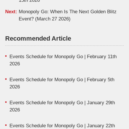
15th 2026
Next:
Monopoly Go: When Is The Next Golden Blitz
Event? (March 27 2026)
Recommended Article
Events Schedule for Monopoly Go | February 11th
2026
Events Schedule for Monopoly Go | February 5th
2026
Events Schedule for Monopoly Go | January 29th
2026
Events Schedule for Monopoly Go | January 22th