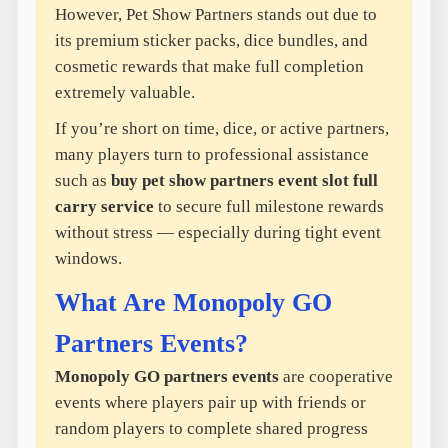
However, Pet Show Partners stands out due to
its premium sticker packs, dice bundles, and
cosmetic rewards that make full completion
extremely valuable.
If you’re short on time, dice, or active partners,
many players turn to professional assistance
such as
buy pet show partners event slot full
carry service
to secure full milestone rewards
without stress — especially during tight event
windows.
What Are Monopoly GO
Partners Events?
Monopoly GO partners events
are cooperative
events where players pair up with friends or
random players to complete shared progress