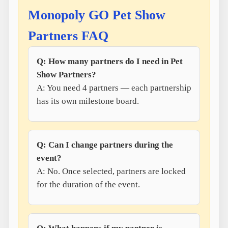
Monopoly GO Pet Show
Partners FAQ
Q: How many partners do I need in Pet
Show Partners?
A: You need 4 partners — each partnership
has its own milestone board.
Q: Can I change partners during the
event?
A: No. Once selected, partners are locked
for the duration of the event.