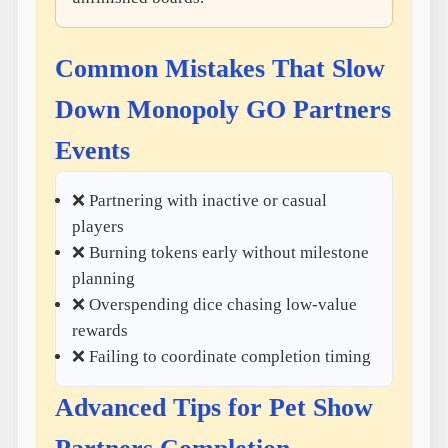
Common Mistakes That Slow
Down Monopoly GO Partners
Events
❌ Partnering with inactive or casual
players
❌ Burning tokens early without milestone
planning
❌ Overspending dice chasing low-value
rewards
❌ Failing to coordinate completion timing
Advanced Tips for Pet Show