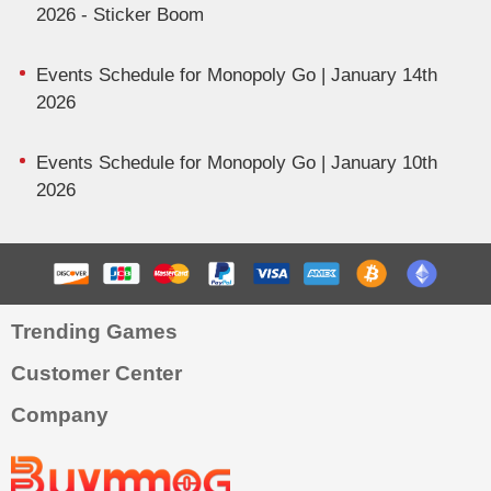
2026 - Sticker Boom
Events Schedule for Monopoly Go | January 14th
2026
Events Schedule for Monopoly Go | January 10th
2026
Trending Games
Customer Center
Company