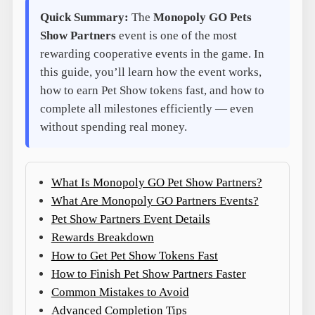
Quick Summary:
The
Monopoly GO Pets
Show Partners
event is one of the most
rewarding cooperative events in the game. In
this guide, you’ll learn how the event works,
how to earn Pet Show tokens fast, and how to
complete all milestones efficiently — even
without spending real money.
What Is Monopoly GO Pet Show Partners?
What Are Monopoly GO Partners Events?
Pet Show Partners Event Details
Rewards Breakdown
How to Get Pet Show Tokens Fast
How to Finish Pet Show Partners Faster
Common Mistakes to Avoid
Advanced Completion Tips