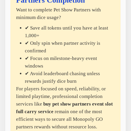
Partners Completion
Want to complete Pet Show Partners with
minimum dice usage?
✔ Save all tokens until you have at least
1,000+
✔ Only spin when partner activity is
confirmed
✔ Focus on milestone-heavy event
windows
✔ Avoid leaderboard chasing unless
rewards justify dice burn
For players focused on speed, reliability, or
limited playtime, professional completion
services like
buy pet show partners event slot
full carry service
remain one of the most
efficient ways to secure all Monopoly GO
partners rewards without resource loss.