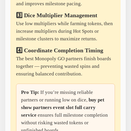
and improves milestone pacing.
3️⃣ Dice Multiplier Management
Use low multipliers while farming tokens, then
increase multipliers during Hot Spots or
milestone clusters to maximize returns.
4️⃣ Coordinate Completion Timing
The best Monopoly GO partners finish boards
together — preventing wasted spins and
ensuring balanced contribution.
Pro Tip:
If you’re missing reliable
partners or running low on dice,
buy pet
show partners event slot full carry
service
ensures full milestone completion
without risking wasted tokens or
unfinished boards.