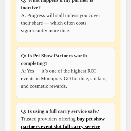
Q: What happens if my partner is
inactive?
A: Progress will stall unless you cover
their share — which often costs
significantly more dice.
Q: Is Pet Show Partners worth
completing?
A: Yes — it’s one of the highest ROI
events in Monopoly GO for dice, stickers,
and cosmetic rewards.
Q: Is using a full carry service safe?
Trusted providers offering
buy pet show
partners event slot full carry service