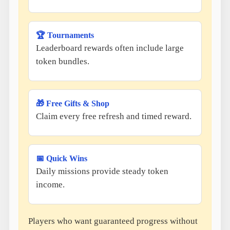
🏆 Tournaments
Leaderboard rewards often include large
token bundles.
🎁 Free Gifts & Shop
Claim every free refresh and timed reward.
📅 Quick Wins
Daily missions provide steady token
income.
Players who want guaranteed progress without