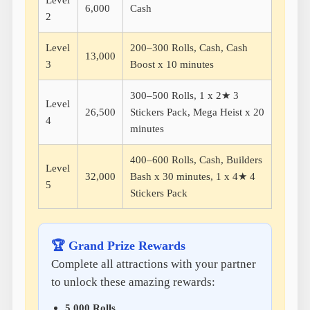
Level
6,000
Cash
2
Level
200–300 Rolls, Cash, Cash
13,000
3
Boost x 10 minutes
300–500 Rolls, 1 x 2★ 3
Level
26,500
Stickers Pack, Mega Heist x 20
4
minutes
400–600 Rolls, Cash, Builders
Level
32,000
Bash x 30 minutes, 1 x 4★ 4
5
Stickers Pack
🏆 Grand Prize Rewards
Complete all attractions with your partner
to unlock these amazing rewards:
5,000 Rolls