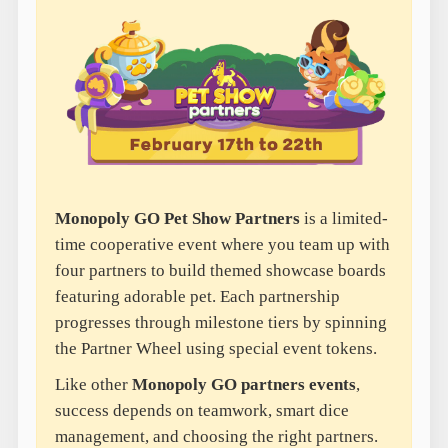
Monopoly GO Pet Show Partners
is a limited-
time cooperative event where you team up with
four partners to build themed showcase boards
featuring adorable pet. Each partnership
progresses through milestone tiers by spinning
the Partner Wheel using special event tokens.
Like other
Monopoly GO partners events
,
success depends on teamwork, smart dice
management, and choosing the right partners.