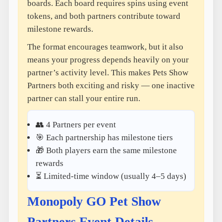
boards. Each board requires spins using event
tokens, and both partners contribute toward
milestone rewards.
The format encourages teamwork, but it also
means your progress depends heavily on your
partner’s activity level. This makes Pets Show
Partners both exciting and risky — one inactive
partner can stall your entire run.
👥 4 Partners per event
🎯 Each partnership has milestone tiers
🎁 Both players earn the same milestone
rewards
⏳ Limited-time window (usually 4–5 days)
Monopoly GO Pet Show
Partners Event Details