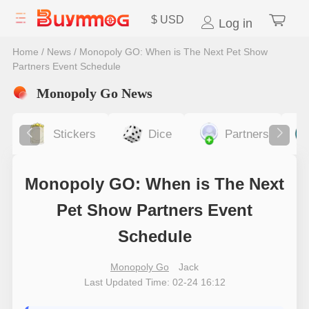
$
USD
Log in
Home
/
News
/
Monopoly GO: When is The Next Pet Show
Partners Event Schedule
Monopoly Go News
Stickers
Dice
Partners
Monopoly GO: When is The Next
Pet Show Partners Event
Schedule
Monopoly Go
Jack
Last Updated Time: 02-24 16:12