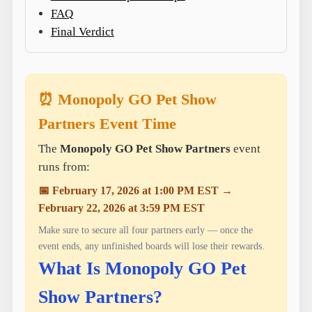
FAQ
Final Verdict
⏰ Monopoly GO Pet Show
Partners Event Time
The
Monopoly GO Pet Show Partners
event
runs from:
📅 February 17, 2026 at 1:00 PM EST →
February 22, 2026 at 3:59 PM EST
Make sure to secure all four partners early — once the
event ends, any unfinished boards will lose their rewards.
What Is Monopoly GO Pet
Show Partners?