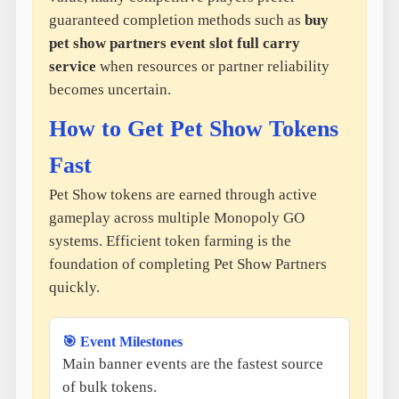
guaranteed completion methods such as
buy
pet show partners event slot full carry
service
when resources or partner reliability
becomes uncertain.
How to Get Pet Show Tokens
Fast
Pet Show tokens are earned through active
gameplay across multiple Monopoly GO
systems. Efficient token farming is the
foundation of completing Pet Show Partners
quickly.
🎯 Event Milestones
Main banner events are the fastest source
of bulk tokens.