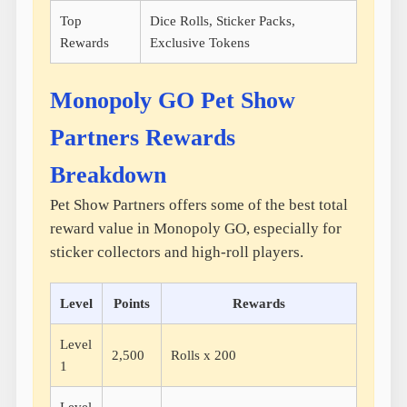
Top
Dice Rolls, Sticker Packs,
Rewards
Exclusive Tokens
Monopoly GO Pet Show
Partners Rewards
Breakdown
Pet Show Partners offers some of the best total
reward value in Monopoly GO, especially for
sticker collectors and high-roll players.
Level
Points
Rewards
Level
2,500
Rolls x 200
1