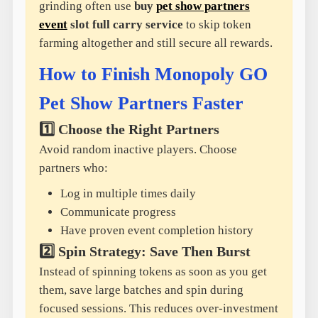
grinding often use
buy
pet show partners
event
slot full carry service
to skip token
farming altogether and still secure all rewards.
How to Finish Monopoly GO
Pet Show Partners Faster
1️⃣ Choose the Right Partners
Avoid random inactive players. Choose
partners who:
Log in multiple times daily
Communicate progress
Have proven event completion history
2️⃣ Spin Strategy: Save Then Burst
Instead of spinning tokens as soon as you get
them, save large batches and spin during
focused sessions. This reduces over-investment