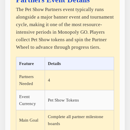
The Pet Show Partners event typically runs
alongside a major banner event and tournament
cycle, making it one of the most resource-
intensive periods in Monopoly GO. Players
collect Pet Show tokens and spin the Partner
Wheel to advance through progress tiers.
Feature
Details
Partners
4
Needed
Event
Pet Show Tokens
Currency
Complete all partner milestone
Main Goal
boards