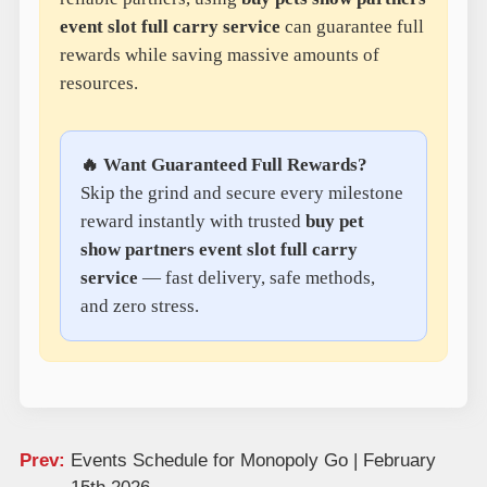
event slot full carry service
can guarantee full
rewards while saving massive amounts of
resources.
🔥 Want Guaranteed Full Rewards?
Skip the grind and secure every milestone
reward instantly with trusted
buy pet
show partners event slot full carry
service
— fast delivery, safe methods,
and zero stress.
Prev:
Events Schedule for Monopoly Go | February