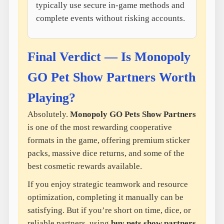
typically use secure in-game methods and
complete events without risking accounts.
Final Verdict — Is Monopoly
GO Pet Show Partners Worth
Playing?
Absolutely.
Monopoly GO Pets Show Partners
is one of the most rewarding cooperative
formats in the game, offering premium sticker
packs, massive dice returns, and some of the
best cosmetic rewards available.
If you enjoy strategic teamwork and resource
optimization, completing it manually can be
satisfying. But if you’re short on time, dice, or
reliable partners, using
buy pets show partners