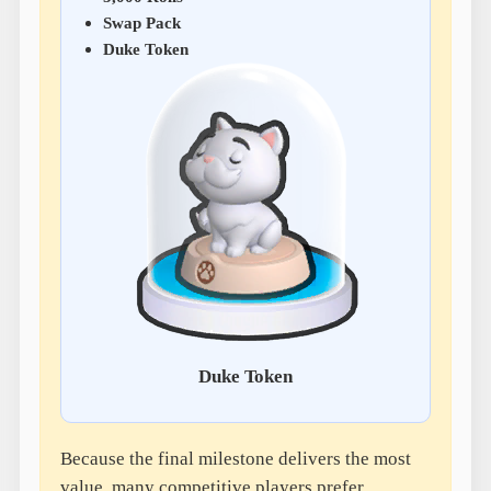
Swap Pack
Duke Token
Duke Token
Because the final milestone delivers the most
value, many competitive players prefer