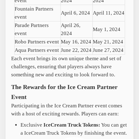
event
2024
2024
Fountain Partners
April 6, 2024
April 11, 2024
event
Parade Partners
April 26,
May 1, 2024
event
2024
Robo Partners event
May 16, 2024
May 21, 2024
Aqua Partners event
June 22, 2024
June 27, 2024
Each event brings its own unique theme and set of
challenges, ensuring that players always have
something new and exciting to look forward to.
The Rewards for the Ice Cream Partner
Event
Participating in the Ice Cream Partner event comes
with a host of exciting rewards. Players can earn:
Exclusive
IceCream Truck Tokens:
You can get
a IceCream Truck Tokens by finishing the event.