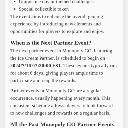
Unique ice cream-themed challenges
Special collectible token
The event aims to enhance the overall gaming
experience by introducing new elements and
opportunities for players to explore and enjoy.
When is the Next Partner Event?
The next partner event in Monopoly GO, featuring
the Ice Cream Partner, is scheduled to begin on
2024/7/10 07:30:00 EST
. These events typically run
for about 6 days, giving players ample time to
participate and reap the rewards.
Partner events in Monopoly GO are a regular
occurrence, usually happening every month. This
consistent schedule allows players to look forward
to new challenges and rewards on a regular basis.
All the Past Monopoly GO Partner Events