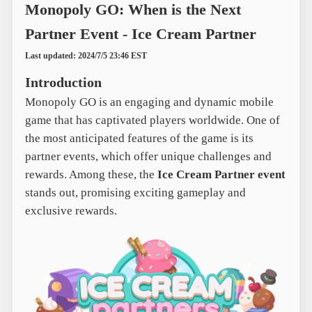
Monopoly GO: When is the Next
Partner Event - Ice Cream Partner
Last updated: 2024/7/5 23:46 EST
Introduction
Monopoly GO is an engaging and dynamic mobile
game that has captivated players worldwide. One of
the most anticipated features of the game is its
partner events, which offer unique challenges and
rewards. Among these, the
Ice Cream Partner event
stands out, promising exciting gameplay and
exclusive rewards.