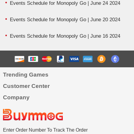
Events Schedule for Monopoly Go | June 24 2024
Events Schedule for Monopoly Go | June 20 2024
Events Schedule for Monopoly Go | June 16 2024
Trending Games
Customer Center
Company
Enter Order Number To Track The Order