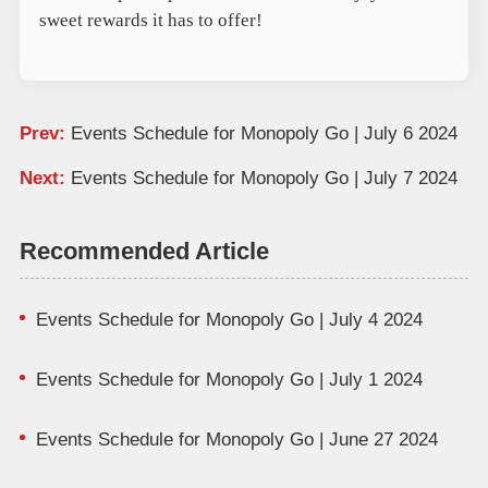
sweet rewards it has to offer!
Prev:
Events Schedule for Monopoly Go | July 6 2024
Next:
Events Schedule for Monopoly Go | July 7 2024
Recommended Article
Events Schedule for Monopoly Go | July 4 2024
Events Schedule for Monopoly Go | July 1 2024
Events Schedule for Monopoly Go | June 27 2024