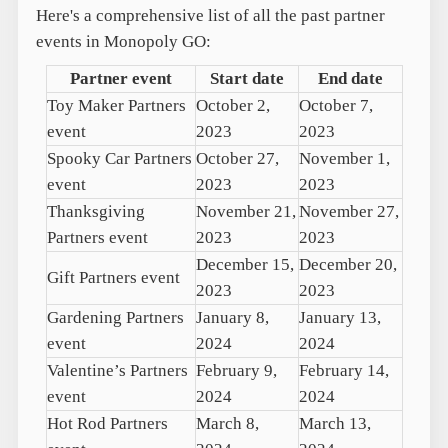
Here's a comprehensive list of all the past partner
events in Monopoly GO:
Partner event
Start date
End date
Toy Maker Partners
October 2,
October 7,
event
2023
2023
Spooky Car Partners
October 27,
November 1,
event
2023
2023
Thanksgiving
November 21,
November 27,
Partners event
2023
2023
December 15,
December 20,
Gift Partners event
2023
2023
Gardening Partners
January 8,
January 13,
event
2024
2024
Valentine’s Partners
February 9,
February 14,
event
2024
2024
Hot Rod Partners
March 8,
March 13,