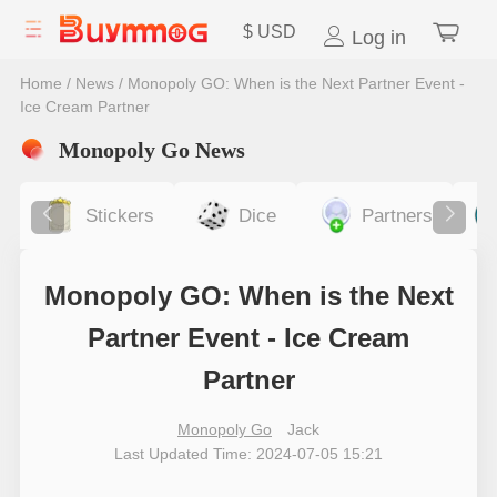
$
USD
Log in
Home
/
News
/
Monopoly GO: When is the Next Partner Event -
Ice Cream Partner
Monopoly Go News
Stickers
Dice
Partners
Monopoly GO: When is the Next
Partner Event - Ice Cream
Partner
Monopoly Go
Jack
Last Updated Time: 2024-07-05 15:21