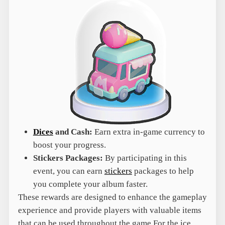
Dices
and Cash:
Earn extra in-game currency to
boost your progress.
Stickers Packages:
By participating in this
event, you can earn
stickers
packages to help
you complete your album faster.
These rewards are designed to enhance the gameplay
experience and provide players with valuable items
that can be used throughout the game.For the ice