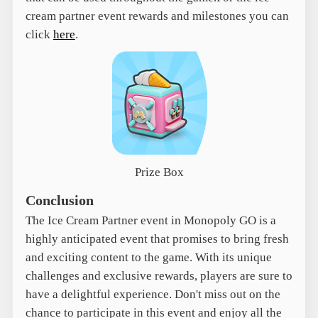
cream partner event rewards and milestones you can
click
here
.
Prize Box
Conclusion
The Ice Cream Partner event in Monopoly GO is a
highly anticipated event that promises to bring fresh
and exciting content to the game. With its unique
challenges and exclusive rewards, players are sure to
have a delightful experience. Don't miss out on the
chance to participate in this event and enjoy all the