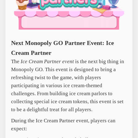
Next Monopoly GO Partner Event: Ice
Cream Partner
The
Ice Cream Partner event
is the next big thing in
Monopoly GO. This event is designed to bring a
refreshing twist to the game, with players
participating in various ice cream-themed
challenges. From building ice cream parlors to
collecting special ice cream tokens, this event is set
to be a delightful treat for all players.
During the Ice Cream Partner event, players can
expect: