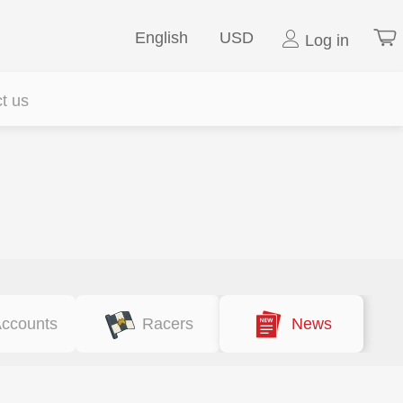
English
USD
Log in
t us
ccounts
Racers
News