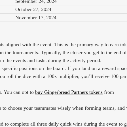
September 24, 2024
October 27, 2024
November 17, 2024
s aligned with the event. This is the primary way to earn tok
n the tournaments. Typically, the closer you get to the end of
in the events and tasks during the activity period.
n specific positions on the board. If you land on a reward spac
ou roll the dice with a 100x multiplier, you’ll receive 100 par
s. You can opt to
buy Gingerbread Partners tokens
from
ure to choose your teammates wisely when forming teams, and
 to complete all three daily quick wins during the event to g