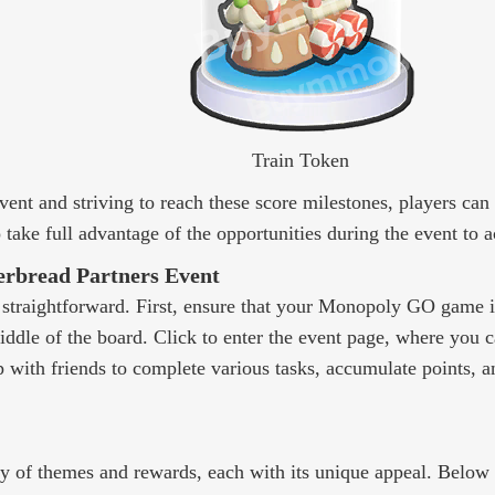
Train Token
event and striving to reach these score milestones, players c
take full advantage of the opportunities during the event to 
erbread Partners Event
y straightforward. First, ensure that your Monopoly GO game is
middle of the board. Click to enter the event page, where you
with friends to complete various tasks, accumulate points, a
ty of themes and rewards, each with its unique appeal. Below i