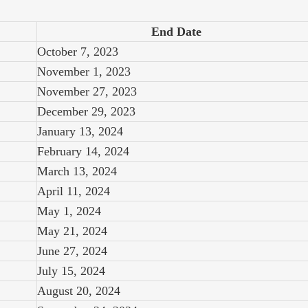
End Date
October 7, 2023
November 1, 2023
November 27, 2023
December 29, 2023
January 13, 2024
February 14, 2024
March 13, 2024
April 11, 2024
May 1, 2024
May 21, 2024
June 27, 2024
July 15, 2024
August 20, 2024