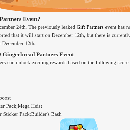
Partners Event?
cember 24th. The previously leaked
Gift Partners
event has no
rted that it will start on December 12th, but there is currentl
on December 12th.
 Gingerbread Partners Event
rs can unlock exciting rewards based on the following score 
boost
ker Pack;Mega Heist
 Sticker Pack;Builder's Bash