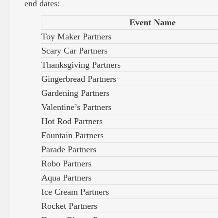
end dates:
Event Name
Toy Maker Partners
Scary Car Partners
Thanksgiving Partners
Gingerbread Partners
Gardening Partners
Valentine’s Partners
Hot Rod Partners
Fountain Partners
Parade Partners
Robo Partners
Aqua Partners
Ice Cream Partners
Rocket Partners