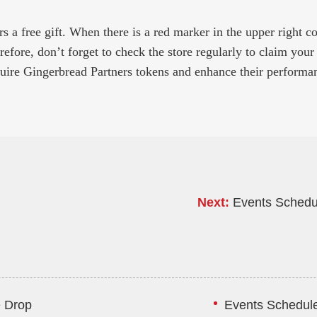
 a free gift. When there is a red marker in the upper right corne
efore, don’t forget to check the store regularly to claim your 
quire Gingerbread Partners tokens and enhance their performan
Next:
Events Schedu
e Drop
Events Schedule