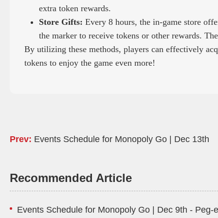
extra token rewards.
Store Gifts:
Every 8 hours, the in-game store offers
the marker to receive tokens or other rewards. Ther
By utilizing these methods, players can effectively ac
tokens to enjoy the game even more!
Prev:
Events Schedule for Monopoly Go | Dec 13th
Recommended Article
Events Schedule for Monopoly Go | Dec 9th - Peg-