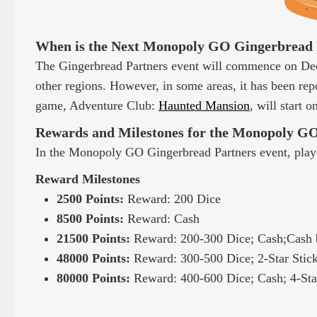
When is the Next Monopoly GO Gingerbread 
The Gingerbread Partners event will commence on De
other regions. However, in some areas, it has been repo
game, Adventure Club:
Haunted Mansion
, will start 
Rewards and Milestones for the Monopoly GO
In the Monopoly GO Gingerbread Partners event, playe
Reward Milestones
2500 Points:
Reward: 200 Dice
8500 Points:
Reward: Cash
21500 Points:
Reward: 200-300 Dice; Cash;Cash 
48000 Points:
Reward: 300-500 Dice; 2-Star Stic
80000 Points:
Reward: 400-600 Dice; Cash; 4-Star