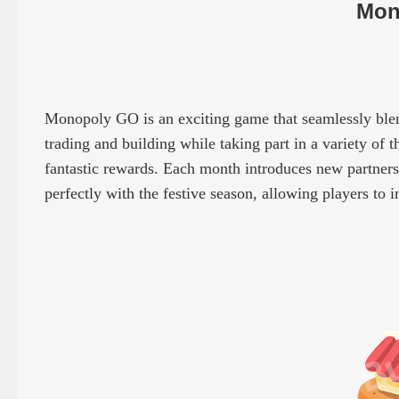
Mon
Monopoly GO is an exciting game that seamlessly blend
trading and building while taking part in a variety of t
fantastic rewards. Each month introduces new partners, 
perfectly with the festive season, allowing players to 