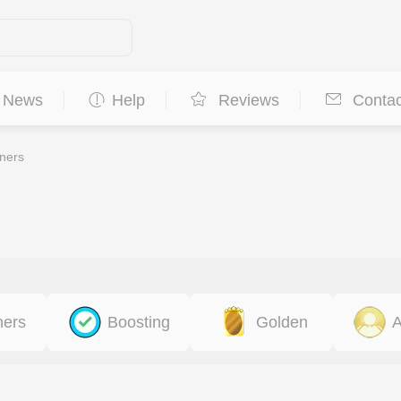
News
Help
Reviews
Contac
ners
ners
Boosting
Golden
A