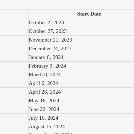
Start Date
October 2, 2023
October 27, 2023
November 21, 2023
December 24, 2023
January 8, 2024
February 9, 2024
March 8, 2024
April 6, 2024
April 26, 2024
May 16, 2024
June 22, 2024
July 10, 2024
August 15, 2024