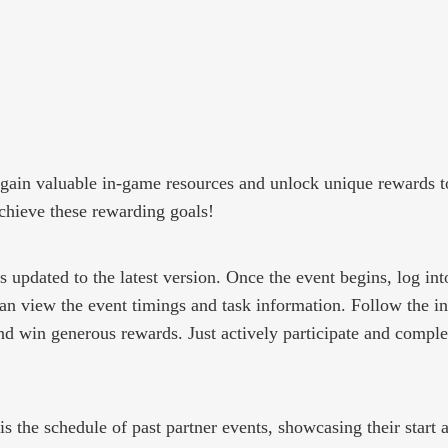
an gain valuable in-game resources and unlock unique rewards t
achieve these rewarding goals!
 updated to the latest version. Once the event begins, log int
 can view the event timings and task information. Follow the 
nd win generous rewards. Just actively participate and comple
s the schedule of past partner events, showcasing their start 