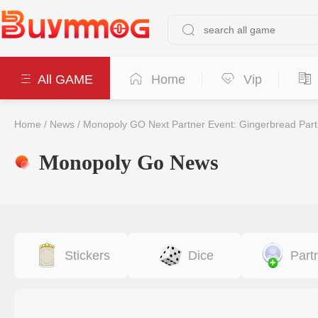
All GAME
Home
Vip
Home
/
News
/
Monopoly GO Next Partner Event: Gingerbread Part
Monopoly Go News
Stickers
Dice
Part