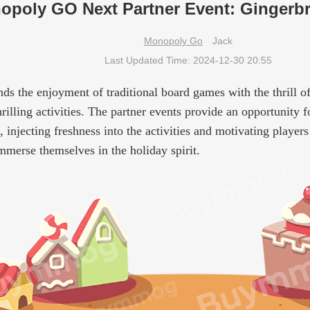
opoly GO Next Partner Event: Gingerbr
Monopoly Go
Jack
Last Updated Time: 2024-12-30 20:55
s the enjoyment of traditional board games with the thrill of
hrilling activities. The partner events provide an opportunity 
injecting freshness into the activities and motivating players
immerse themselves in the holiday spirit.