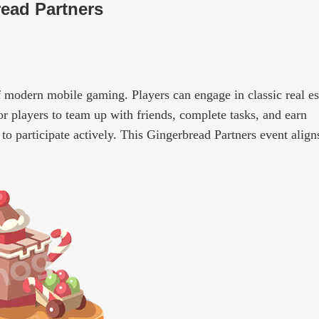
ead Partners
 modern mobile gaming. Players can engage in classic real es
for players to team up with friends, complete tasks, and earn
 to participate actively. This Gingerbread Partners event align