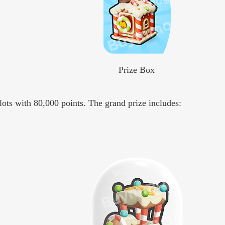
Prize Box
lots with 80,000 points. The grand prize includes: