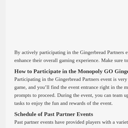
By actively participating in the Gingerbread Partners 
enhance their overall gaming experience. Make sure to 
How to Participate in the Monopoly GO Ging
Participating in the Gingerbread Partners event is ver
game, and you’ll find the event entrance right in the 
prompts to proceed. During the event, you can team up 
tasks to enjoy the fun and rewards of the event.
Schedule of Past Partner Events
Past partner events have provided players with a varie