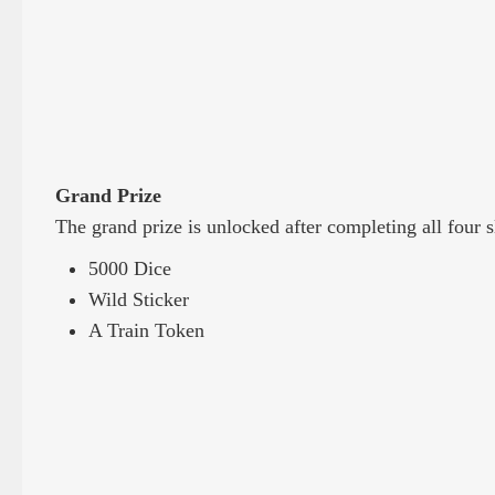
Grand Prize
The grand prize is unlocked after completing all four s
5000 Dice
Wild Sticker
A Train Token