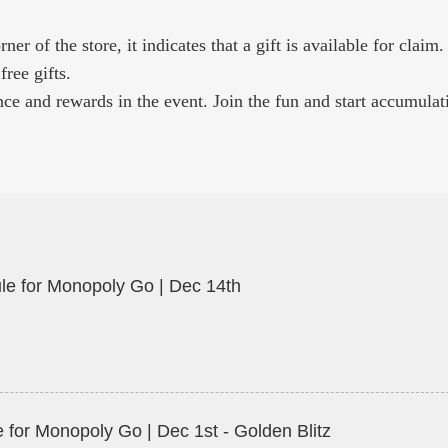
r of the store, it indicates that a gift is available for claim.
free gifts.
ce and rewards in the event. Join the fun and start accumulat
le for Monopoly Go | Dec 14th
 for Monopoly Go | Dec 1st - Golden Blitz