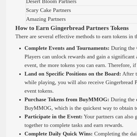
Desert Bloom Partners
Scary Cake Partners
Amazing Partners
How to Earn Gingerbread Partners Tokens
There are several effective methods to earn tokens in 
Complete Events and Tournaments:
During the G
Players can unlock rewards and gain a significant 
event, the more tokens you can earn. Therefore, if 
Land on Specific Positions on the Board:
After t
while playing, you will also receive Gingerbread Pa
event tokens.
Purchase Tokens from BuyMMOG:
During the 
BuyMMOG, which is the quickest way to obtain t
Participate in the Event:
Your partners can also 
together to complete tasks and earn rewards.
Complete Daily Quick Wins:
Completing the dail