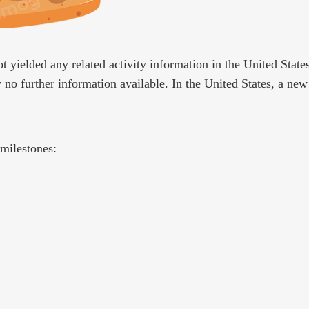
t yielded any related activity information in the United State
y no further information available. In the United States, a ne
milestones: