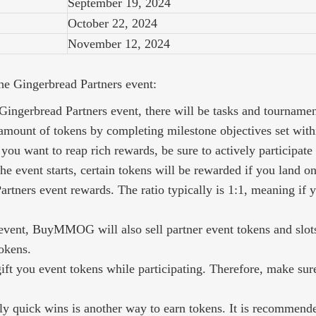
September 19, 2024
October 22, 2024
November 12, 2024
the Gingerbread Partners event:
ingerbread Partners event, there will be tasks and tournament
amount of tokens by completing milestone objectives set withi
you want to reap rich rewards, be sure to actively participate 
he event starts, certain tokens will be rewarded if you land o
rtners event rewards. The ratio typically is 1:1, meaning if y
event, BuyMMOG will also sell partner event tokens and slot
okens.
gift you event tokens while participating. Therefore, make s
y quick wins is another way to earn tokens. It is recommended