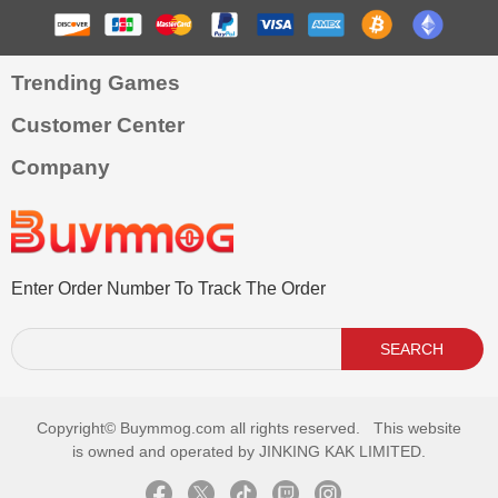
Trending Games
Customer Center
Company
Enter Order Number To Track The Order
SEARCH
Copyright©
Buymmog.com all rights reserved. This website
is owned and operated by JINKING KAK LIMITED.