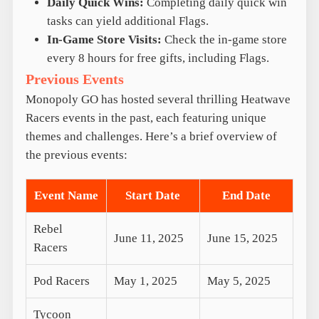
Daily Quick Wins:
Completing daily quick win
tasks can yield additional Flags.
In-Game Store Visits:
Check the in-game store
every 8 hours for free gifts, including Flags.
Previous Events
Monopoly GO has hosted several thrilling Heatwave
Racers events in the past, each featuring unique
themes and challenges. Here’s a brief overview of
the previous events:
Event Name
Start Date
End Date
Rebel
June 11, 2025
June 15, 2025
Racers
Pod Racers
May 1, 2025
May 5, 2025
Tycoon