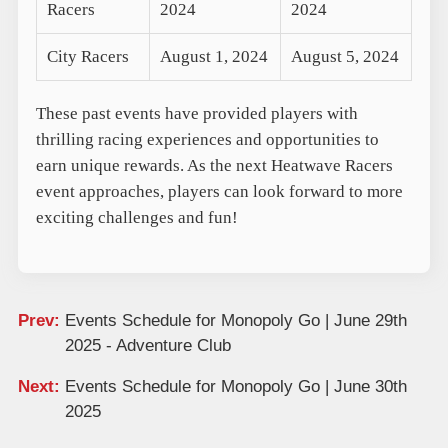
Racers
2024
2024
City Racers
August 1, 2024
August 5, 2024
These past events have provided players with
thrilling racing experiences and opportunities to
earn unique rewards. As the next Heatwave Racers
event approaches, players can look forward to more
exciting challenges and fun!
Prev:
Events Schedule for Monopoly Go | June 29th
2025 - Adventure Club
Next:
Events Schedule for Monopoly Go | June 30th
2025