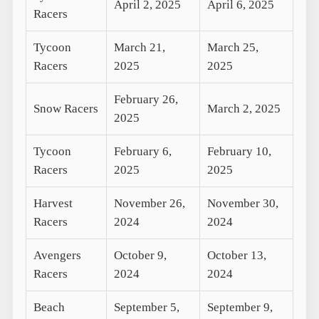
April 2, 2025
April 6, 2025
Racers
Tycoon
March 21,
March 25,
Racers
2025
2025
February 26,
Snow Racers
March 2, 2025
2025
Tycoon
February 6,
February 10,
Racers
2025
2025
Harvest
November 26,
November 30,
Racers
2024
2024
Avengers
October 9,
October 13,
Racers
2024
2024
Beach
September 5,
September 9,