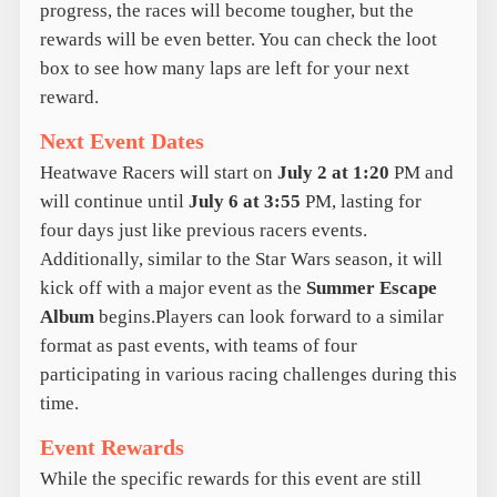
progress, the races will become tougher, but the
rewards will be even better. You can check the loot
box to see how many laps are left for your next
reward.
Next Event Dates
Heatwave Racers will start on
July 2 at 1:20
PM and
will continue until
July 6 at 3:55
PM, lasting for
four days just like previous racers events.
Additionally, similar to the Star Wars season, it will
kick off with a major event as the
Summer Escape
Album
begins.Players can look forward to a similar
format as past events, with teams of four
participating in various racing challenges during this
time.
Event Rewards
While the specific rewards for this event are still