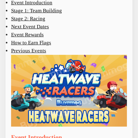
Event Introduction
Stage 1: Team Building
Stage 2: Racing
Next Event Dates
Event Rewards
How to Earn Flags
Previous Events
Event Introduction