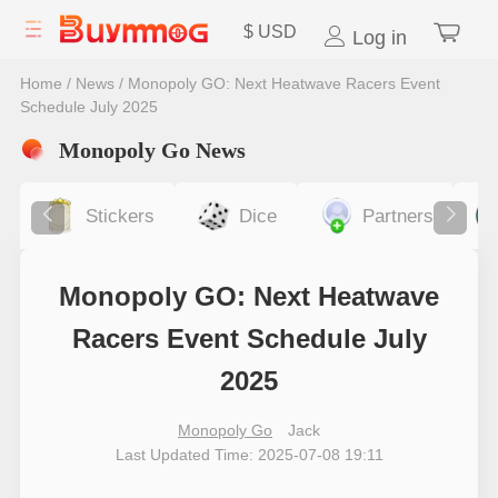
$
USD
Log in
Home
/
News
/
Monopoly GO: Next Heatwave Racers Event
Schedule July 2025
Monopoly Go News
Stickers
Dice
Partners
Monopoly GO: Next Heatwave
Racers Event Schedule July
2025
Monopoly Go
Jack
Last Updated Time: 2025-07-08 19:11