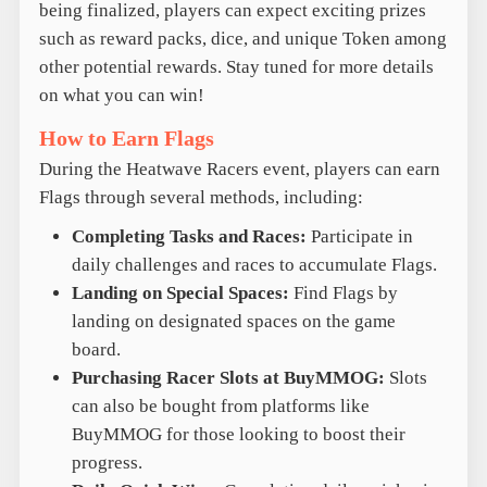
being finalized, players can expect exciting prizes
such as reward packs, dice, and unique Token among
other potential rewards. Stay tuned for more details
on what you can win!
How to Earn Flags
During the Heatwave Racers event, players can earn
Flags through several methods, including:
Completing Tasks and Races:
Participate in
daily challenges and races to accumulate Flags.
Landing on Special Spaces:
Find Flags by
landing on designated spaces on the game
board.
Purchasing Racer Slots at BuyMMOG:
Slots
can also be bought from platforms like
BuyMMOG for those looking to boost their
progress.