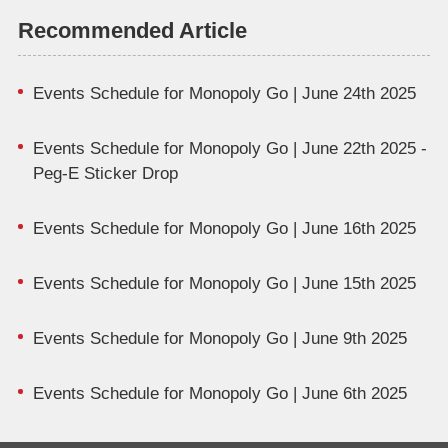
Recommended Article
Events Schedule for Monopoly Go | June 24th 2025
Events Schedule for Monopoly Go | June 22th 2025 -
Peg-E Sticker Drop
Events Schedule for Monopoly Go | June 16th 2025
Events Schedule for Monopoly Go | June 15th 2025
Events Schedule for Monopoly Go | June 9th 2025
Events Schedule for Monopoly Go | June 6th 2025