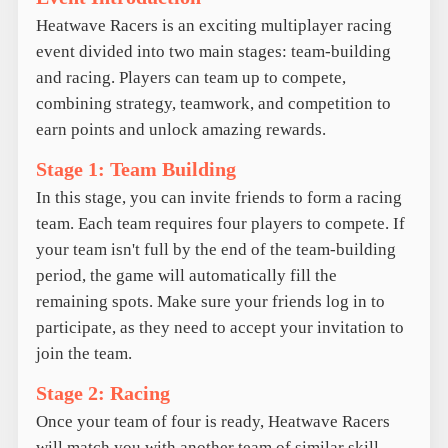
Heatwave Racers is an exciting multiplayer racing
event divided into two main stages: team-building
and racing. Players can team up to compete,
combining strategy, teamwork, and competition to
earn points and unlock amazing rewards.
Stage 1: Team Building
In this stage, you can invite friends to form a racing
team. Each team requires four players to compete. If
your team isn't full by the end of the team-building
period, the game will automatically fill the
remaining spots. Make sure your friends log in to
participate, as they need to accept your invitation to
join the team.
Stage 2: Racing
Once your team of four is ready, Heatwave Racers
will match you with another team of similar skill