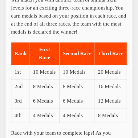
levels for an exciting three-race championship. You
earn medals based on your position in each race, and
at the end of all three races, the team with the most
medals is declared the winner!
First
Rank
Second Race
Third Race
Race
1st
10 Medals
10 Medals
20 Medals
2nd
8 Medals
8 Medals
16 Medals
3rd
6 Medals
6 Medals
12 Medals
4th
4 Medals
4 Medals
8 Medals
Race with your team to complete laps! As you