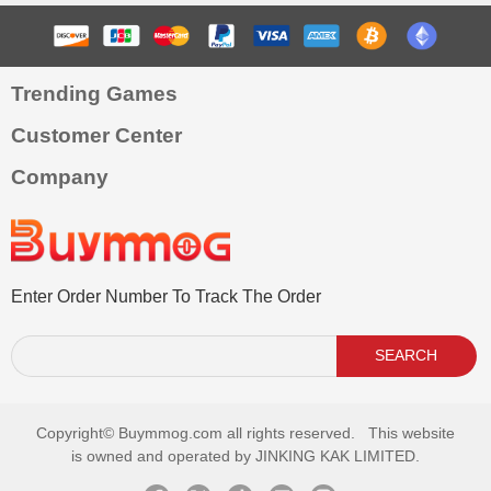
Trending Games
Customer Center
Company
Enter Order Number To Track The Order
SEARCH
Copyright©
Buymmog.com all rights reserved. This website
is owned and operated by JINKING KAK LIMITED.