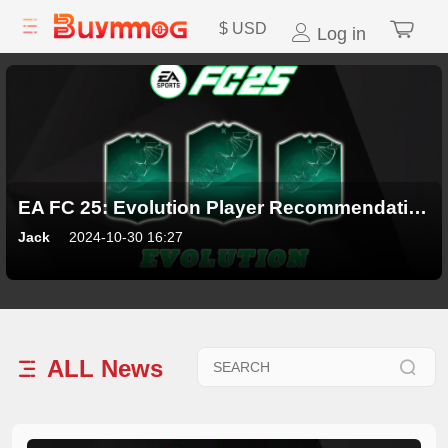
$
USD
Log in
EA FC 25: Evolution Player Recommendations
Jack
2024-10-30 16:27
ALL
News