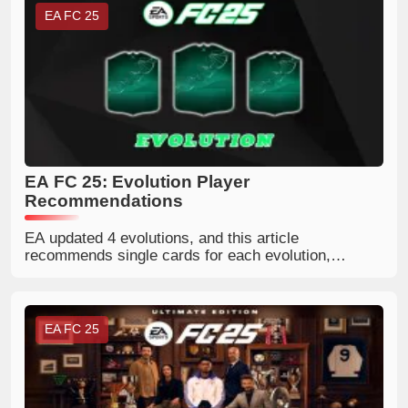
EA FC 25
EA FC 25: Evolution Player
Recommendations
EA updated 4 evolutions, and this article
recommends single cards for each evolution,
including Goal Frenzy, Playmaker Glow Up, Rapid
Wing Mastery, and Bag of Tricks.
EA FC 25