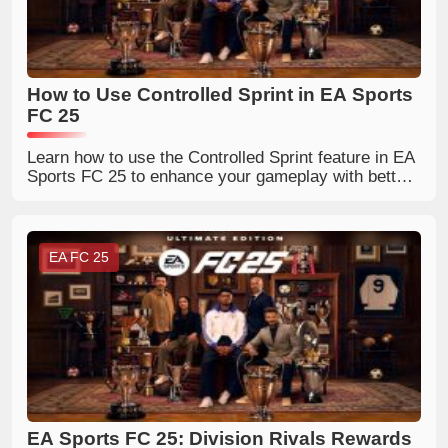
How to Use Controlled Sprint in EA Sports
FC 25
Learn how to use the Controlled Sprint feature in EA
Sports FC 25 to enhance your gameplay with better
ball control.
EA FC 25
EA Sports FC 25: Division Rivals Rewards