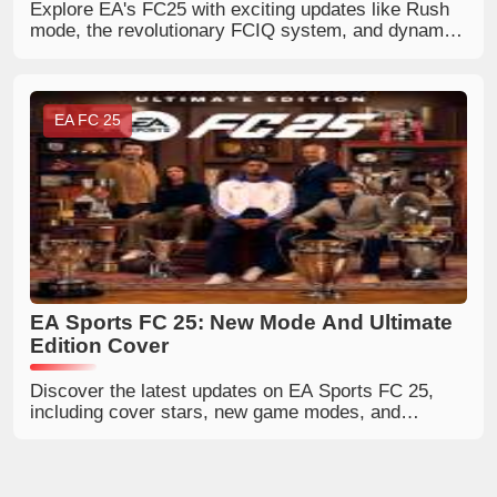
Explore EA's FC25 with exciting updates like Rush
mode, the revolutionary FCIQ system, and dynamic
Player Roles. Experience improved visuals, weather
systems, and tactical enhancements. Discover
more in the teaser trailer analysis!
EA FC 25
EA Sports FC 25: New Mode And Ultimate
Edition Cover
Discover the latest updates on EA Sports FC 25,
including cover stars, new game modes, and
release details.