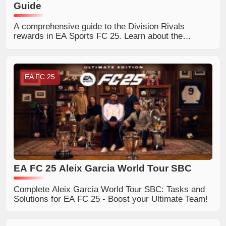
Guide
A comprehensive guide to the Division Rivals
rewards in EA Sports FC 25. Learn about the
rewards available in each division and how to earn
them.
EA FC 25
EA FC 25 Aleix Garcia World Tour SBC
Complete Aleix Garcia World Tour SBC: Tasks and
Solutions for EA FC 25 - Boost your Ultimate Team!