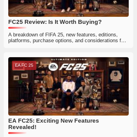
FC25 Review: Is It Worth Buying?
A breakdown of FIFA 25, new features, editions,
platforms, purchase options, and considerations for
casual and Ultimate Team players.
EA FC 25
EA FC25: Exciting New Features
Revealed!