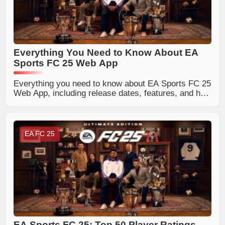
Everything You Need to Know About EA
Sports FC 25 Web App
Everything you need to know about EA Sports FC 25
Web App, including release dates, features, and how
to access it.
EA FC 25
EA Sports FC 25: Top 50 Player Ratings