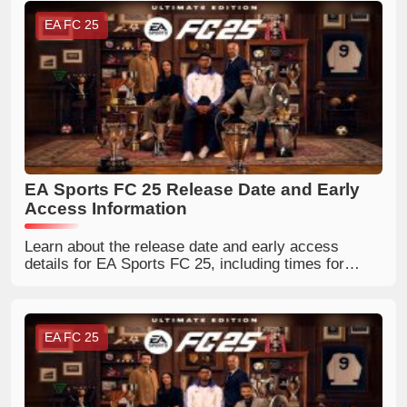
EA FC 25
EA Sports FC 25 Release Date and Early
Access Information
Learn about the release date and early access
details for EA Sports FC 25, including times for
different regions.
EA FC 25