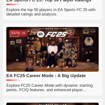
Explore the top 50 players in EA Sports FC 25 with
detailed ratings and analysis.
EA FC 25
EA FC25 Career Mode : A Big Update
Explore FC25 Career Mode with dynamic starting
points, FCIQ features, and enhanced player
development.