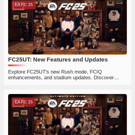
EA FC 25
FC25UT: New Features and Updates
Explore FC25UT's new Rush mode, FCIQ
enhancements, and stadium updates. Discover
more about FC 25 coins
EA FC 25