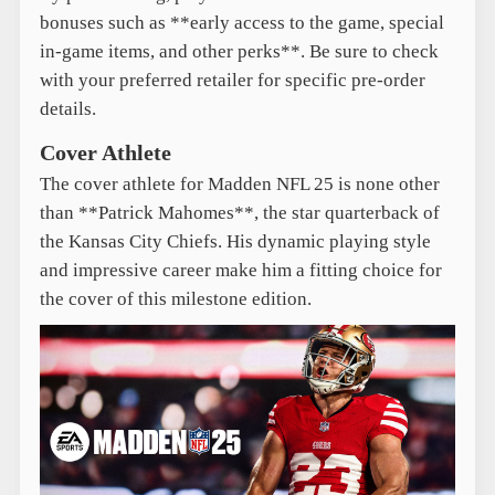
bonuses such as **early access to the game, special
in-game items, and other perks**. Be sure to check
with your preferred retailer for specific pre-order
details.
Cover Athlete
The cover athlete for Madden NFL 25 is none other
than **Patrick Mahomes**, the star quarterback of
the Kansas City Chiefs. His dynamic playing style
and impressive career make him a fitting choice for
the cover of this milestone edition.