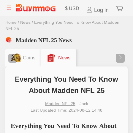
$
USD
Log in
Home
/
News
/
Everything You Need To Know About Madden
NFL 25
Madden NFL 25 News
Coins
News
Everything You Need To Know
About Madden NFL 25
Madden NFL 25
Jack
Last Updated Time: 2024-08-12 14:48
Everything You Need To Know About