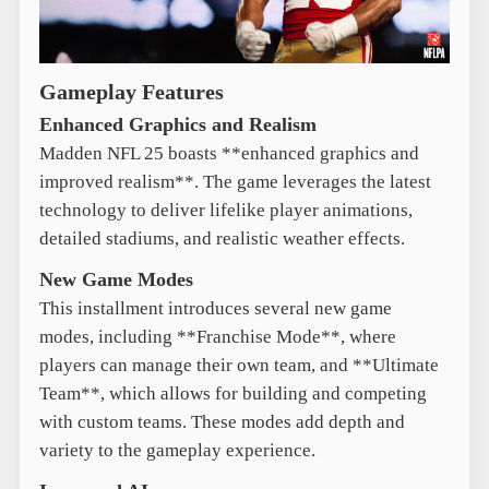
Gameplay Features
Enhanced Graphics and Realism
Madden NFL 25 boasts **enhanced graphics and
improved realism**. The game leverages the latest
technology to deliver lifelike player animations,
detailed stadiums, and realistic weather effects.
New Game Modes
This installment introduces several new game
modes, including **Franchise Mode**, where
players can manage their own team, and **Ultimate
Team**, which allows for building and competing
with custom teams. These modes add depth and
variety to the gameplay experience.