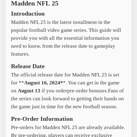
Madden NFL 25
Introduction
Madden NFL 25 is the latest installment in the
popular football video game series. This guide will
provide you with all the essential information you
need to know, from the release date to gameplay
features.
Release Date
The official release date for Madden NFL 25 is set
for **
August 16, 2024*
*. You can get in the game
on
August 13
if you orderpre-order bonuses.Fans of
the series can look forward to getting their hands on
the game just in time for the new football season.
Pre-Order Information
Pre-orders for Madden NFL 25 are already available.
By pre-ordering, players can receive exclusive