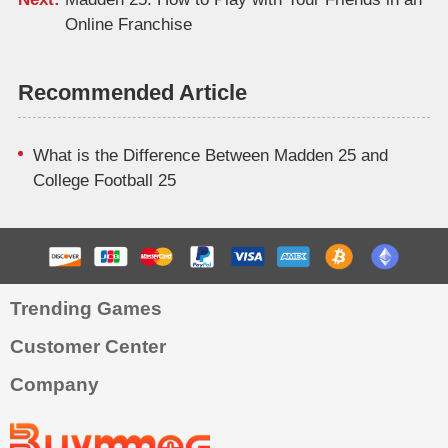
Online Franchise
Recommended Article
What is the Difference Between Madden 25 and
College Football 25
Trending Games
Customer Center
Company