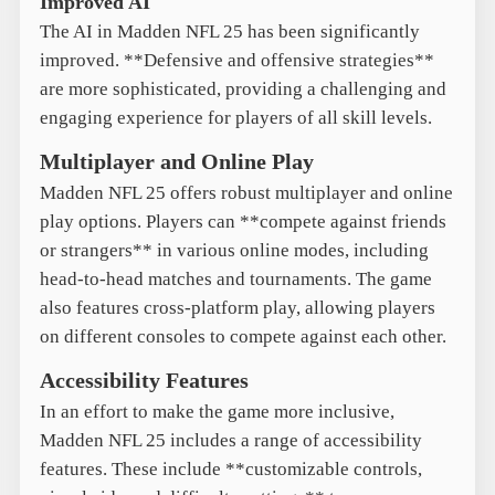
Improved AI
The AI in Madden NFL 25 has been significantly
improved. **Defensive and offensive strategies**
are more sophisticated, providing a challenging and
engaging experience for players of all skill levels.
Multiplayer and Online Play
Madden NFL 25 offers robust multiplayer and online
play options. Players can **compete against friends
or strangers** in various online modes, including
head-to-head matches and tournaments. The game
also features cross-platform play, allowing players
on different consoles to compete against each other.
Accessibility Features
In an effort to make the game more inclusive,
Madden NFL 25 includes a range of accessibility
features. These include **customizable controls,