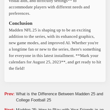
visual aids, and difficulty settings** to
accommodate players with different needs and
preferences.
Conclusion
Madden NFL 25 is shaping up to be an exciting
addition to the series, with its enhanced graphics,
new game modes, and improved AI. Whether you're
a longtime fan or new to the series, there's something
for everyone in this latest installment. **Mark your
calendars for August 25, 2023**, and get ready to hit
the field!
Prev:
What is the Difference Between Madden 25 and
College Football 25
Next:
Madden 25: How to Play with Your Friends in an