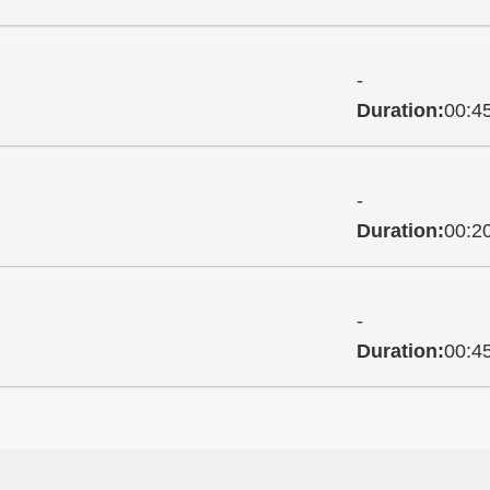
-
Duration:
00:4
-
Duration:
00:2
-
Duration:
00:4