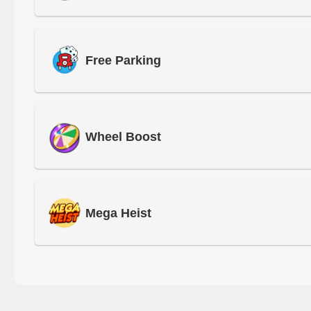
Free Parking
Wheel Boost
Mega Heist