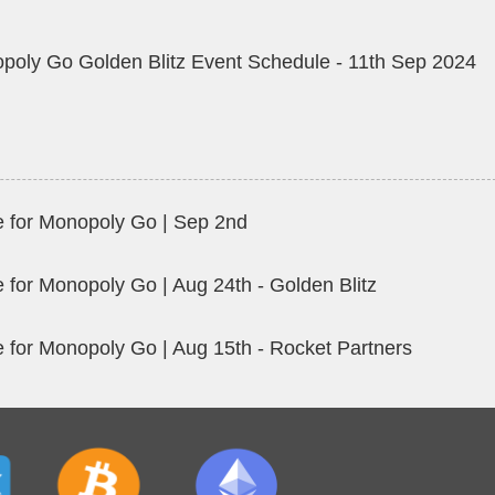
poly Go Golden Blitz Event Schedule - 11th Sep 2024
 for Monopoly Go | Sep 2nd
 for Monopoly Go | Aug 24th - Golden Blitz
 for Monopoly Go | Aug 15th - Rocket Partners