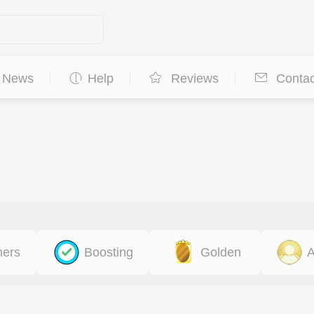
News
Help
Reviews
Contac
ners
Boosting
Golden
A