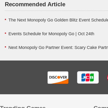
Recommended Article
The Next Monopoly Go Golden Blitz Event Schedule
Events Schedule for Monopoly Go | Oct 24th
Next Monopoly Go Partner Event: Scary Cake Part