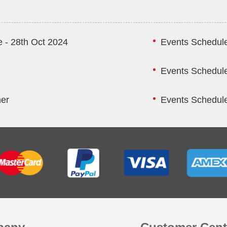
 - 28th Oct 2024
Events Schedule
Events Schedule
ner
Events Schedule