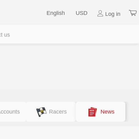
English
USD
Log in
t us
ccounts
Racers
News