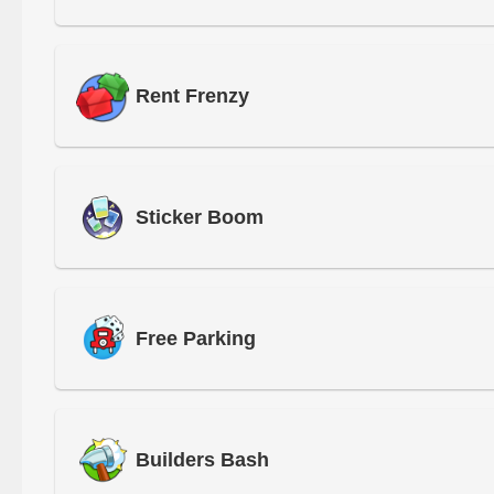
Rent Frenzy
Sticker Boom
Free Parking
Builders Bash