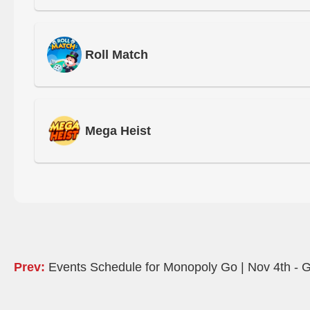
Roll Match
Mega Heist
Prev:
Events Schedule for Monopoly Go | Nov 4th - G