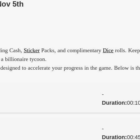
Nov 5th
uding Cash,
Sticker
Packs, and complimentary
Dice
rolls. Keep
a billionaire tycoon.
designed to accelerate your progress in the game. Below is t
-
Duration:
00:1
-
Duration:
00:4