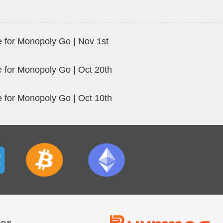
 for Monopoly Go | Nov 1st
 for Monopoly Go | Oct 20th
 for Monopoly Go | Oct 10th