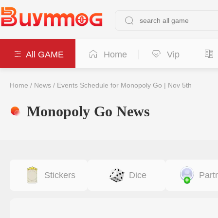
All GAME
Home
Vip
Home
/
News
/
Events Schedule for Monopoly Go | Nov 5th
Monopoly Go News
Stickers
Dice
Part