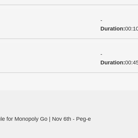
-
Duration:
00:1
-
Duration:
00:4
e for Monopoly Go | Nov 6th - Peg-e