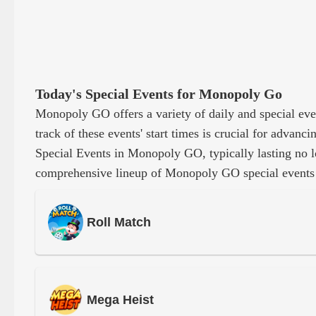
Today's Special Events for Monopoly Go
Monopoly GO offers a variety of daily and special eve
track of these events' start times is crucial for adva
Special Events in Monopoly GO, typically lasting no l
comprehensive lineup of Monopoly GO special events
Roll Match
Mega Heist