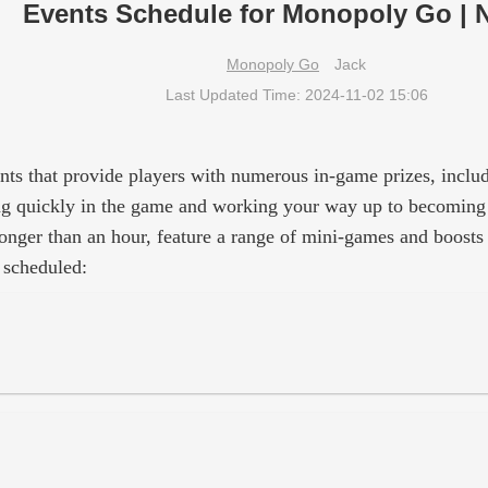
Events Schedule for Monopoly Go | 
Monopoly Go
Jack
Last Updated Time: 2024-11-02 15:06
nts that provide players with numerous in-game prizes, incl
ncing quickly in the game and working your way up to becoming 
onger than an hour, feature a range of mini-games and boosts 
 scheduled: