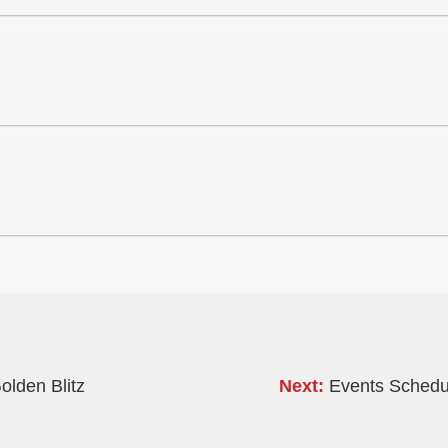
olden Blitz
Next:
Events Schedul