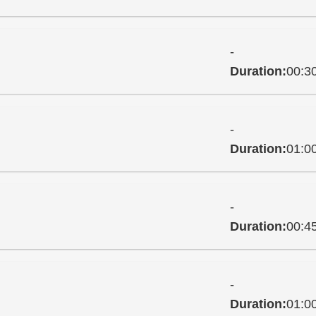
-
Duration:
00:3
-
Duration:
01:0
-
Duration:
00:4
-
Duration:
01:0