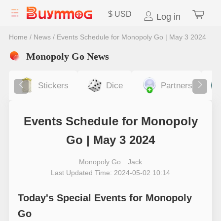
$
USD
Log in
Home
/
News
/
Events Schedule for Monopoly Go | May 3 2024
Monopoly Go News
Stickers
Dice
Partners
Events Schedule for Monopoly
Go | May 3 2024
Monopoly Go
Jack
Last Updated Time: 2024-05-02 10:14
Today's Special Events for Monopoly
Go