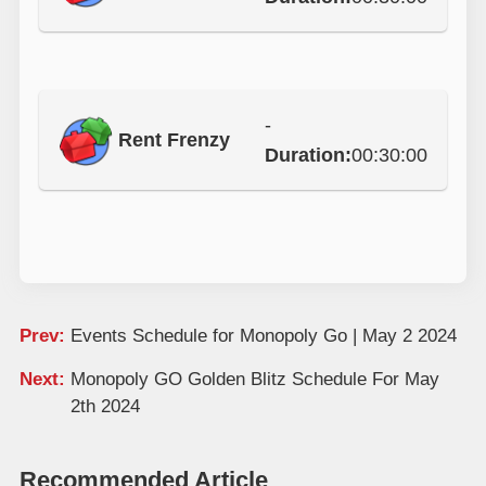
-
Rent Frenzy
Duration:
00:30:00
Prev:
Events Schedule for Monopoly Go | May 2 2024
Next:
Monopoly GO Golden Blitz Schedule For May
2th 2024
Recommended Article