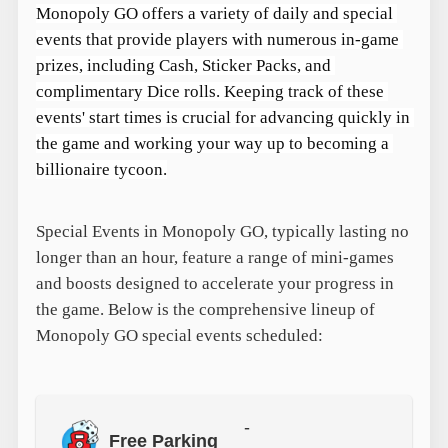
Monopoly GO offers a variety of daily and special 
events that provide players with numerous in-game 
prizes, including Cash, Sticker Packs, and 
complimentary Dice rolls. Keeping track of these 
events' start times is crucial for advancing quickly in 
the game and working your way up to becoming a 
billionaire tycoon.
Special Events in Monopoly GO, typically lasting no
longer than an hour, feature a range of mini-games
and boosts designed to accelerate your progress in
the game. Below is the comprehensive lineup of
Monopoly GO special events scheduled:
-
Free Parking