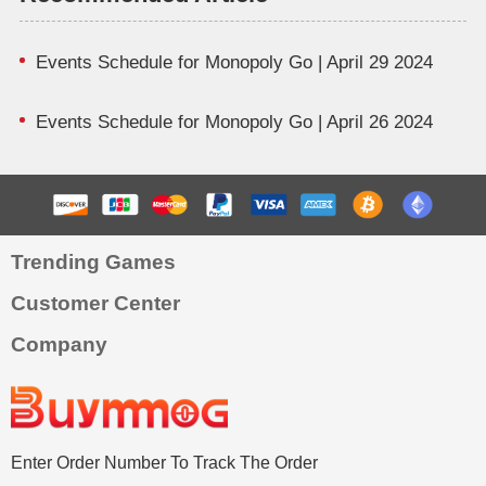
Events Schedule for Monopoly Go | April 29 2024
Events Schedule for Monopoly Go | April 26 2024
Trending Games
Customer Center
Company
Enter Order Number To Track The Order