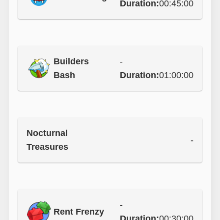
Duration:
00:45:00
Builders
-
Bash
Duration:
01:00:00
Nocturnal
-
Treasures
-
Rent Frenzy
Duration:
00:30:00