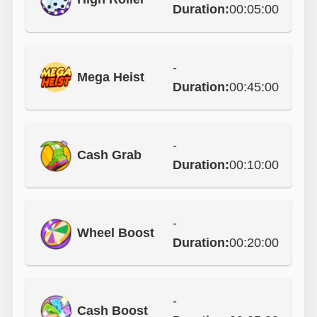
Duration:
00:05:00
-
Mega Heist
Duration:
00:45:00
-
Cash Grab
Duration:
00:10:00
-
Wheel Boost
Duration:
00:20:00
-
Cash Boost