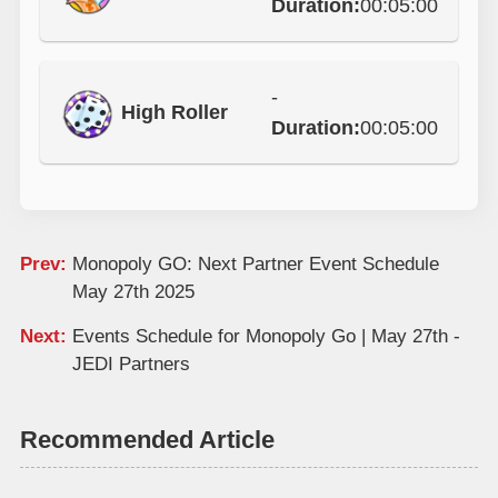
Duration:
00:05:00
-
High Roller
Duration:
00:05:00
Prev:
Monopoly GO: Next Partner Event Schedule
May 27th 2025
Next:
Events Schedule for Monopoly Go | May 27th -
JEDI Partners
Recommended Article