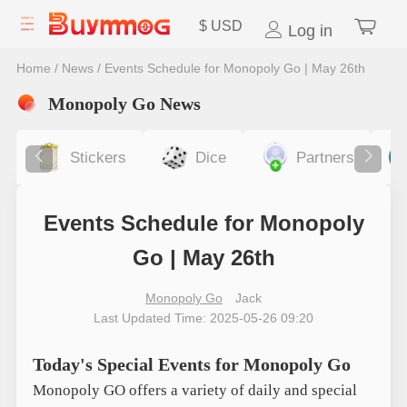
$
USD
Log in
Home
/
News
/
Events Schedule for Monopoly Go | May 26th
Monopoly Go News
Stickers
Dice
Partners
Events Schedule for Monopoly
Go | May 26th
Monopoly Go
Jack
Last Updated Time: 2025-05-26 09:20
Today's Special Events for Monopoly Go
Monopoly GO offers a variety of daily and special