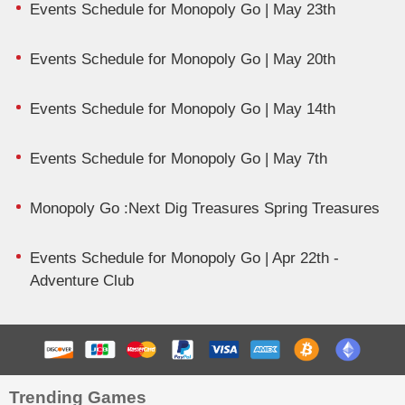
Events Schedule for Monopoly Go | May 23th
Events Schedule for Monopoly Go | May 20th
Events Schedule for Monopoly Go | May 14th
Events Schedule for Monopoly Go | May 7th
Monopoly Go :Next Dig Treasures Spring Treasures
Events Schedule for Monopoly Go | Apr 22th -
Adventure Club
Trending Games