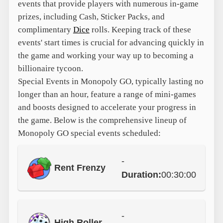
events that provide players with numerous in-game
prizes, including Cash, Sticker Packs, and
complimentary
Dice
rolls. Keeping track of these
events' start times is crucial for advancing quickly in
the game and working your way up to becoming a
billionaire tycoon.
Special Events in Monopoly GO, typically lasting no
longer than an hour, feature a range of mini-games
and boosts designed to accelerate your progress in
the game. Below is the comprehensive lineup of
Monopoly GO special events scheduled:
-
Rent Frenzy
Duration:
00:30:00
-
High Roller