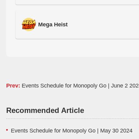
Mega Heist
Prev:
Events Schedule for Monopoly Go | June 2 20
Recommended Article
Events Schedule for Monopoly Go | May 30 2024