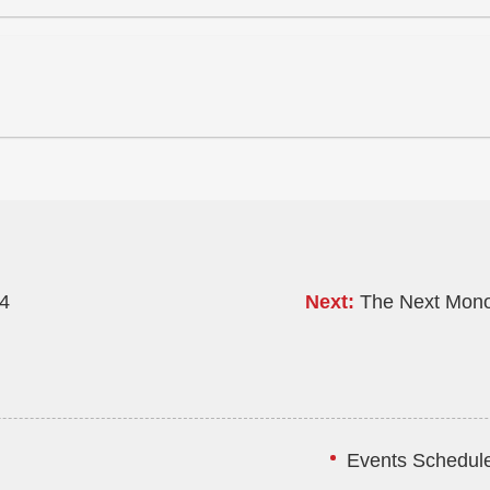
24
Next:
The Next Mono
Events Schedule