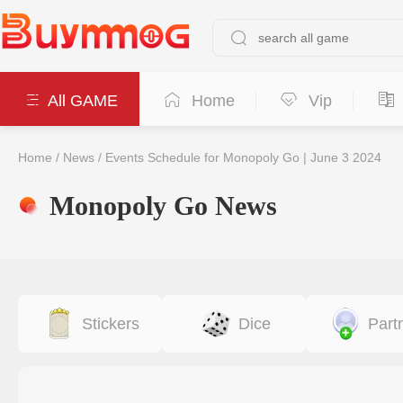
All GAME
Home
Vip
Home
/
News
/
Events Schedule for Monopoly Go | June 3 2024
Monopoly Go News
Stickers
Dice
Part