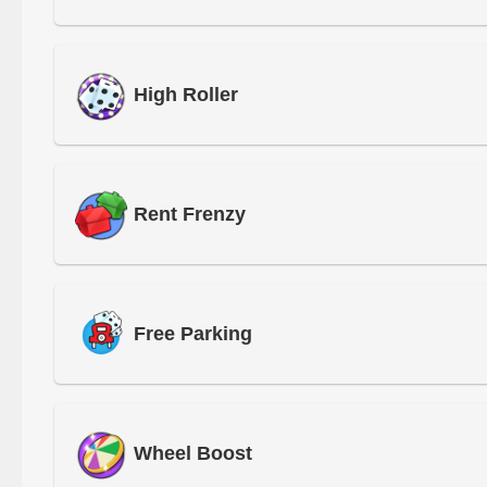
High Roller
Rent Frenzy
Free Parking
Wheel Boost