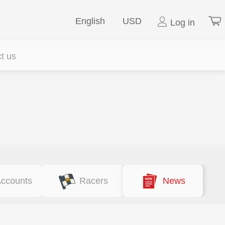
English
USD
Log in
t us
ccounts
Racers
News