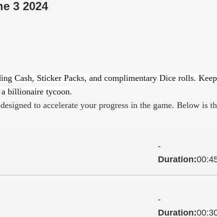
ne 3 2024
ding Cash, Sticker Packs, and complimentary Dice rolls. Keep
a billionaire tycoon.
designed to accelerate your progress in the game. Below is t
-
Duration:
00:4
-
Duration:
00:3