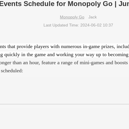
Events Schedule for Monopoly Go | Ju
Monopoly Go
Jack
Last Updated Time: 2024-06-02 10:37
nts that provide players with numerous in-game prizes, inclu
ncing quickly in the game and working your way up to becoming 
onger than an hour, feature a range of mini-games and boosts 
 scheduled: