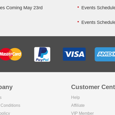
res Coming May 23rd
Events Schedule
Events Schedule
pany
Customer Cent
s
Help
 Conditions
Affiliate
policy
VIP Member