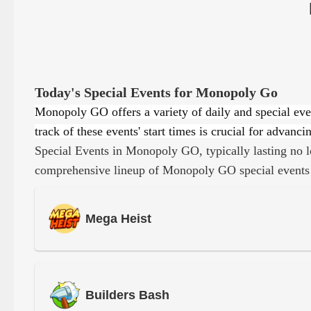
Today's Special Events for Monopoly Go
Monopoly GO offers a variety of daily and special eve
track of these events' start times is crucial for adva
Special Events in Monopoly GO, typically lasting no l
comprehensive lineup of Monopoly GO special events
Mega Heist
Builders Bash