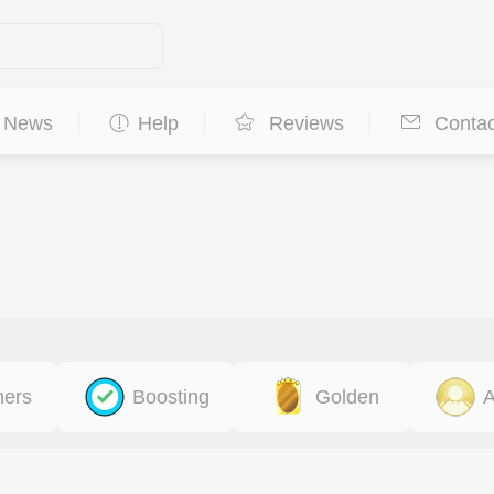
News
Help
Reviews
Contac
ners
Boosting
Golden
A