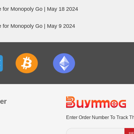
 for Monopoly Go | May 18 2024
 for Monopoly Go | May 9 2024
er
Enter Order Number To Track T
S