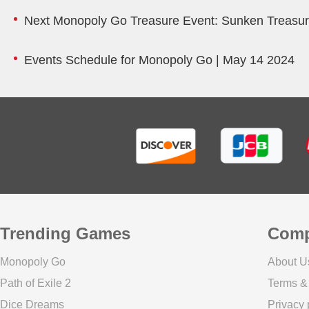
Next Monopoly Go Treasure Event: Sunken Treasu
Events Schedule for Monopoly Go | May 14 2024
Trending Games
Com
Monopoly Go
About U
Path of Exile 2
Terms &
Dice Dreams
Privacy 