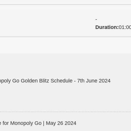
-
Duration:
01:0
poly Go Golden Blitz Schedule - 7th June 2024
 for Monopoly Go | May 26 2024