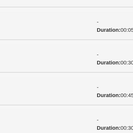
-
Duration:
00:0
-
Duration:
00:3
-
Duration:
00:4
-
Duration:
00:3