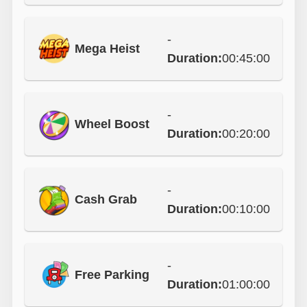
-
Mega Heist
Duration:
00:45:00
-
Wheel Boost
Duration:
00:20:00
-
Cash Grab
Duration:
00:10:00
-
Free Parking
Duration:
01:00:00