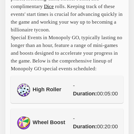
complimentary
Dice
rolls. Keeping track of these
events' start times is crucial for advancing quickly in
the game and working your way up to becoming a
billionaire tycoon.
Special Events in Monopoly GO, typically lasting no
longer than an hour, feature a range of mini-games
and boosts designed to accelerate your progress in
the game. Below is the comprehensive lineup of
Monopoly GO special events scheduled:
-
High Roller
Duration:
00:05:00
-
Wheel Boost
Duration:
00:20:00