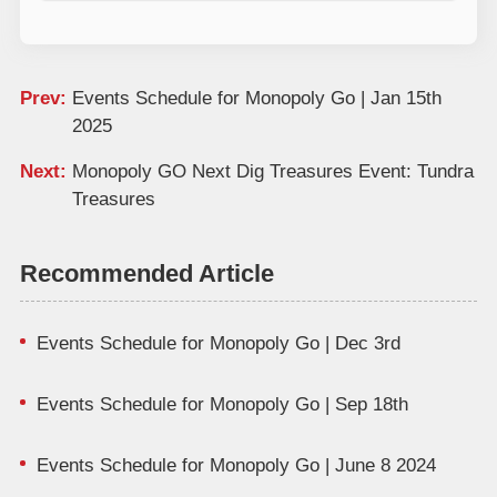
Prev:
Events Schedule for Monopoly Go | Jan 15th
2025
Next:
Monopoly GO Next Dig Treasures Event: Tundra
Treasures
Recommended Article
Events Schedule for Monopoly Go | Dec 3rd
Events Schedule for Monopoly Go | Sep 18th
Events Schedule for Monopoly Go | June 8 2024