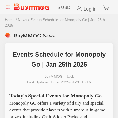
$
USD
Log in
Home
/
News
/
Events Schedule for Monopoly Go | Jan 25th
2025
BuyMMOG News
Events Schedule for Monopoly
Go | Jan 25th 2025
BuyMMOG
Jack
Last Updated Time: 2025-01-20 15:16
Today's Special Events for Monopoly Go
Monopoly GO offers a variety of daily and special
events that provide players with numerous in-game
prizes, including Cash, Sticker Packs, and