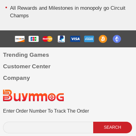
All Rewards and Milestones in monopoly go Circuit
Champs
Trending Games
Customer Center
Company
Enter Order Number To Track The Order
SEARCH