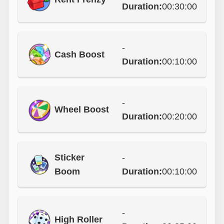
Duration:
00:30:00
-
Cash Boost
Duration:
00:10:00
-
Wheel Boost
Duration:
00:20:00
Sticker
-
Boom
Duration:
00:10:00
-
High Roller