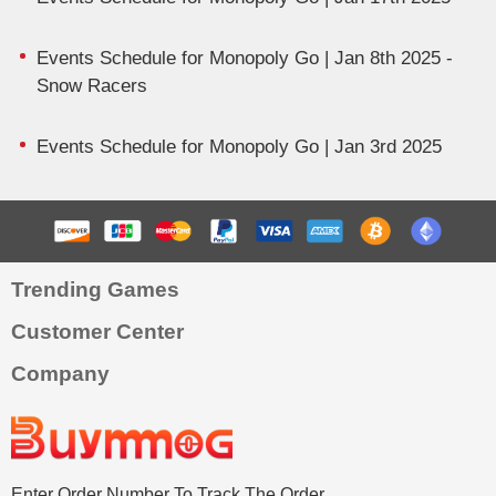
Events Schedule for Monopoly Go | Jan 8th 2025 -
Snow Racers
Events Schedule for Monopoly Go | Jan 3rd 2025
Trending Games
Customer Center
Company
Enter Order Number To Track The Order