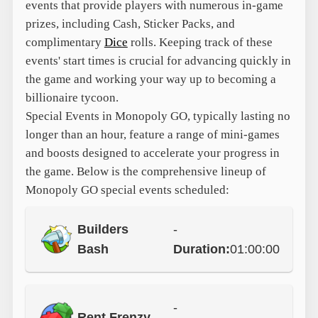
events that provide players with numerous in-game
prizes, including Cash, Sticker Packs, and
complimentary
Dice
rolls. Keeping track of these
events' start times is crucial for advancing quickly in
the game and working your way up to becoming a
billionaire tycoon.
Special Events in Monopoly GO, typically lasting no
longer than an hour, feature a range of mini-games
and boosts designed to accelerate your progress in
the game. Below is the comprehensive lineup of
Monopoly GO special events scheduled:
Builders
-
Bash
Duration:
01:00:00
-
Rent Frenzy