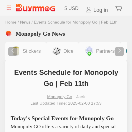
$
USD
Log in
Home
/
News
/
Events Schedule for Monopoly Go | Feb 11th
Monopoly Go News
Stickers
Dice
Partners
Events Schedule for Monopoly
Go | Feb 11th
Monopoly Go
Jack
Last Updated Time: 2025-02-08 17:59
Today's Special Events for Monopoly Go
Monopoly GO offers a variety of daily and special