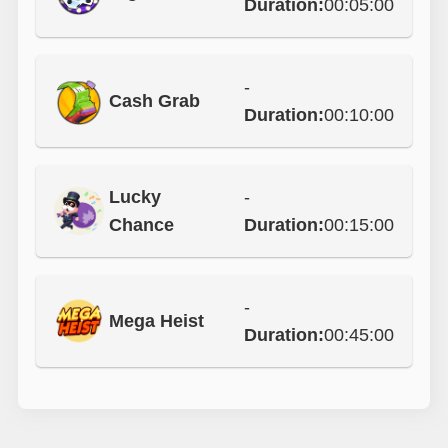
Duration:
00:05:00
-
Cash Grab
Duration:
00:10:00
Lucky
-
Chance
Duration:
00:15:00
-
Mega Heist
Duration:
00:45:00