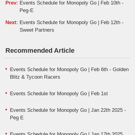
Prev:
Events Schedule for Monopoly Go | Feb 10th -
Peg-E
Next:
Events Schedule for Monopoly Go | Feb 12th -
Sweet Partners
Recommended Article
Events Schedule for Monopoly Go | Feb 6th - Golden
Blitz & Tycoon Racers
Events Schedule for Monopoly Go | Feb 1st
Events Schedule for Monopoly Go | Jan 22th 2025 -
Peg E
Events Schedule for Monopoly Go | Jan 17th 2025