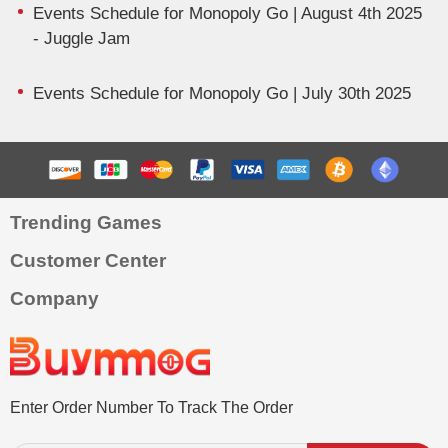
Events Schedule for Monopoly Go | August 4th 2025
- Juggle Jam
Events Schedule for Monopoly Go | July 30th 2025
Trending Games
Customer Center
Company
Enter Order Number To Track The Order