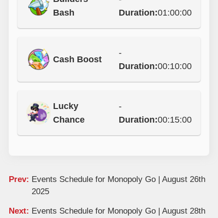
Bash
Duration:
01:00:00
-
Cash Boost
Duration:
00:10:00
Lucky
-
Chance
Duration:
00:15:00
Prev:
Events Schedule for Monopoly Go | August 26th
2025
Next:
Events Schedule for Monopoly Go | August 28th