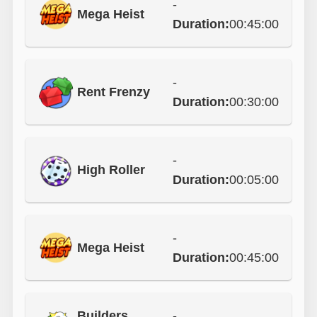
-
Mega Heist
Duration:
00:45:00
-
Rent Frenzy
Duration:
00:30:00
-
High Roller
Duration:
00:05:00
-
Mega Heist
Duration:
00:45:00
Builders
-