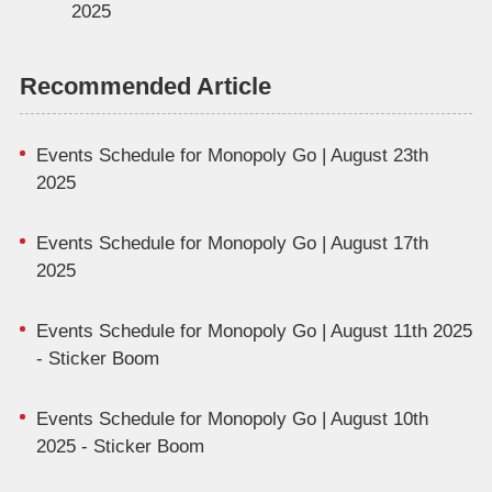
2025
Recommended Article
Events Schedule for Monopoly Go | August 23th
2025
Events Schedule for Monopoly Go | August 17th
2025
Events Schedule for Monopoly Go | August 11th 2025
- Sticker Boom
Events Schedule for Monopoly Go | August 10th
2025 - Sticker Boom