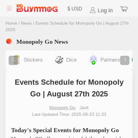
$
USD
Log in
Home
/
News
/
Events Schedule for Monopoly Go | August 27th
2025
Monopoly Go News
Stickers
Dice
Partners
Events Schedule for Monopoly
Go | August 27th 2025
Monopoly Go
Jack
Last Updated Time: 2025-08-23 11:33
Today's Special Events for Monopoly Go