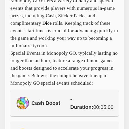
Monopoly GO offers a variety of daily and special
events that provide players with numerous in-game
prizes, including Cash, Sticker Packs, and
complimentary
Dice
rolls. Keeping track of these
events' start times is crucial for advancing quickly in
the game and working your way up to becoming a
billionaire tycoon.
Special Events in Monopoly GO, typically lasting no
longer than an hour, feature a range of mini-games
and boosts designed to accelerate your progress in
the game. Below is the comprehensive lineup of
Monopoly GO special events scheduled:
-
Cash Boost
Duration:
00:05:00