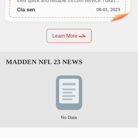
their quick and reliable mt coin service. I didn't
even need to communicate with anyone, and
Cla sen
08-01, 2023
my coins were delivered in no time.
Learn More
MADDEN NFL 23
NEWS
No Data