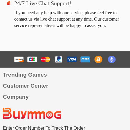
24/7 Live Chat Support!
If you need any help with our service, please feel free to 
contact us via live chat support at any time. Our customer 
service representatives will be happy to assist you.
Trending Games
Customer Center
Company
Enter Order Number To Track The Order