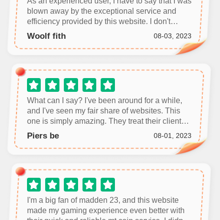
As an experienced user, I have to say that I was
blown away by the exceptional service and
efficiency provided by this website. I don't
usually leave reviews, but I feel compelled to
Woolf fith
08-03, 2023
share my positive experience.
What can I say? I've been around for a while,
and I've seen my fair share of websites. This
one is simply amazing. They treat their clients
with the utmost respect and provide efficient
Piers be
08-01, 2023
and effective services.
I'm a big fan of madden 23, and this website
made my gaming experience even better with