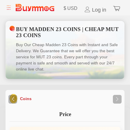
$
USD
Log in
BUY MADDEN 23 COINS | CHEAP MUT
23 COINS
Buy Our Cheap Madden 23 Coins with Instant and Safe
Delivery. We Guarantee that we will offer you the best
service for MUT 23 coins. Every part through your
payment is safe and smooth and served with our 24/7
online live chat.
Coins
Price