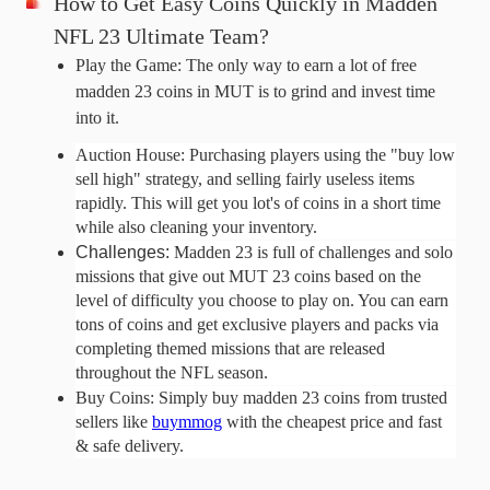
How to Get Easy Coins Quickly in Madden 
NFL 23 Ultimate Team?
Play the Game: The only way to earn a lot of free 
madden 23 coins in MUT is to grind and invest time 
into it. 
Auction House: Purchasing players using the "buy low 
sell high" strategy, and selling fairly useless items 
rapidly. This will get you lot's of coins in a short time 
while also cleaning your inventory.
Challenges: 
Madden 23 is full of challenges and solo
missions that give out MUT 23 coins based on the
level of difficulty you choose to play on. You can earn
tons of coins and get exclusive players and packs via
completing themed missions that are released
throughout the NFL season.
Buy Coins: Simply buy madden 23 coins from trusted 
sellers like 
buymmog
 with the cheapest price and fast 
& safe delivery.