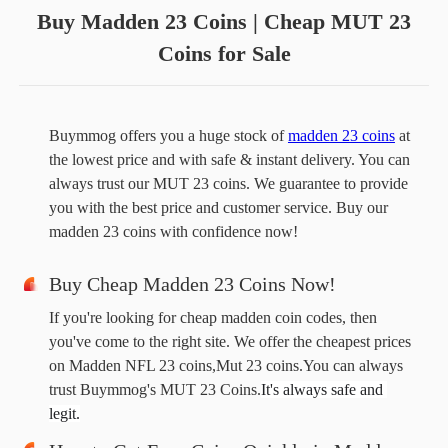
Buy Madden 23 Coins | Cheap MUT 23
Coins for Sale
Buymmog offers you a huge stock of 
madden 23 coins
 at 
the lowest price and with safe & instant delivery. You can 
always trust our MUT 23 coins. We guarantee to provide 
you with the best price and customer service. Buy our 
madden 23 coins with confidence now!
Buy Cheap Madden 23 Coins Now!
If you're looking for cheap madden coin codes, then
you've come to the right site. We offer the cheapest prices
on Madden NFL 23 coins,Mut 23 coins.You can always
trust Buymmog's MUT 23 Coins.
It's always safe and 
legit.