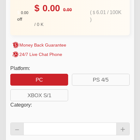
$
0.00
0.00
(
6.01
/
100K
$
$
0.00
off
)
/
0
K
Money Back Guarantee
24/7 Live Chat Phone
Platform:
PC
PS 4/5
XBOX S/1
Category
:
－
+