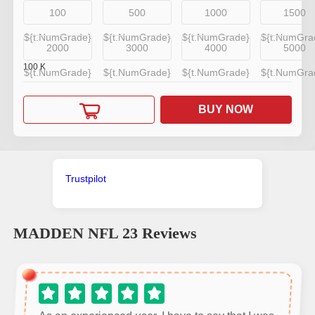
100
500
1000
1500
${t.NumGrade}
${t.NumGrade}
${t.NumGrade}
${t.NumGra
2000
3000
4000
5000
100
K
${t.NumGrade}
${t.NumGrade}
${t.NumGrade}
${t.NumGra
BUY NOW
Trustpilot
MADDEN NFL 23
Reviews