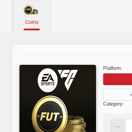
Coins
Platform:
Category
:
－