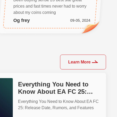
prices and fast times never had to worry
about my coins coming
Og frey
09-05, 2024
Learn More
Everything You Need to
Know About EA FC 25:
Release Date, Rumors, and
Everything You Need to Know About EA FC
Features
25: Release Date, Rumors, and Features