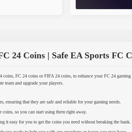
C 24 Coins | Safe EA Sports FC Co
4 coins, FC 24 coins or FIFA 24 coins, to enhance your FC 24 gaming
mate team and upgrade your players.
s, ensuring that they are safe and reliable for your gaming needs.
r coins, so you can start using them right away.
ng it easy for you to get the coins you need without breaking the bank.
always ready to help you with any questions or issues you may have.