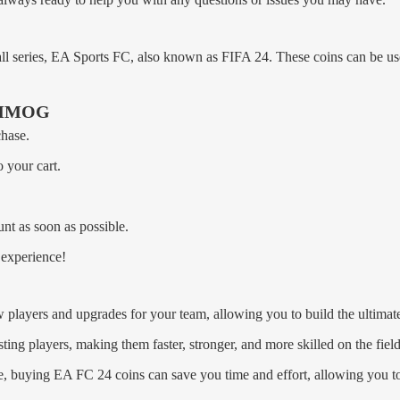
ll series, EA Sports FC, also known as FIFA 24. These coins can be u
uyMMOG
chase.
 your cart.
nt as soon as possible.
experience!
 players and upgrades for your team, allowing you to build the ultima
ing players, making them faster, stronger, and more skilled on the field
e, buying EA FC 24 coins can save you time and effort, allowing you t