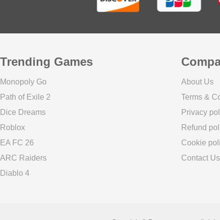
Trending Games
Compa
Monopoly Go
About Us
Path of Exile 2
Terms & Co
Dice Dreams
Privacy pol
Roblox
Refund pol
EA FC 26
Cookie pol
ARC Raiders
Contact Us
Diablo 4