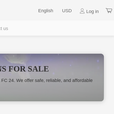
English
USD
Log in
t us
NS FOR SALE
 24. We offer safe, reliable, and affordable