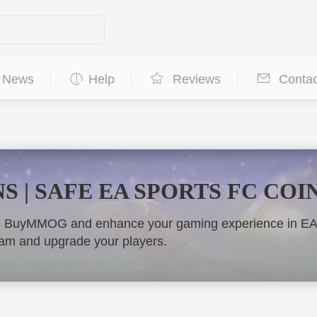
News
Help
Reviews
Contac
S | SAFE EA SPORTS FC COI
m BuyMMOG and enhance your gaming experience in EA FC
team and upgrade your players.