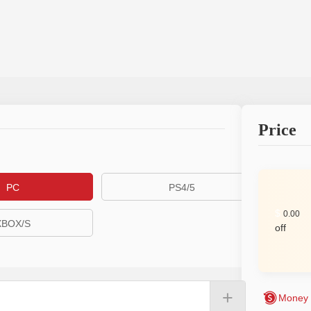
Price
PC
PS4/5
$
0.00
XBOX/S
off
+
Money 