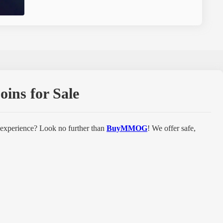
ins for Sale
 experience? Look no further than
BuyMMOG
! We offer safe,