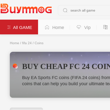
All GAME
Home
Vip
Home
/
fifa 24
/
Coins
BUY CHEAP FC 24 COIN
Buy EA Sports FC coins (FIFA 24 coins) fro
coins that can help you build your ultimate 