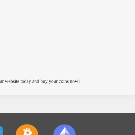
ur website today and buy your coins now!