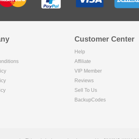
ny
Customer Center
Help
nditions
Affiliate
icy
VIP Member
icy
Reviews
icy
Sell To Us
BackupCodes