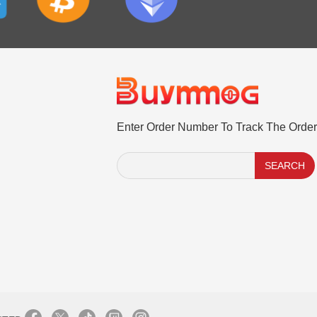
Enter Order Number To Track The Order
SEARCH