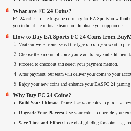
What are FC 24 Coins?
FC 24 coins are the in-game currency for EA Sports' new footba
you to build the ultimate team and dominate your opponents.
How to Buy EA Sports FC 24 Coins from B
Visit our website and select the type of coin you want to pur
Choose the amount of coins you want to buy and add them to
Proceed to checkout and select your payment method.
After payment, our team will deliver your coins to your accou
Enjoy your new coins and enhance your EASFC 24 gaming 
Why Buy FC 24 Coins?
Build Your Ultimate Team:
Use your coins to purchase new
Upgrade Your Players:
Use your coins to upgrade your exist
Save Time and Effort:
Instead of grinding for coins in-gam