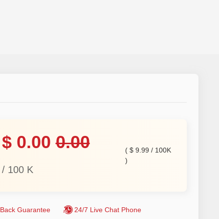
$
0.00
0.00
(
$
9.99
/
100K
)
/
100
K
Back Guarantee
24/7 Live Chat Phone