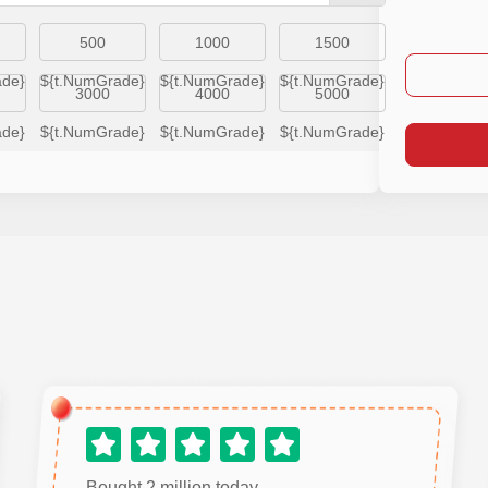
500
1000
1500
ade}
${t.NumGrade}
${t.NumGrade}
${t.NumGrade}
3000
4000
5000
ade}
${t.NumGrade}
${t.NumGrade}
${t.NumGrade}
Bought 2 million today