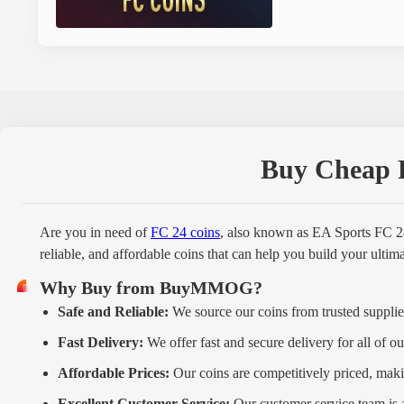
Buy Cheap F
Are you in need of
FC 24 coins
, also known as EA Sports FC 2
reliable, and affordable coins that can help you build your ulti
Why Buy from BuyMMOG?
Safe and Reliable:
We source our coins from trusted supplier
Fast Delivery:
We offer fast and secure delivery for all of ou
Affordable Prices:
Our coins are competitively priced, maki
Excellent Customer Service:
Our customer service team is 