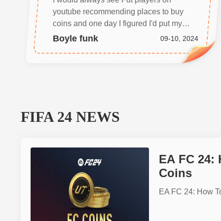
youtube recommending places to buy
coins and one day I figured I'd put my
team in the best position to win and
Boyle funk
09-10, 2024
google searched and found BUYMMOG.
I'm glad I did, I got my coins in less than 5
minutes. Thanks guys
FIFA 24
NEWS
EA FC 24:
Coins
EA FC 24: How T