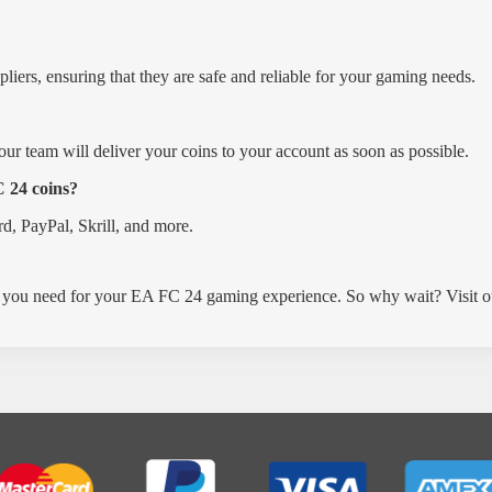
ers, ensuring that they are safe and reliable for your gaming needs.
 our team will deliver your coins to your account as soon as possible.
 24 coins?
rd, PayPal, Skrill, and more.
you need for your EA FC 24 gaming experience. So why wait? Visit o