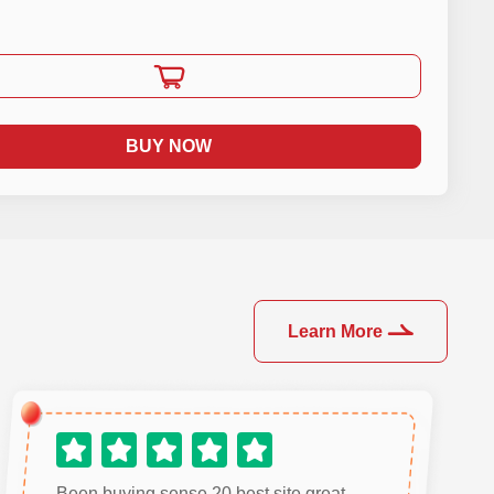
BUY NOW
Learn More
Been buying sense 20 best site great