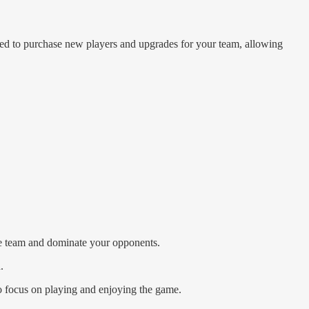
sed to purchase new players and upgrades for your team, allowing
te team and dominate your opponents.
.
o focus on playing and enjoying the game.