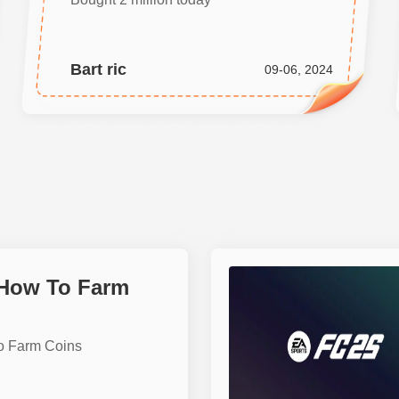
Bart ric
09-06, 2024
 How To Farm
o Farm Coins