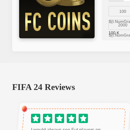
100
${t.NumGr
2000
100
K
${t.NumGr
FIFA 24
Reviews
I would always see Fut players on