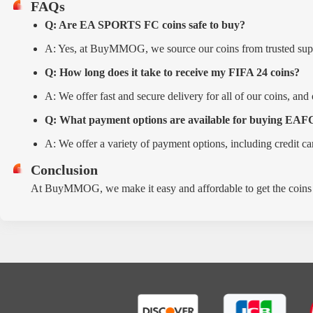
FAQs
Q: Are EA SPORTS FC coins safe to buy?
A: Yes, at BuyMMOG, we source our coins from trusted suppli
Q: How long does it take to receive my FIFA 24 coins?
A: We offer fast and secure delivery for all of our coins, and
Q: What payment options are available for buying EAFC
A: We offer a variety of payment options, including credit ca
Conclusion
At BuyMMOG, we make it easy and affordable to get the coins 