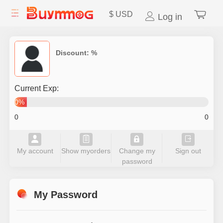
$
USD
Log in
Discount:
%
Current Exp:
0%
0
0
My account
Show myorders
Change my
Sign out
password
My Password