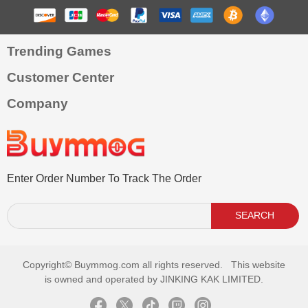
Trending Games
Customer Center
Company
Enter Order Number To Track The Order
SEARCH
Copyright©
Buymmog.com all rights reserved. This website
is owned and operated by JINKING KAK LIMITED.