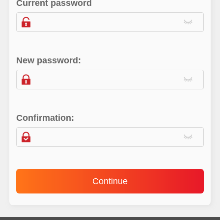
Current password
New password:
Confirmation:
Continue