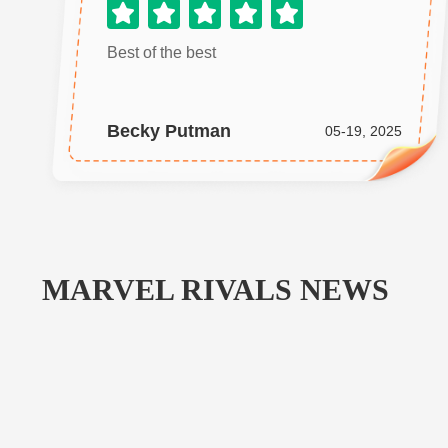
Best of the best
Becky Putman
05-19, 2025
MARVEL RIVALS
NEWS