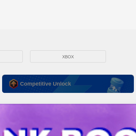
XBOX
Competitive Unlock