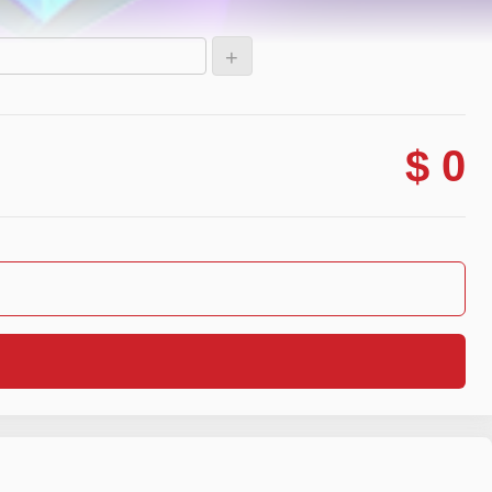
+
$ 0