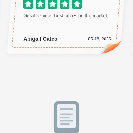
Great service! Best prices on the market.
Abigail Cates
05-18, 2025