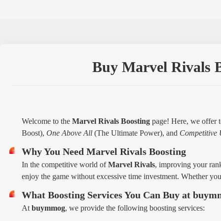
Buy Marvel Rivals B
Welcome to the
Marvel Rivals Boosting
page! Here, we offer t
Boost),
One Above All
(The Ultimate Power), and
Competitive 
Why You Need Marvel Rivals Boosting
In the competitive world of
Marvel Rivals
, improving your rank
enjoy the game without excessive time investment. Whether you'
What Boosting Services You Can Buy at buy
At
buymmog
, we provide the following boosting services: