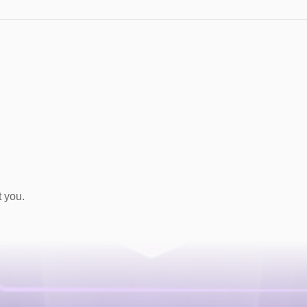
t you.