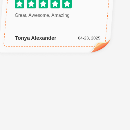
Great, Awesome, Amazing
Tonya Alexander
04-23, 2025