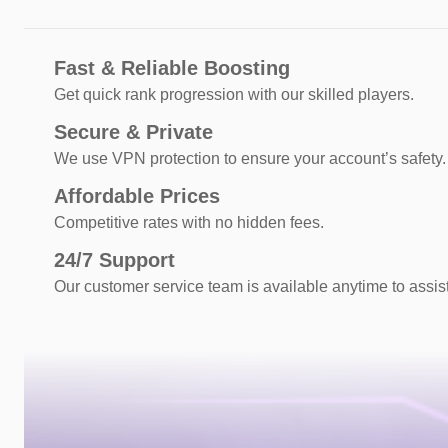
Fast & Reliable Boosting
Get quick rank progression with our skilled players.
Secure & Private
We use VPN protection to ensure your account’s safety.
Affordable Prices
Competitive rates with no hidden fees.
24/7 Support
Our customer service team is available anytime to assis