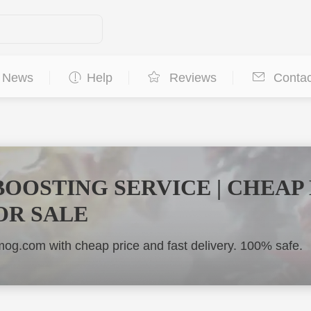
News
Help
Reviews
Contac
BOOSTING SERVICE | CHEAP
OR SALE
og.com with cheap price and fast delivery. 100% safe.