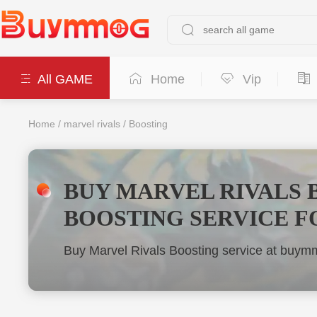
All GAME
Home
Vip
Home
/
marvel rivals
/
Boosting
BUY MARVEL RIVALS 
BOOSTING SERVICE F
Buy Marvel Rivals Boosting service at buymm