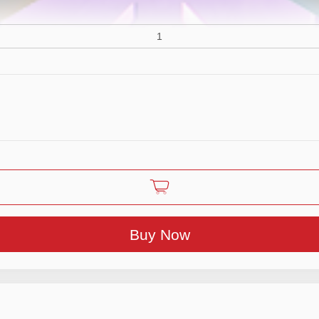
Buy Now