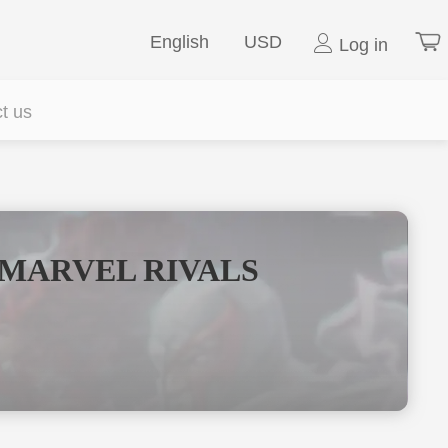
English
USD
Log in
t us
 MARVEL RIVALS