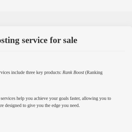
ing service for sale
vices include three key products:
Rank Boost
(Ranking
services help you achieve your goals faster, allowing you to
are designed to give you the edge you need.