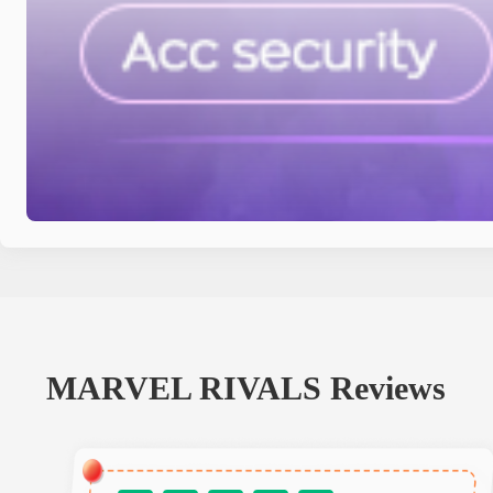
MARVEL RIVALS
Reviews