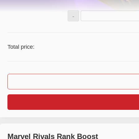
-
Total price:
Marvel Rivals Rank Boost