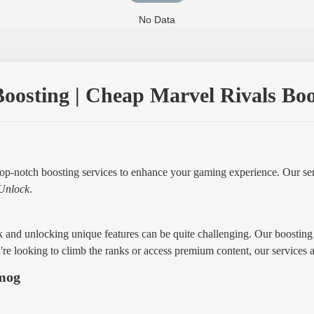
No Data
oosting | Cheap Marvel Rivals Boost
op-notch boosting services to enhance your gaming experience. Our ser
Unlock
.
 and unlocking unique features can be quite challenging. Our boosting 
re looking to climb the ranks or access premium content, our services 
mmog