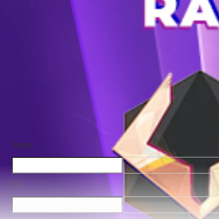
From
To