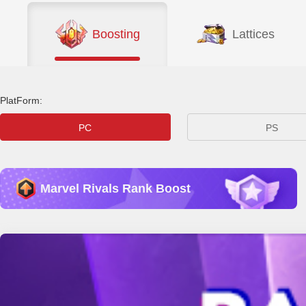
Boosting
Lattices
PlatForm:
PC
PS
Marvel Rivals Rank Boost