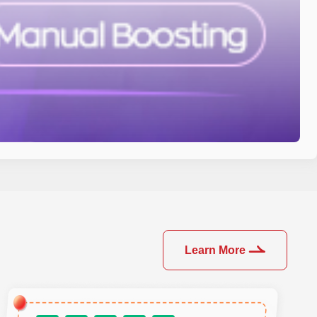
Learn More