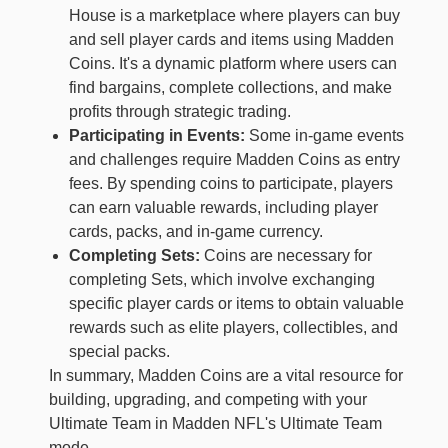
House is a marketplace where players can buy
and sell player cards and items using Madden
Coins. It's a dynamic platform where users can
find bargains, complete collections, and make
profits through strategic trading.
Participating in Events:
Some in-game events
and challenges require Madden Coins as entry
fees. By spending coins to participate, players
can earn valuable rewards, including player
cards, packs, and in-game currency.
Completing Sets:
Coins are necessary for
completing Sets, which involve exchanging
specific player cards or items to obtain valuable
rewards such as elite players, collectibles, and
special packs.
In summary, Madden Coins are a vital resource for
building, upgrading, and competing with your
Ultimate Team in Madden NFL's Ultimate Team
mode.