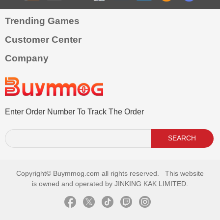
Trending Games
Customer Center
Company
Enter Order Number To Track The Order
SEARCH
Copyright©
Buymmog.com all rights reserved. This website
is owned and operated by JINKING KAK LIMITED.