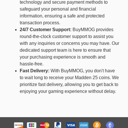
technology and secure payment methods to
safeguard your personal and financial
information, ensuring a safe and protected
transaction process.
24/7 Customer Support:
BuyMMOG provides
round-the-clock customer support to assist you
with any inquiries or concerns you may have. Our
dedicated support team is here to ensure that
your purchasing experience is smooth and
hassle-free.
Fast Delivery:
With BuyMMOG, you don't have
to wait long to receive your Madden 25 coins. We
prioritize fast delivery, allowing you to get back to
enjoying your gaming experience without delay.