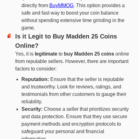
directly from
BuyMMOG
. This option provides a
safe and fast way to boost your coin balance
without spending extensive time grinding in the
game.
Is it Legit to Buy Madden 25 Coins
Online?
Yes, it is
legitimate
to
buy Madden 25 coins
online
from reputable sellers. However, there are important
factors to consider:
Reputation:
Ensure that the seller is reputable
and trustworthy. Look for reviews, ratings, and
testimonials from other customers to gauge their
reliability.
Security:
Choose a seller that prioritizes security
and data protection. Ensure that they use secure
payment methods and encryption protocols to
safeguard your personal and financial
information.