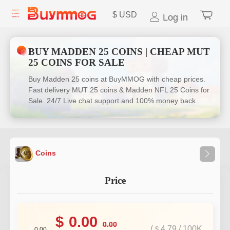
$
USD
Log in
BUY MADDEN 25 COINS | CHEAP MUT
25 COINS FOR SALE
Buy Madden 25 coins at BuyMMOG with cheap prices.
Fast delivery MUT 25 coins & Madden NFL 25 Coins for
Sale. 24/7 Live chat support and 100% money back.
Coins
Price
$
0.00
0.00
(
4.79
/
100K
$
$
0.00