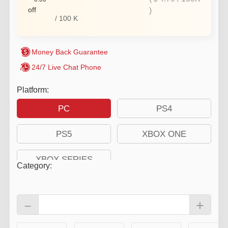
off
)
/
100
K
Money Back Guarantee
24/7 Live Chat Phone
Platform:
PC
PS4
PS5
XBOX ONE
XBOX SERIES
Category
:
－
+