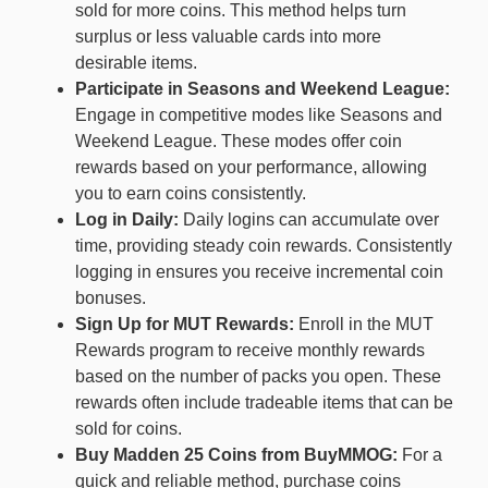
sold for more coins. This method helps turn
surplus or less valuable cards into more
desirable items.
Participate in Seasons and Weekend League:
Engage in competitive modes like Seasons and
Weekend League. These modes offer coin
rewards based on your performance, allowing
you to earn coins consistently.
Log in Daily:
Daily logins can accumulate over
time, providing steady coin rewards. Consistently
logging in ensures you receive incremental coin
bonuses.
Sign Up for MUT Rewards:
Enroll in the MUT
Rewards program to receive monthly rewards
based on the number of packs you open. These
rewards often include tradeable items that can be
sold for coins.
Buy Madden 25 Coins from BuyMMOG:
For a
quick and reliable method, purchase coins