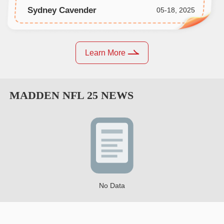
Sydney Cavender
05-18, 2025
Learn More
MADDEN NFL 25
NEWS
No Data