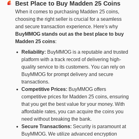
Best Place to Buy Madden 25 Coins
When it comes to purchasing Madden 25 coins,
choosing the right seller is crucial for a seamless
and secure transaction experience. Here's why
BuyMMOG
stands out
as the best place to buy
Madden 25 coins
:
Reliability:
BuyMMOG is a reputable and trusted
platform with a track record of delivering high-
quality service to its customers. You can rely on
BuyMMOG for prompt delivery and secure
transactions.
Competitive Prices:
BuyMMOG offers
competitive prices for Madden 25 coins, ensuring
that you get the best value for your money. With
affordable rates, you can acquire the coins you
need without breaking the bank.
Secure Transactions:
Security is paramount at
BuyMMOG. We utilize advanced encryption