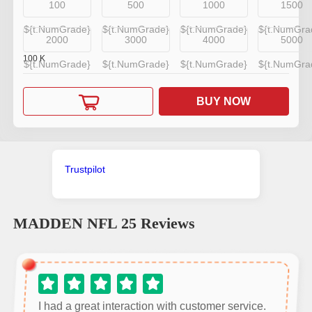
100
500
1000
1500
${t.NumGrade}
${t.NumGrade}
${t.NumGrade}
${t.NumGra
2000
3000
4000
5000
100
K
${t.NumGrade}
${t.NumGrade}
${t.NumGrade}
${t.NumGra
BUY NOW
Trustpilot
MADDEN NFL 25
Reviews
I had a great interaction with customer service.