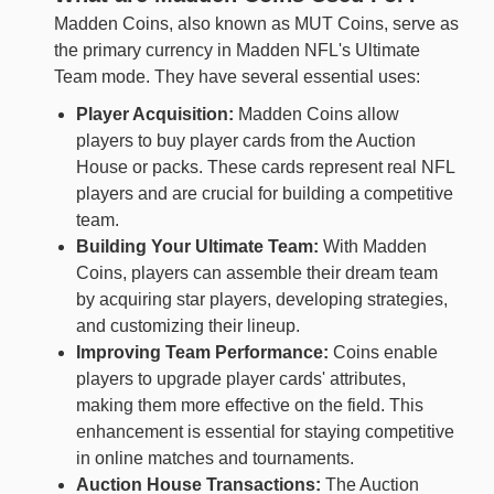
Madden Coins, also known as MUT Coins, serve as
the primary currency in Madden NFL's Ultimate
Team mode. They have several essential uses:
Player Acquisition:
Madden Coins allow
players to buy player cards from the Auction
House or packs. These cards represent real NFL
players and are crucial for building a competitive
team.
Building Your Ultimate Team:
With Madden
Coins, players can assemble their dream team
by acquiring star players, developing strategies,
and customizing their lineup.
Improving Team Performance:
Coins enable
players to upgrade player cards' attributes,
making them more effective on the field. This
enhancement is essential for staying competitive
in online matches and tournaments.
Auction House Transactions:
The Auction