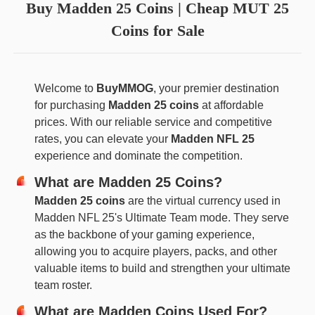
Buy Madden 25 Coins | Cheap MUT 25
Coins for Sale
Welcome to
BuyMMOG
, your premier destination
for purchasing
Madden 25 coins
at affordable
prices. With our reliable service and competitive
rates, you can elevate your
Madden NFL 25
experience and dominate the competition.
What are Madden 25 Coins?
Madden 25 coins
are the virtual currency used in
Madden NFL 25's Ultimate Team mode. They serve
as the backbone of your gaming experience,
allowing you to acquire players, packs, and other
valuable items to build and strengthen your ultimate
team roster.
What are Madden Coins Used For?