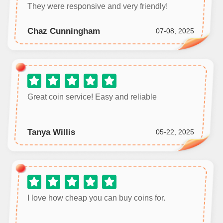
They were responsive and very friendly!
Chaz Cunningham
07-08, 2025
Great coin service! Easy and reliable
Tanya Willis
05-22, 2025
I love how cheap you can buy coins for.