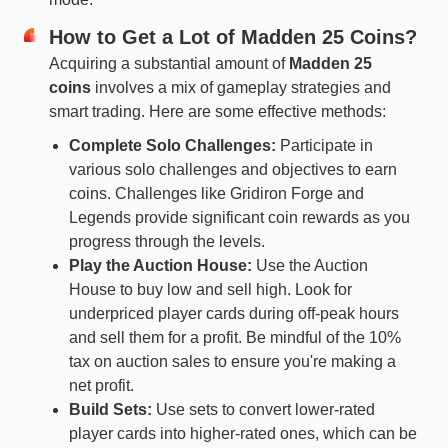
How to Get a Lot of Madden 25 Coins?
Acquiring a substantial amount of
Madden 25
coins
involves a mix of gameplay strategies and
smart trading. Here are some effective methods:
Complete Solo Challenges:
Participate in
various solo challenges and objectives to earn
coins. Challenges like Gridiron Forge and
Legends provide significant coin rewards as you
progress through the levels.
Play the Auction House:
Use the Auction
House to buy low and sell high. Look for
underpriced player cards during off-peak hours
and sell them for a profit. Be mindful of the 10%
tax on auction sales to ensure you're making a
net profit.
Build Sets:
Use sets to convert lower-rated
player cards into higher-rated ones, which can be