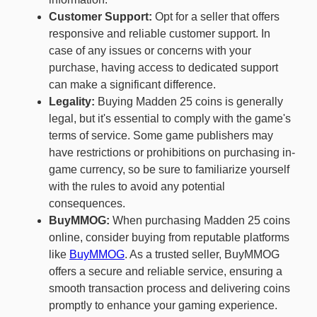
Customer Support:
Opt for a seller that offers
responsive and reliable customer support. In
case of any issues or concerns with your
purchase, having access to dedicated support
can make a significant difference.
Legality:
Buying Madden 25 coins is generally
legal, but it's essential to comply with the game's
terms of service. Some game publishers may
have restrictions or prohibitions on purchasing in-
game currency, so be sure to familiarize yourself
with the rules to avoid any potential
consequences.
BuyMMOG:
When purchasing Madden 25 coins
online, consider buying from reputable platforms
like
BuyMMOG
. As a trusted seller, BuyMMOG
offers a secure and reliable service, ensuring a
smooth transaction process and delivering coins
promptly to enhance your gaming experience.