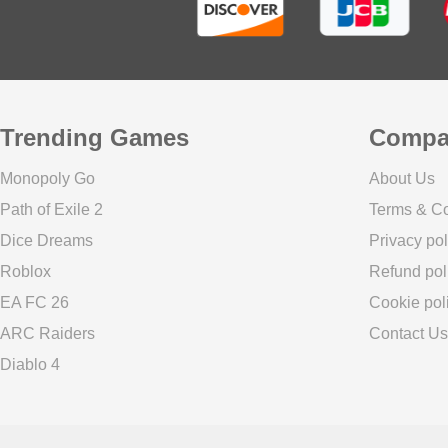
Trending Games
Compa
Monopoly Go
About Us
Path of Exile 2
Terms & Co
Dice Dreams
Privacy pol
Roblox
Refund pol
EA FC 26
Cookie pol
ARC Raiders
Contact Us
Diablo 4