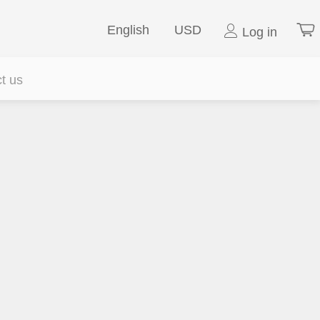
English
USD
Log in
t us