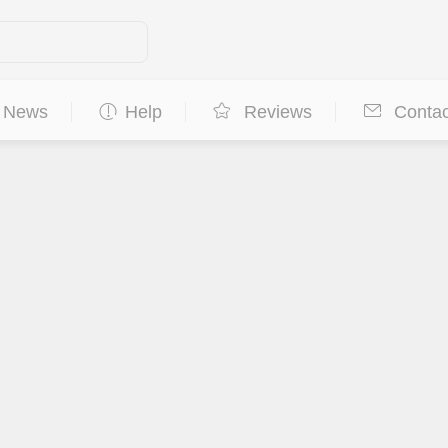
News
Help
Reviews
Contac