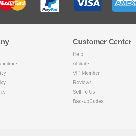
ny
Customer Center
Help
nditions
Affiliate
icy
VIP Member
icy
Reviews
icy
Sell To Us
BackupCodes