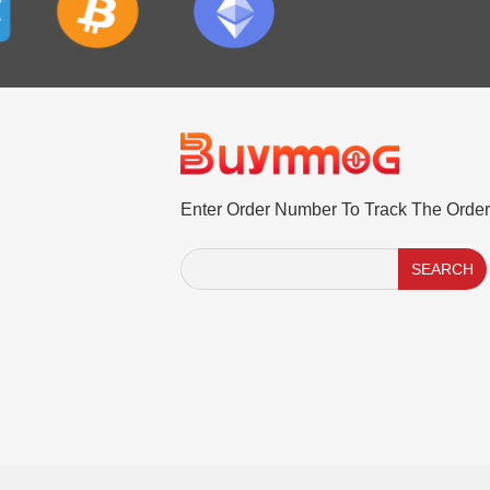
Enter Order Number To Track The Order
SEARCH