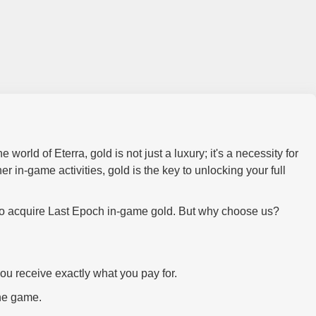
world of Eterra, gold is not just a luxury; it's a necessity for
r in-game activities, gold is the key to unlocking your full
 to acquire Last Epoch in-game gold. But why choose us?
you receive exactly what you pay for.
the game.