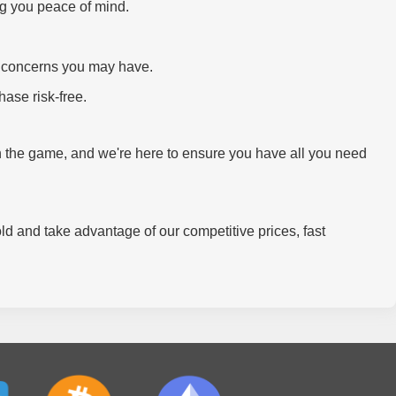
ng you peace of mind.
or concerns you may have.
ase risk-free.
thin the game, and we're here to ensure you have all you need
old and take advantage of our competitive prices, fast