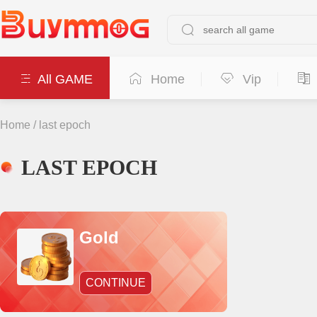
All GAME
Home
Vip
Home
/
last epoch
LAST EPOCH
Gold
CONTINUE