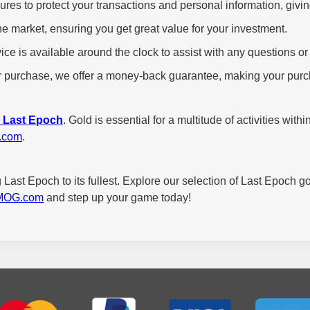
s to protect your transactions and personal information, givi
e market, ensuring you get great value for your investment.
ce is available around the clock to assist with any questions 
our purchase, we offer a money-back guarantee, making your purch
r Last Epoch
. Gold is essential for a multitude of activities wi
.com
.
 Last Epoch to its fullest. Explore our selection of Last Epoch g
MOG.com
and step up your game today!