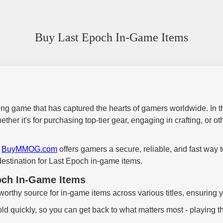
Buy Last Epoch In-Game Items
ying game that has captured the hearts of gamers worldwide. In the 
 it's for purchasing top-tier gear, engaging in crafting, or othe
,
BuyMMOG.com
offers gamers a secure, reliable, and fast way
stination for Last Epoch in-game items.
ch In-Game Items
tworthy source for in-game items across various titles, ensuring 
ld quickly, so you can get back to what matters most - playing 