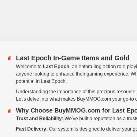
Last Epoch In-Game Items and Gold
Welcome to
Last Epoch
, an enthralling action role-pla
anyone looking to enhance their gaming experience. Whether
potential in Last Epoch.
Understanding the importance of this precious resource
Let's delve into what makes BuyMMOG.com your go-to de
Why Choose BuyMMOG.com for Last Epo
Trust and Reliability:
We've built a reputation as a trus
Fast Delivery:
Our system is designed to deliver your go