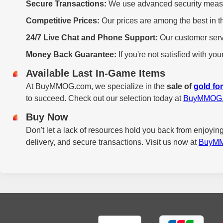
Secure Transactions:
We use advanced security measure
Competitive Prices:
Our prices are among the best in th
24/7 Live Chat and Phone Support:
Our customer servi
Money Back Guarantee:
If you're not satisfied with y
Available Last In-Game Items
At BuyMMOG.com, we specialize in the
sale of
gold fo
to succeed. Check out our selection today at
BuyMMOG
Buy Now
Don't let a lack of resources hold you back from enjoying
delivery, and secure transactions. Visit us now at
BuyM